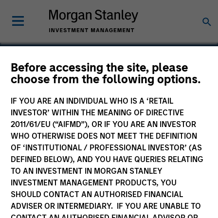
Before accessing the site, please
choose from the following options.
Novalux
IF YOU ARE AN INDIVIDUAL WHO IS A ‘RETAIL
INVESTOR’ WITHIN THE MEANING OF DIRECTIVE
2011/61/EU (“AIFMD”), OR IF YOU ARE AN INVESTOR
WHO OTHERWISE DOES NOT MEET THE DEFINITION
SECTOR
OF ‘INSTITUTIONAL / PROFESSIONAL INVESTOR’ (AS
Technology
DEFINED BELOW), AND YOU HAVE QUERIES RELATING
TO AN INVESTMENT IN MORGAN STANLEY
INVESTMENT MANAGEMENT PRODUCTS, YOU
COUNTRY
SHOULD CONTACT AN AUTHORISED FINANCIAL
United States
ADVISER OR INTERMEDIARY. IF YOU ARE UNABLE TO
CONTACT AN AUTHORISED FINANCIAL ADVISOR OR