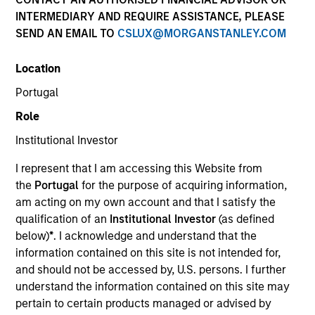
INTERMEDIARY AND REQUIRE ASSISTANCE, PLEASE
SEND AN EMAIL TO
CSLUX@MORGANSTANLEY.COM
Invested on
Sep 2000
Location
Portugal
Transaction Type
Role
Follow-On
Institutional Investor
Realization Date
I represent that I am accessing this Website from
Jan 2008
the
Portugal
for the purpose of acquiring information,
Provides laser technology to manufacture active optical
am acting on my own account and that I satisfy the
components.
qualification of an
Institutional Investor
(as defined
Investment Team
below)
*
. I acknowledge and understand that the
Morgan Stanley Expansion Capital
information contained on this site is not intended for,
and should not be accessed by, U.S. persons. I further
understand the information contained on this site may
pertain to certain products managed or advised by