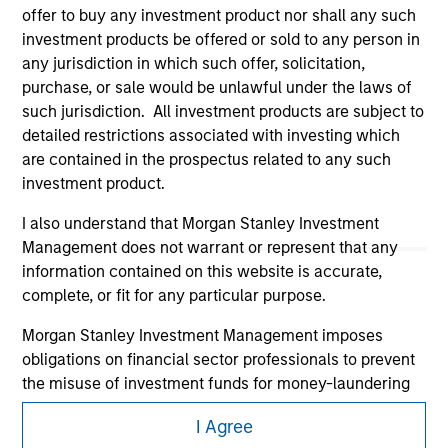
offer to buy any investment product nor shall any such
investment products be offered or sold to any person in
any jurisdiction in which such offer, solicitation,
purchase, or sale would be unlawful under the laws of
such jurisdiction. All investment products are subject to
detailed restrictions associated with investing which
are contained in the prospectus related to any such
Morgan Stanley
investment product.
Morgan Stanley Careers
I also understand that Morgan Stanley Investment
Management does not warrant or represent that any
information contained on this website is accurate,
complete, or fit for any particular purpose.
Morgan Stanley Investment Management imposes
obligations on financial sector professionals to prevent
This is a Marketing Communication.
the misuse of investment funds for money-laundering
It is important that users read the Terms of Use before
purposes, including procedures for the identification of
proceeding as it explains certain legal and regulatory
I Agree
subscribers and undertaking verification and other
restrictions applicable to the dissemination of information