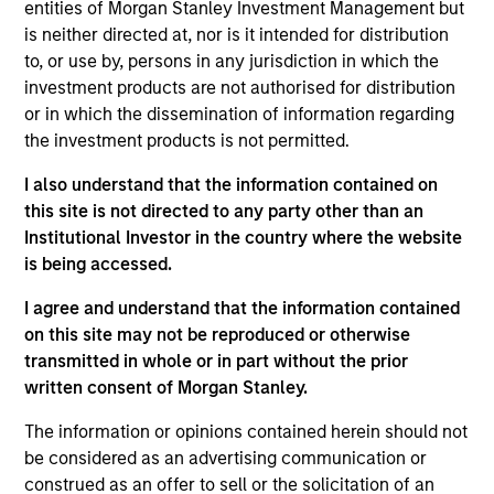
entities of Morgan Stanley Investment Management but
is neither directed at, nor is it intended for distribution
As of July 25, 2025. The above is provided for informational
to, or use by, persons in any jurisdiction in which the
and educational purposes only. There is no guarantee that
investment products are not authorised for distribution
the investment mentioned resulted in positive performance
or in which the dissemination of information regarding
(for realized holdings), or will perform well in the future (for
current holdings). The trademarks and service marks above
the investment products is not permitted.
are the property of their respective owners. The information
on this website has not been authorized, sponsored, or
I also understand that the information contained on
otherwise approved by such owners. By clicking on any
this site is not directed to any party other than an
links shown here, you agree that you are navigating to a
Institutional Investor in the country where the website
third party site. We are providing these hyperlinks to you
only as a convenience and the inclusion of any hyperlink is
is being accessed.
not and does not imply any endorsement, approval,
investigation, verification or monitoring by us of any
I agree and understand that the information contained
information contained in any hyperlinked site. In no event
on this site may not be reproduced or otherwise
shall we be responsible for the information contained on
transmitted in whole or in part without the prior
the site or your use of such site.
written consent of Morgan Stanley.
The information or opinions contained herein should not
be considered as an advertising communication or
construed as an offer to sell or the solicitation of an