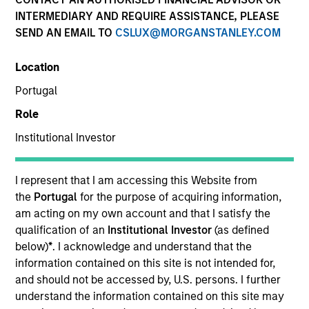
INTERMEDIARY AND REQUIRE ASSISTANCE, PLEASE
SEND AN EMAIL TO
CSLUX@MORGANSTANLEY.COM
SECTOR
Location
Healthcare
Portugal
Role
COUNTRY
United States
Institutional Investor
I represent that I am accessing this Website from
the
Portugal
for the purpose of acquiring information,
am acting on my own account and that I satisfy the
Invested on
qualification of an
Institutional Investor
(as defined
Jun 2001
below)
*
. I acknowledge and understand that the
information contained on this site is not intended for,
Transaction Type
and should not be accessed by, U.S. persons. I further
Follow-On
understand the information contained on this site may