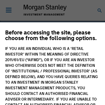
Before accessing the site, please
choose from the following options.
Nitromed
IF YOU ARE AN INDIVIDUAL WHO IS A ‘RETAIL
INVESTOR’ WITHIN THE MEANING OF DIRECTIVE
2011/61/EU (“AIFMD”), OR IF YOU ARE AN INVESTOR
WHO OTHERWISE DOES NOT MEET THE DEFINITION
OF ‘INSTITUTIONAL / PROFESSIONAL INVESTOR’ (AS
DEFINED BELOW), AND YOU HAVE QUERIES RELATING
TO AN INVESTMENT IN MORGAN STANLEY
INVESTMENT MANAGEMENT PRODUCTS, YOU
SHOULD CONTACT AN AUTHORISED FINANCIAL
ADVISER OR INTERMEDIARY. IF YOU ARE UNABLE TO
CONTACT AN AUTHORISED FINANCIAL ADVISOR OR