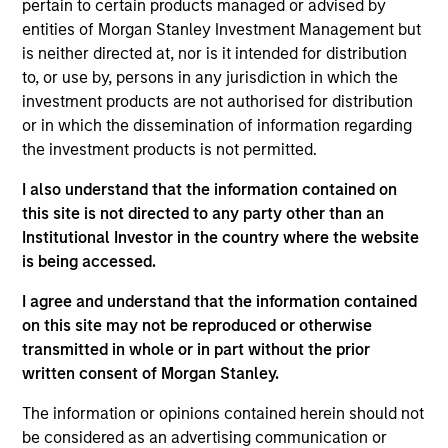
pertain to certain products managed or advised by
Realization Date
entities of Morgan Stanley Investment Management but
Jan 2004
is neither directed at, nor is it intended for distribution
Develops nitric oxide enhanced medicines.
to, or use by, persons in any jurisdiction in which the
(NASDAQ:NTMD).
investment products are not authorised for distribution
Investment Team
or in which the dissemination of information regarding
the investment products is not permitted.
Morgan Stanley Expansion Capital
I also understand that the information contained on
this site is not directed to any party other than an
Institutional Investor in the country where the website
is being accessed.
As of July 25, 2025. The above is provided for informational
I agree and understand that the information contained
and educational purposes only. There is no guarantee that
on this site may not be reproduced or otherwise
the investment mentioned resulted in positive performance
(for realized holdings), or will perform well in the future (for
transmitted in whole or in part without the prior
current holdings). The trademarks and service marks above
written consent of Morgan Stanley.
are the property of their respective owners. The information
on this website has not been authorized, sponsored, or
The information or opinions contained herein should not
otherwise approved by such owners. By clicking on any
be considered as an advertising communication or
links shown here, you agree that you are navigating to a