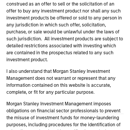
third party site. We are providing these hyperlinks to you
construed as an offer to sell or the solicitation of an
only as a convenience and the inclusion of any hyperlink is
offer to buy any investment product nor shall any such
not and does not imply any endorsement, approval,
investment products be offered or sold to any person in
investigation, verification or monitoring by us of any
any jurisdiction in which such offer, solicitation,
information contained in any hyperlinked site. In no event
shall we be responsible for the information contained on
purchase, or sale would be unlawful under the laws of
the site or your use of such site.
such jurisdiction. All investment products are subject to
detailed restrictions associated with investing which
are contained in the prospectus related to any such
investment product.
I also understand that Morgan Stanley Investment
Management does not warrant or represent that any
information contained on this website is accurate,
complete, or fit for any particular purpose.
Morgan Stanley Investment Management imposes
obligations on financial sector professionals to prevent
the misuse of investment funds for money-laundering
Morgan Stanley
purposes, including procedures for the identification of