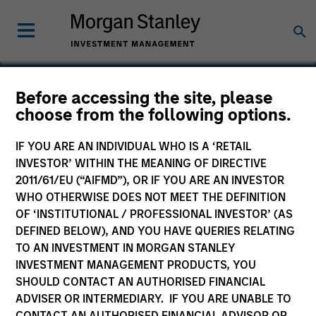
Before accessing the site, please
choose from the following options.
Network International
IF YOU ARE AN INDIVIDUAL WHO IS A ‘RETAIL
INVESTOR’ WITHIN THE MEANING OF DIRECTIVE
2011/61/EU (“AIFMD”), OR IF YOU ARE AN INVESTOR
WHO OTHERWISE DOES NOT MEET THE DEFINITION
SECTOR
OF ‘INSTITUTIONAL / PROFESSIONAL INVESTOR’ (AS
Technology
DEFINED BELOW), AND YOU HAVE QUERIES RELATING
TO AN INVESTMENT IN MORGAN STANLEY
INVESTMENT MANAGEMENT PRODUCTS, YOU
COUNTRY
SHOULD CONTACT AN AUTHORISED FINANCIAL
United States
ADVISER OR INTERMEDIARY. IF YOU ARE UNABLE TO
CONTACT AN AUTHORISED FINANCIAL ADVISOR OR