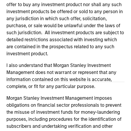
offer to buy any investment product nor shall any such
investment products be offered or sold to any person in
any jurisdiction in which such offer, solicitation,
purchase, or sale would be unlawful under the laws of
such jurisdiction. All investment products are subject to
detailed restrictions associated with investing which
are contained in the prospectus related to any such
investment product.
I also understand that Morgan Stanley Investment
Morgan Stanley
Management does not warrant or represent that any
information contained on this website is accurate,
Morgan Stanley Careers
complete, or fit for any particular purpose.
Morgan Stanley Investment Management imposes
obligations on financial sector professionals to prevent
the misuse of investment funds for money-laundering
purposes, including procedures for the identification of
This is a Marketing Communication.
subscribers and undertaking verification and other