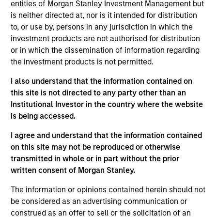
entities of Morgan Stanley Investment Management but
is neither directed at, nor is it intended for distribution
to, or use by, persons in any jurisdiction in which the
investment products are not authorised for distribution
or in which the dissemination of information regarding
As of July 25, 2025. The above is provided for informational
the investment products is not permitted.
and educational purposes only. There is no guarantee that
the investment mentioned resulted in positive performance
(for realized holdings), or will perform well in the future (for
I also understand that the information contained on
current holdings). The trademarks and service marks above
this site is not directed to any party other than an
are the property of their respective owners. The information
Institutional Investor in the country where the website
on this website has not been authorized, sponsored, or
is being accessed.
otherwise approved by such owners. By clicking on any
links shown here, you agree that you are navigating to a
I agree and understand that the information contained
third party site. We are providing these hyperlinks to you
only as a convenience and the inclusion of any hyperlink is
on this site may not be reproduced or otherwise
not and does not imply any endorsement, approval,
transmitted in whole or in part without the prior
investigation, verification or monitoring by us of any
written consent of Morgan Stanley.
information contained in any hyperlinked site. In no event
shall we be responsible for the information contained on
The information or opinions contained herein should not
the site or your use of such site.
be considered as an advertising communication or
construed as an offer to sell or the solicitation of an