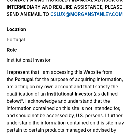
INTERMEDIARY AND REQUIRE ASSISTANCE, PLEASE
SEND AN EMAIL TO
CSLUX@MORGANSTANLEY.COM
Invested on
Mar 2000
Location
Portugal
Transaction Type
Role
First Institutional
Institutional Investor
Realization Date
I represent that I am accessing this Website from
Jan 2010
the
Portugal
for the purpose of acquiring information,
Business-to-business e-commerce company focused on
am acting on my own account and that I satisfy the
petroleum services and equipment.
qualification of an
Institutional Investor
(as defined
below)
*
. I acknowledge and understand that the
View Site
information contained on this site is not intended for,
and should not be accessed by, U.S. persons. I further
Investment Team
understand the information contained on this site may
Morgan Stanley Expansion Capital
pertain to certain products managed or advised by