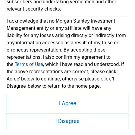
subscribers and undertaking verification and other
relevant security checks.
I acknowledge that no Morgan Stanley Investment
Management entity or any affiliate will have any
liability for any losses arising directly or indirectly from
any information accessed as a result of my false or
erroneous representation. By accepting these
Morgan Stanley
representations, I also confirm my agreement to
the
Terms of Use
, which I have read and understood. If
Morgan Stanley Careers
the above representations are correct, please click 'I
Agree' below to continue, otherwise please click 'I
Disagree' below to return to the home page.
*
Institutional Investor
means (as interpreted under
I Agree
Annex II Part I of Directive 2014/65/EU (“MiFID”)): (a) a
This is a Marketing Communication.
credit institution, investment firm, authorised or
I Disagree
regulated financial institution, insurance company,
It is important that users read the Terms of Use before
collective investment scheme or management
proceeding as it explains certain legal and regulatory