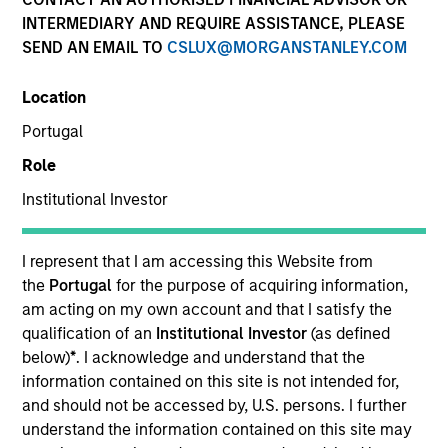
INTERMEDIARY AND REQUIRE ASSISTANCE, PLEASE
SEND AN EMAIL TO
CSLUX@MORGANSTANLEY.COM
SECTOR
Location
Healthcare
Portugal
Role
COUNTRY
United States
Institutional Investor
I represent that I am accessing this Website from
the
Portugal
for the purpose of acquiring information,
am acting on my own account and that I satisfy the
Invested on
qualification of an
Institutional Investor
(as defined
Nov 2012
below)
*
. I acknowledge and understand that the
information contained on this site is not intended for,
Transaction Type
and should not be accessed by, U.S. persons. I further
Follow-On
understand the information contained on this site may