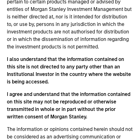
pertain to certain products managed or advised by
Realization Date
entities of Morgan Stanley Investment Management but
May 2019
is neither directed at, nor is it intended for distribution
Provides life science tools and develops molecular
to, or use by, persons in any jurisdiction in which the
investment products are not authorised for distribution
diagnostics.
or in which the dissemination of information regarding
View Current Employment Opportunities
the investment products is not permitted.
View Site
I also understand that the information contained on
this site is not directed to any party other than an
Board Membership
Institutional Investor in the country where the website
Melissa Daniels
is being accessed.
Investment Team
I agree and understand that the information contained
Morgan Stanley Expansion Capital
on this site may not be reproduced or otherwise
transmitted in whole or in part without the prior
written consent of Morgan Stanley.
The information or opinions contained herein should not
be considered as an advertising communication or