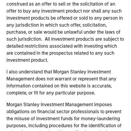
construed as an offer to sell or the solicitation of an
offer to buy any investment product nor shall any such
As of July 25, 2025. The above is provided for informational
investment products be offered or sold to any person in
and educational purposes only. There is no guarantee that
any jurisdiction in which such offer, solicitation,
the investment mentioned resulted in positive performance
purchase, or sale would be unlawful under the laws of
(for realized holdings), or will perform well in the future (for
such jurisdiction. All investment products are subject to
current holdings). The trademarks and service marks above
are the property of their respective owners. The information
detailed restrictions associated with investing which
on this website has not been authorized, sponsored, or
are contained in the prospectus related to any such
otherwise approved by such owners. By clicking on any
investment product.
links shown here, you agree that you are navigating to a
third party site. We are providing these hyperlinks to you
I also understand that Morgan Stanley Investment
only as a convenience and the inclusion of any hyperlink is
not and does not imply any endorsement, approval,
Management does not warrant or represent that any
investigation, verification or monitoring by us of any
information contained on this website is accurate,
information contained in any hyperlinked site. In no event
complete, or fit for any particular purpose.
shall we be responsible for the information contained on
the site or your use of such site.
Morgan Stanley Investment Management imposes
obligations on financial sector professionals to prevent
the misuse of investment funds for money-laundering
purposes, including procedures for the identification of