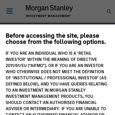
Before accessing the site, please
choose from the following options.
NanoString Technologies
IF YOU ARE AN INDIVIDUAL WHO IS A ‘RETAIL
INVESTOR’ WITHIN THE MEANING OF DIRECTIVE
2011/61/EU (“AIFMD”), OR IF YOU ARE AN INVESTOR
WHO OTHERWISE DOES NOT MEET THE DEFINITION
OF ‘INSTITUTIONAL / PROFESSIONAL INVESTOR’ (AS
DEFINED BELOW), AND YOU HAVE QUERIES RELATING
TO AN INVESTMENT IN MORGAN STANLEY
INVESTMENT MANAGEMENT PRODUCTS, YOU
SHOULD CONTACT AN AUTHORISED FINANCIAL
ADVISER OR INTERMEDIARY. IF YOU ARE UNABLE TO
CONTACT AN AUTHORISED FINANCIAL ADVISOR OR