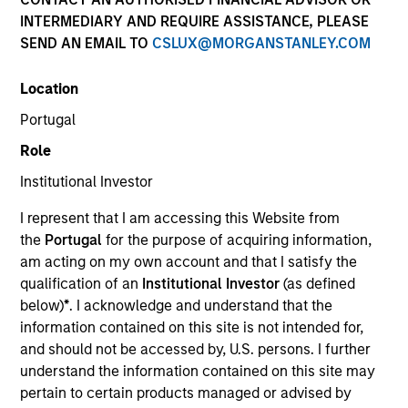
INTERMEDIARY AND REQUIRE ASSISTANCE, PLEASE
SEND AN EMAIL TO
CSLUX@MORGANSTANLEY.COM
SECTOR
Location
Services
Portugal
Role
COUNTRY
United States
Institutional Investor
I represent that I am accessing this Website from
the
Portugal
for the purpose of acquiring information,
am acting on my own account and that I satisfy the
qualification of an
Institutional Investor
(as defined
Invested on
below)
*
. I acknowledge and understand that the
Nov 2017
information contained on this site is not intended for,
and should not be accessed by, U.S. persons. I further
Transaction Type
understand the information contained on this site may
Second Lien
pertain to certain products managed or advised by