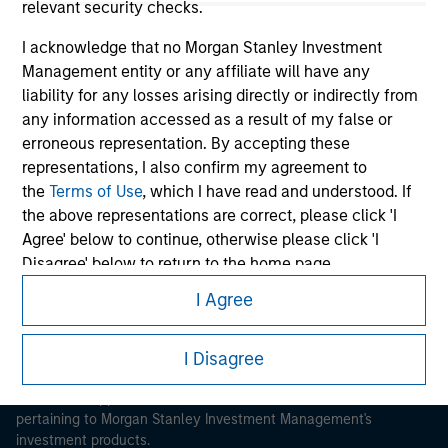
relevant security checks.
I acknowledge that no Morgan Stanley Investment
Management entity or any affiliate will have any
liability for any losses arising directly or indirectly from
any information accessed as a result of my false or
Morgan Stanley
erroneous representation. By accepting these
representations, I also confirm my agreement to
Morgan Stanley Careers
the
Terms of Use
, which I have read and understood. If
the above representations are correct, please click 'I
Agree' below to continue, otherwise please click 'I
Disagree' below to return to the home page.
I Agree
*
Institutional Investor
means (as interpreted under
This is a Marketing Communication.
Annex II Part I of Directive 2014/65/EU (“MiFID”)): (a) a
I Disagree
It is important that users read the Terms of Use before
credit institution, investment firm, authorised or
proceeding as it explains certain legal and regulatory
regulated financial institution, insurance company,
restrictions applicable to the dissemination of information
collective investment scheme or management
pertaining to Morgan Stanley Investment Management's
company of such scheme, pension fund or
investment products.