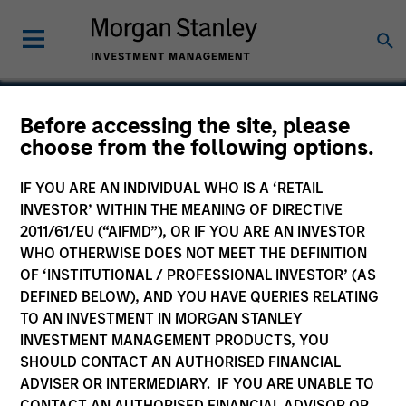
Before accessing the site, please
choose from the following options.
Mondee
IF YOU ARE AN INDIVIDUAL WHO IS A ‘RETAIL
INVESTOR’ WITHIN THE MEANING OF DIRECTIVE
2011/61/EU (“AIFMD”), OR IF YOU ARE AN INVESTOR
WHO OTHERWISE DOES NOT MEET THE DEFINITION
OF ‘INSTITUTIONAL / PROFESSIONAL INVESTOR’ (AS
DEFINED BELOW), AND YOU HAVE QUERIES RELATING
TO AN INVESTMENT IN MORGAN STANLEY
INVESTMENT MANAGEMENT PRODUCTS, YOU
SHOULD CONTACT AN AUTHORISED FINANCIAL
ADVISER OR INTERMEDIARY. IF YOU ARE UNABLE TO
CONTACT AN AUTHORISED FINANCIAL ADVISOR OR