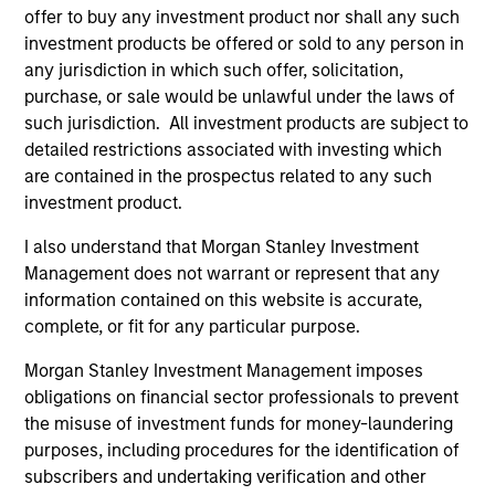
As of December 12, 2025. The above is provided for
offer to buy any investment product nor shall any such
informational and educational purposes only. There is no
investment products be offered or sold to any person in
guarantee that the investment mentioned resulted in
positive performance (for realized holdings), or will perform
any jurisdiction in which such offer, solicitation,
well in the future (for current holdings). The trademarks and
purchase, or sale would be unlawful under the laws of
service marks above are the property of their respective
such jurisdiction. All investment products are subject to
owners. The information on this website has not been
detailed restrictions associated with investing which
authorized, sponsored, or otherwise approved by such
owners. By clicking on any links shown here, you agree that
are contained in the prospectus related to any such
you are navigating to a third party site. We are providing
investment product.
these hyperlinks to you only as a convenience and the
inclusion of any hyperlink is not and does not imply any
I also understand that Morgan Stanley Investment
endorsement, approval, investigation, verification or
Management does not warrant or represent that any
monitoring by us of any information contained in any
hyperlinked site. In no event shall we be responsible for the
information contained on this website is accurate,
information contained on the site or your use of such site.
complete, or fit for any particular purpose.
Morgan Stanley Investment Management imposes
obligations on financial sector professionals to prevent
the misuse of investment funds for money-laundering
purposes, including procedures for the identification of
subscribers and undertaking verification and other