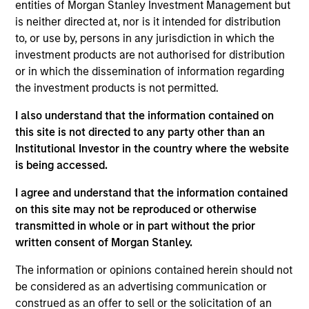
Mondee, based in Foster City, California, is an airline ticket
entities of Morgan Stanley Investment Management but
consolidator that manages and markets negotiated
is neither directed at, nor is it intended for distribution
contracts with airlines at discounted pricing to publicly
to, or use by, persons in any jurisdiction in which the
published rates. The Company manages thousands of
investment products are not authorised for distribution
contracts with approximately 450 different airlines for
or in which the dissemination of information regarding
77,000+ discrete routes.
the investment products is not permitted.
View Current Employment Opportunities
I also understand that the information contained on
View Site
this site is not directed to any party other than an
Institutional Investor in the country where the website
Investment Team
is being accessed.
Morgan Stanley Expansion Capital
I agree and understand that the information contained
on this site may not be reproduced or otherwise
transmitted in whole or in part without the prior
written consent of Morgan Stanley.
The information or opinions contained herein should not
be considered as an advertising communication or
construed as an offer to sell or the solicitation of an