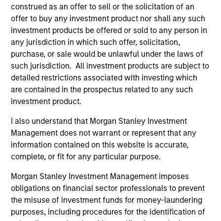
construed as an offer to sell or the solicitation of an
(for realized holdings), or will perform well in the future (for
current holdings). The trademarks and service marks above
offer to buy any investment product nor shall any such
are the property of their respective owners. The information
investment products be offered or sold to any person in
on this website has not been authorized, sponsored, or
any jurisdiction in which such offer, solicitation,
otherwise approved by such owners. By clicking on any
purchase, or sale would be unlawful under the laws of
links shown here, you agree that you are navigating to a
third party site. We are providing these hyperlinks to you
such jurisdiction. All investment products are subject to
only as a convenience and the inclusion of any hyperlink is
detailed restrictions associated with investing which
not and does not imply any endorsement, approval,
are contained in the prospectus related to any such
investigation, verification or monitoring by us of any
investment product.
information contained in any hyperlinked site. In no event
shall we be responsible for the information contained on
the site or your use of such site.
I also understand that Morgan Stanley Investment
Management does not warrant or represent that any
information contained on this website is accurate,
complete, or fit for any particular purpose.
Morgan Stanley Investment Management imposes
obligations on financial sector professionals to prevent
the misuse of investment funds for money-laundering
purposes, including procedures for the identification of