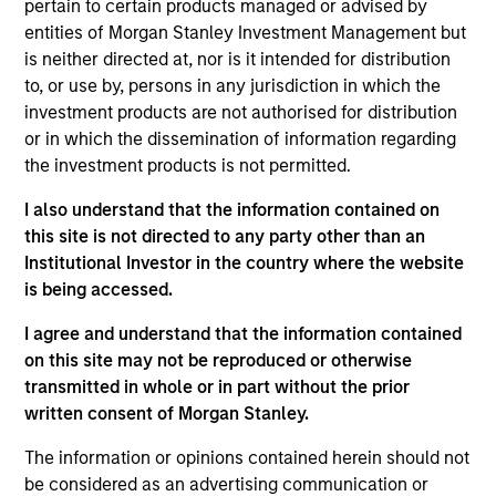
pertain to certain products managed or advised by
Realization Date
entities of Morgan Stanley Investment Management but
Jan 2001
is neither directed at, nor is it intended for distribution
Provides datacom consulting and web-based training and
to, or use by, persons in any jurisdiction in which the
support
investment products are not authorised for distribution
or in which the dissemination of information regarding
View Site
the investment products is not permitted.
Investment Team
I also understand that the information contained on
Morgan Stanley Expansion Capital
this site is not directed to any party other than an
Institutional Investor in the country where the website
is being accessed.
I agree and understand that the information contained
on this site may not be reproduced or otherwise
transmitted in whole or in part without the prior
written consent of Morgan Stanley.
As of July 25, 2025. The above is provided for informational
The information or opinions contained herein should not
and educational purposes only. There is no guarantee that
be considered as an advertising communication or
the investment mentioned resulted in positive performance