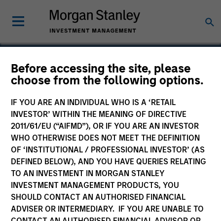
Before accessing the site, please
choose from the following options.
Mentor Technologies
IF YOU ARE AN INDIVIDUAL WHO IS A ‘RETAIL
INVESTOR’ WITHIN THE MEANING OF DIRECTIVE
2011/61/EU (“AIFMD”), OR IF YOU ARE AN INVESTOR
WHO OTHERWISE DOES NOT MEET THE DEFINITION
OF ‘INSTITUTIONAL / PROFESSIONAL INVESTOR’ (AS
DEFINED BELOW), AND YOU HAVE QUERIES RELATING
TO AN INVESTMENT IN MORGAN STANLEY
INVESTMENT MANAGEMENT PRODUCTS, YOU
SHOULD CONTACT AN AUTHORISED FINANCIAL
ADVISER OR INTERMEDIARY. IF YOU ARE UNABLE TO
CONTACT AN AUTHORISED FINANCIAL ADVISOR OR