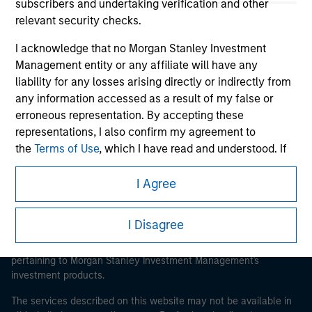
subscribers and undertaking verification and other
relevant security checks.
I acknowledge that no Morgan Stanley Investment
Morgan Stanley
Management entity or any affiliate will have any
liability for any losses arising directly or indirectly from
Morgan Stanley Careers
any information accessed as a result of my false or
erroneous representation. By accepting these
representations, I also confirm my agreement to
the
Terms of Use
, which I have read and understood. If
the above representations are correct, please click 'I
Agree' below to continue, otherwise please click 'I
I Agree
This is a Marketing Communication.
Disagree' below to return to the home page.
It is important that users read the Terms of Use before
I Disagree
proceeding as it explains certain legal and regulatory
*
Institutional Investor
means (as interpreted under
restrictions applicable to the dissemination of information
Annex II Part I of Directive 2014/65/EU (“MiFID”)): (a) a
pertaining to Morgan Stanley Investment Management's
credit institution, investment firm, authorised or
investment products.
regulated financial institution, insurance company,
collective investment scheme or management
The services described on this website may not be available in