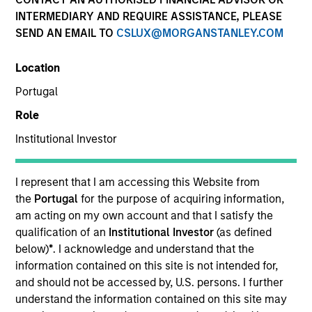
INTERMEDIARY AND REQUIRE ASSISTANCE, PLEASE
SEND AN EMAIL TO
CSLUX@MORGANSTANLEY.COM
SECTOR
Location
Services
Portugal
Role
COUNTRY
United States
Institutional Investor
I represent that I am accessing this Website from
the
Portugal
for the purpose of acquiring information,
am acting on my own account and that I satisfy the
Invested on
qualification of an
Institutional Investor
(as defined
Apr 1999
below)
*
. I acknowledge and understand that the
information contained on this site is not intended for,
Transaction Type
and should not be accessed by, U.S. persons. I further
Follow-On
understand the information contained on this site may