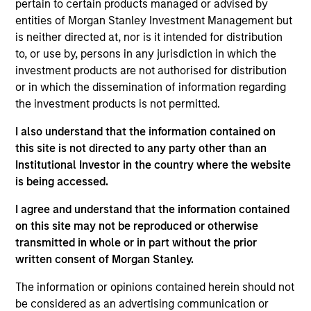
pertain to certain products managed or advised by
Realization Date
entities of Morgan Stanley Investment Management but
Jun 2021
is neither directed at, nor is it intended for distribution
Medsphere Systems Corporation is a Carlsbad, CA-
to, or use by, persons in any jurisdiction in which the
investment products are not authorised for distribution
based provider of healthcare IT solutions, including
or in which the dissemination of information regarding
electronic health record, practice management and
the investment products is not permitted.
revenue cycle management solutions. The company
serves small / medium sized inpatient, ambulatory
I also understand that the information contained on
centers and physician practices within the acute
this site is not directed to any party other than an
Institutional Investor in the country where the website
care, outpatient and behavioral health markets.
is being accessed.
View Current Employment Opportunities
I agree and understand that the information contained
View Site
on this site may not be reproduced or otherwise
transmitted in whole or in part without the prior
Investment Team
written consent of Morgan Stanley.
Morgan Stanley Expansion Capital
The information or opinions contained herein should not
be considered as an advertising communication or