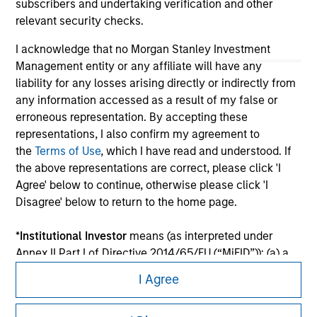
subscribers and undertaking verification and other
relevant security checks.
I acknowledge that no Morgan Stanley Investment
Management entity or any affiliate will have any
liability for any losses arising directly or indirectly from
any information accessed as a result of my false or
erroneous representation. By accepting these
representations, I also confirm my agreement to
the
Terms of Use
, which I have read and understood. If
the above representations are correct, please click 'I
Morgan Stanley
Agree' below to continue, otherwise please click 'I
Disagree' below to return to the home page.
Morgan Stanley Careers
*
Institutional Investor
means (as interpreted under
Annex II Part I of Directive 2014/65/EU (“MiFID”)): (a) a
credit institution, investment firm, authorised or
I Agree
regulated financial institution, insurance company,
collective investment scheme or management
This is a Marketing Communication.