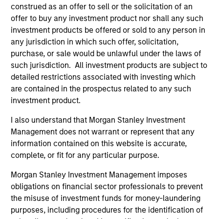
construed as an offer to sell or the solicitation of an
offer to buy any investment product nor shall any such
investment products be offered or sold to any person in
any jurisdiction in which such offer, solicitation,
purchase, or sale would be unlawful under the laws of
As of December 12, 2025. The above is provided for
such jurisdiction. All investment products are subject to
informational and educational purposes only. There is no
detailed restrictions associated with investing which
guarantee that the investment mentioned resulted in
are contained in the prospectus related to any such
positive performance (for realized holdings), or will perform
well in the future (for current holdings). The trademarks and
investment product.
service marks above are the property of their respective
owners. The information on this website has not been
I also understand that Morgan Stanley Investment
authorized, sponsored, or otherwise approved by such
Management does not warrant or represent that any
owners. By clicking on any links shown here, you agree that
information contained on this website is accurate,
you are navigating to a third party site. We are providing
these hyperlinks to you only as a convenience and the
complete, or fit for any particular purpose.
inclusion of any hyperlink is not and does not imply any
endorsement, approval, investigation, verification or
Morgan Stanley Investment Management imposes
monitoring by us of any information contained in any
obligations on financial sector professionals to prevent
hyperlinked site. In no event shall we be responsible for the
the misuse of investment funds for money-laundering
information contained on the site or your use of such site.
purposes, including procedures for the identification of