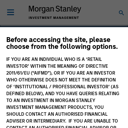
Before accessing the site, please
choose from the following options.
Medsphere
IF YOU ARE AN INDIVIDUAL WHO IS A ‘RETAIL
INVESTOR’ WITHIN THE MEANING OF DIRECTIVE
2011/61/EU (“AIFMD”), OR IF YOU ARE AN INVESTOR
WHO OTHERWISE DOES NOT MEET THE DEFINITION
OF ‘INSTITUTIONAL / PROFESSIONAL INVESTOR’ (AS
DEFINED BELOW), AND YOU HAVE QUERIES RELATING
TO AN INVESTMENT IN MORGAN STANLEY
INVESTMENT MANAGEMENT PRODUCTS, YOU
SHOULD CONTACT AN AUTHORISED FINANCIAL
ADVISER OR INTERMEDIARY. IF YOU ARE UNABLE TO
CONTACT AN AUTHORISED FINANCIAL ADVISOR OR