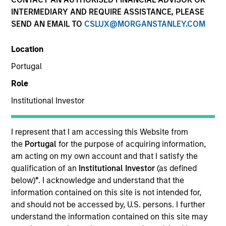
INTERMEDIARY AND REQUIRE ASSISTANCE, PLEASE
SEND AN EMAIL TO
CSLUX@MORGANSTANLEY.COM
SECTOR
Location
Healthcare
Portugal
Role
COUNTRY
United States
Institutional Investor
I represent that I am accessing this Website from
the
Portugal
for the purpose of acquiring information,
am acting on my own account and that I satisfy the
Invested on
qualification of an
Institutional Investor
(as defined
Nov 2018
below)
*
. I acknowledge and understand that the
information contained on this site is not intended for,
Transaction Type
and should not be accessed by, U.S. persons. I further
Secured Notes
understand the information contained on this site may