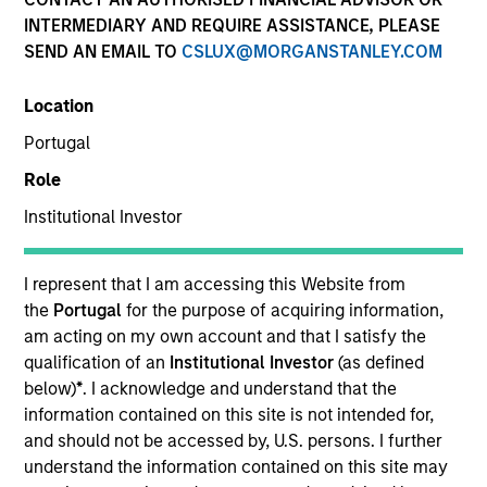
INTERMEDIARY AND REQUIRE ASSISTANCE, PLEASE
SEND AN EMAIL TO
CSLUX@MORGANSTANLEY.COM
Invested on
Jun 1988
Location
Portugal
Transaction Type
Role
Follow-On
Institutional Investor
Realization Date
Jan 1998
I represent that I am accessing this Website from
Develops network management software.
the
Portugal
for the purpose of acquiring information,
Investment Team
am acting on my own account and that I satisfy the
Morgan Stanley Expansion Capital
qualification of an
Institutional Investor
(as defined
below)
*
. I acknowledge and understand that the
information contained on this site is not intended for,
and should not be accessed by, U.S. persons. I further
understand the information contained on this site may