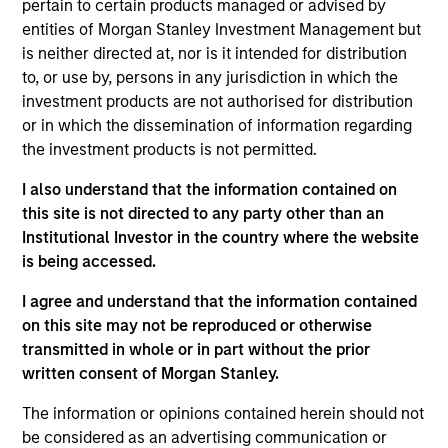
pertain to certain products managed or advised by
As of July 25, 2025. The above is provided for informational
entities of Morgan Stanley Investment Management but
and educational purposes only. There is no guarantee that
is neither directed at, nor is it intended for distribution
the investment mentioned resulted in positive performance
to, or use by, persons in any jurisdiction in which the
(for realized holdings), or will perform well in the future (for
current holdings). The trademarks and service marks above
investment products are not authorised for distribution
are the property of their respective owners. The information
or in which the dissemination of information regarding
on this website has not been authorized, sponsored, or
the investment products is not permitted.
otherwise approved by such owners. By clicking on any
links shown here, you agree that you are navigating to a
I also understand that the information contained on
third party site. We are providing these hyperlinks to you
only as a convenience and the inclusion of any hyperlink is
this site is not directed to any party other than an
not and does not imply any endorsement, approval,
Institutional Investor in the country where the website
investigation, verification or monitoring by us of any
is being accessed.
information contained in any hyperlinked site. In no event
shall we be responsible for the information contained on
I agree and understand that the information contained
the site or your use of such site.
on this site may not be reproduced or otherwise
transmitted in whole or in part without the prior
written consent of Morgan Stanley.
The information or opinions contained herein should not
be considered as an advertising communication or