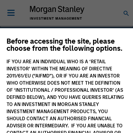
Before accessing the site, please
choose from the following options.
Maxim
IF YOU ARE AN INDIVIDUAL WHO IS A ‘RETAIL
INVESTOR’ WITHIN THE MEANING OF DIRECTIVE
2011/61/EU (“AIFMD”), OR IF YOU ARE AN INVESTOR
WHO OTHERWISE DOES NOT MEET THE DEFINITION
SECTOR
OF ‘INSTITUTIONAL / PROFESSIONAL INVESTOR’ (AS
Technology
DEFINED BELOW), AND YOU HAVE QUERIES RELATING
TO AN INVESTMENT IN MORGAN STANLEY
INVESTMENT MANAGEMENT PRODUCTS, YOU
COUNTRY
SHOULD CONTACT AN AUTHORISED FINANCIAL
United States
ADVISER OR INTERMEDIARY. IF YOU ARE UNABLE TO
CONTACT AN AUTHORISED FINANCIAL ADVISOR OR