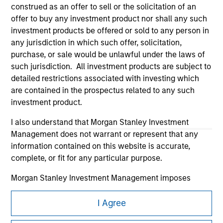
construed as an offer to sell or the solicitation of an
offer to buy any investment product nor shall any such
investment products be offered or sold to any person in
any jurisdiction in which such offer, solicitation,
purchase, or sale would be unlawful under the laws of
such jurisdiction. All investment products are subject to
Morgan Stanley
detailed restrictions associated with investing which
are contained in the prospectus related to any such
Morgan Stanley Careers
investment product.
I also understand that Morgan Stanley Investment
Management does not warrant or represent that any
information contained on this website is accurate,
complete, or fit for any particular purpose.
This is a Marketing Communication.
Morgan Stanley Investment Management imposes
It is important that users read the Terms of Use before
obligations on financial sector professionals to prevent
proceeding as it explains certain legal and regulatory
the misuse of investment funds for money-laundering
I Agree
restrictions applicable to the dissemination of information
purposes, including procedures for the identification of
pertaining to Morgan Stanley Investment Management's