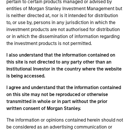
pertain to certain products managed or advised by
entities of Morgan Stanley Investment Management but
As of July 25, 2025. The above is provided for informational
is neither directed at, nor is it intended for distribution
and educational purposes only. There is no guarantee that
to, or use by, persons in any jurisdiction in which the
the investment mentioned resulted in positive performance
investment products are not authorised for distribution
(for realized holdings), or will perform well in the future (for
current holdings). The trademarks and service marks above
or in which the dissemination of information regarding
are the property of their respective owners. The information
the investment products is not permitted.
on this website has not been authorized, sponsored, or
otherwise approved by such owners. By clicking on any
I also understand that the information contained on
links shown here, you agree that you are navigating to a
this site is not directed to any party other than an
third party site. We are providing these hyperlinks to you
only as a convenience and the inclusion of any hyperlink is
Institutional Investor in the country where the website
not and does not imply any endorsement, approval,
is being accessed.
investigation, verification or monitoring by us of any
information contained in any hyperlinked site. In no event
I agree and understand that the information contained
shall we be responsible for the information contained on
on this site may not be reproduced or otherwise
the site or your use of such site.
transmitted in whole or in part without the prior
written consent of Morgan Stanley.
The information or opinions contained herein should not
be considered as an advertising communication or