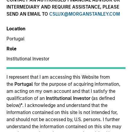
INTERMEDIARY AND REQUIRE ASSISTANCE, PLEASE
SEND AN EMAIL TO
CSLUX@MORGANSTANLEY.COM
Invested on
Feb 1998
Location
Portugal
Transaction Type
Role
First Institutional
Institutional Investor
Realization Date
Jan 2007
I represent that I am accessing this Website from
Creates products and services in data networking
the
Portugal
for the purpose of acquiring information,
technology for internet networks.
am acting on my own account and that I satisfy the
Investment Team
qualification of an
Institutional Investor
(as defined
Morgan Stanley Expansion Capital
below)
*
. I acknowledge and understand that the
information contained on this site is not intended for,
and should not be accessed by, U.S. persons. I further
understand the information contained on this site may