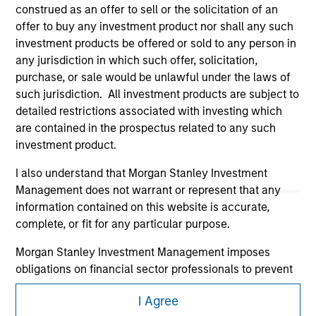
construed as an offer to sell or the solicitation of an
offer to buy any investment product nor shall any such
investment products be offered or sold to any person in
any jurisdiction in which such offer, solicitation,
purchase, or sale would be unlawful under the laws of
such jurisdiction. All investment products are subject to
detailed restrictions associated with investing which
Morgan Stanley
are contained in the prospectus related to any such
investment product.
Morgan Stanley Careers
I also understand that Morgan Stanley Investment
Management does not warrant or represent that any
information contained on this website is accurate,
complete, or fit for any particular purpose.
Morgan Stanley Investment Management imposes
This is a Marketing Communication.
obligations on financial sector professionals to prevent
It is important that users read the Terms of Use before
the misuse of investment funds for money-laundering
proceeding as it explains certain legal and regulatory
I Agree
purposes, including procedures for the identification of
restrictions applicable to the dissemination of information