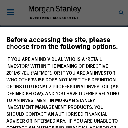
Before accessing the site, please
choose from the following options.
iPolicy
IF YOU ARE AN INDIVIDUAL WHO IS A ‘RETAIL
INVESTOR’ WITHIN THE MEANING OF DIRECTIVE
2011/61/EU (“AIFMD”), OR IF YOU ARE AN INVESTOR
WHO OTHERWISE DOES NOT MEET THE DEFINITION
SECTOR
OF ‘INSTITUTIONAL / PROFESSIONAL INVESTOR’ (AS
Technology
DEFINED BELOW), AND YOU HAVE QUERIES RELATING
TO AN INVESTMENT IN MORGAN STANLEY
INVESTMENT MANAGEMENT PRODUCTS, YOU
COUNTRY
SHOULD CONTACT AN AUTHORISED FINANCIAL
United States
ADVISER OR INTERMEDIARY. IF YOU ARE UNABLE TO
CONTACT AN AUTHORISED FINANCIAL ADVISOR OR