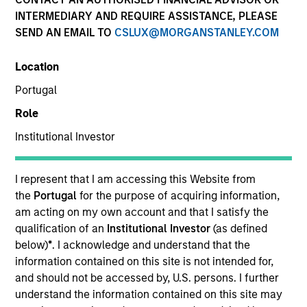
INTERMEDIARY AND REQUIRE ASSISTANCE, PLEASE
SEND AN EMAIL TO
CSLUX@MORGANSTANLEY.COM
Location
SECTOR
Portugal
Technology
Role
Institutional Investor
COUNTRY
United States
I represent that I am accessing this Website from
the
Portugal
for the purpose of acquiring information,
am acting on my own account and that I satisfy the
qualification of an
Institutional Investor
(as defined
Invested on
below)
*
. I acknowledge and understand that the
Jan 1999
information contained on this site is not intended for,
and should not be accessed by, U.S. persons. I further
understand the information contained on this site may
Transaction Type