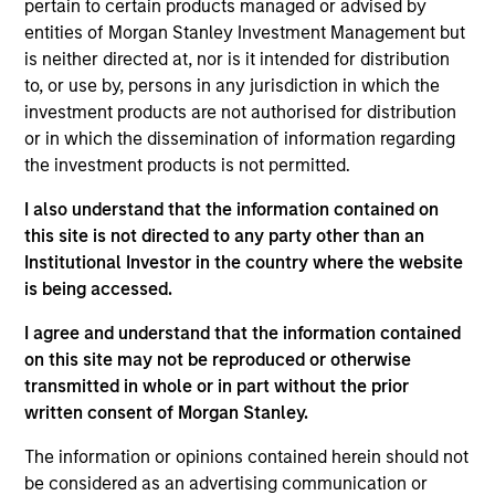
Follow-On
pertain to certain products managed or advised by
entities of Morgan Stanley Investment Management but
is neither directed at, nor is it intended for distribution
Realization Date
Jan 2012
to, or use by, persons in any jurisdiction in which the
investment products are not authorised for distribution
Internap (NASDAQ:INAP) provides internet connectivity
or in which the dissemination of information regarding
services.
the investment products is not permitted.
View Site
I also understand that the information contained on
this site is not directed to any party other than an
Investment Team
Institutional Investor in the country where the website
Morgan Stanley Expansion Capital
is being accessed.
I agree and understand that the information contained
on this site may not be reproduced or otherwise
transmitted in whole or in part without the prior
written consent of Morgan Stanley.
The information or opinions contained herein should not
be considered as an advertising communication or
As of July 25, 2025. The above is provided for informational