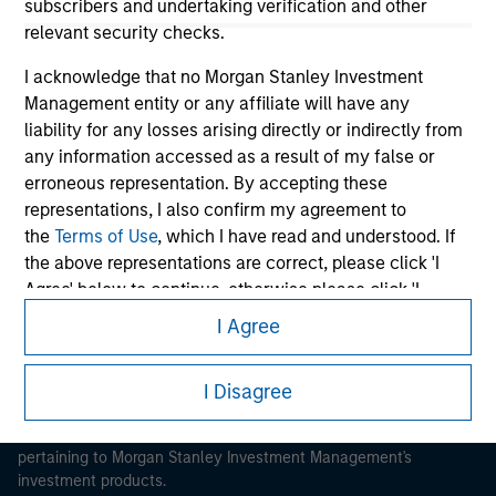
subscribers and undertaking verification and other
relevant security checks.
I acknowledge that no Morgan Stanley Investment
Management entity or any affiliate will have any
liability for any losses arising directly or indirectly from
Morgan Stanley
any information accessed as a result of my false or
erroneous representation. By accepting these
Morgan Stanley Careers
representations, I also confirm my agreement to
the
Terms of Use
, which I have read and understood. If
the above representations are correct, please click 'I
Agree' below to continue, otherwise please click 'I
Disagree' below to return to the home page.
I Agree
This is a Marketing Communication.
*
Institutional Investor
means (as interpreted under
It is important that users read the Terms of Use before
I Disagree
Annex II Part I of Directive 2014/65/EU (“MiFID”)): (a) a
proceeding as it explains certain legal and regulatory
credit institution, investment firm, authorised or
restrictions applicable to the dissemination of information
regulated financial institution, insurance company,
pertaining to Morgan Stanley Investment Management's
collective investment scheme or management
investment products.