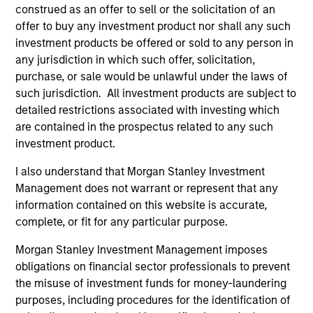
construed as an offer to sell or the solicitation of an
and educational purposes only. There is no guarantee that
the investment mentioned resulted in positive performance
offer to buy any investment product nor shall any such
(for realized holdings), or will perform well in the future (for
investment products be offered or sold to any person in
current holdings). The trademarks and service marks above
any jurisdiction in which such offer, solicitation,
are the property of their respective owners. The information
purchase, or sale would be unlawful under the laws of
on this website has not been authorized, sponsored, or
otherwise approved by such owners. By clicking on any
such jurisdiction. All investment products are subject to
links shown here, you agree that you are navigating to a
detailed restrictions associated with investing which
third party site. We are providing these hyperlinks to you
are contained in the prospectus related to any such
only as a convenience and the inclusion of any hyperlink is
investment product.
not and does not imply any endorsement, approval,
investigation, verification or monitoring by us of any
I also understand that Morgan Stanley Investment
information contained in any hyperlinked site. In no event
shall we be responsible for the information contained on
Management does not warrant or represent that any
the site or your use of such site.
information contained on this website is accurate,
complete, or fit for any particular purpose.
Morgan Stanley Investment Management imposes
obligations on financial sector professionals to prevent
the misuse of investment funds for money-laundering
purposes, including procedures for the identification of