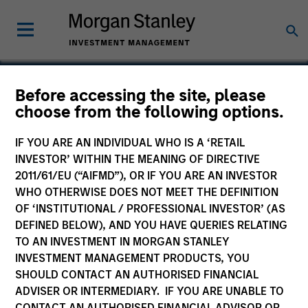
Before accessing the site, please
choose from the following options.
Internap Network
Services
IF YOU ARE AN INDIVIDUAL WHO IS A ‘RETAIL
INVESTOR’ WITHIN THE MEANING OF DIRECTIVE
2011/61/EU (“AIFMD”), OR IF YOU ARE AN INVESTOR
WHO OTHERWISE DOES NOT MEET THE DEFINITION
OF ‘INSTITUTIONAL / PROFESSIONAL INVESTOR’ (AS
DEFINED BELOW), AND YOU HAVE QUERIES RELATING
TO AN INVESTMENT IN MORGAN STANLEY
INVESTMENT MANAGEMENT PRODUCTS, YOU
SHOULD CONTACT AN AUTHORISED FINANCIAL
ADVISER OR INTERMEDIARY. IF YOU ARE UNABLE TO
CONTACT AN AUTHORISED FINANCIAL ADVISOR OR