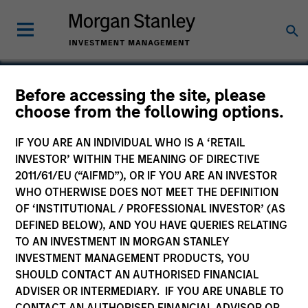
Before accessing the site, please
choose from the following options.
Immobilien Scout
IF YOU ARE AN INDIVIDUAL WHO IS A ‘RETAIL
INVESTOR’ WITHIN THE MEANING OF DIRECTIVE
2011/61/EU (“AIFMD”), OR IF YOU ARE AN INVESTOR
WHO OTHERWISE DOES NOT MEET THE DEFINITION
OF ‘INSTITUTIONAL / PROFESSIONAL INVESTOR’ (AS
DEFINED BELOW), AND YOU HAVE QUERIES RELATING
TO AN INVESTMENT IN MORGAN STANLEY
INVESTMENT MANAGEMENT PRODUCTS, YOU
SHOULD CONTACT AN AUTHORISED FINANCIAL
ADVISER OR INTERMEDIARY. IF YOU ARE UNABLE TO
CONTACT AN AUTHORISED FINANCIAL ADVISOR OR