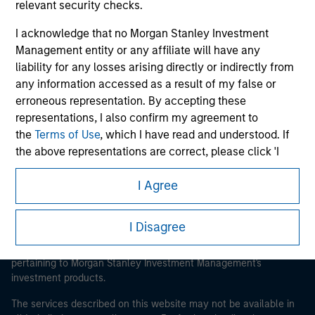
relevant security checks.
I acknowledge that no Morgan Stanley Investment
Management entity or any affiliate will have any
Morgan Stanley
liability for any losses arising directly or indirectly from
any information accessed as a result of my false or
Morgan Stanley Careers
erroneous representation. By accepting these
representations, I also confirm my agreement to
the
Terms of Use
, which I have read and understood. If
the above representations are correct, please click 'I
Agree' below to continue, otherwise please click 'I
I Agree
Disagree' below to return to the home page.
This is a Marketing Communication.
*
Institutional Investor
means (as interpreted under
It is important that users read the Terms of Use before
I Disagree
proceeding as it explains certain legal and regulatory
Annex II Part I of Directive 2014/65/EU (“MiFID”)): (a) a
restrictions applicable to the dissemination of information
credit institution, investment firm, authorised or
pertaining to Morgan Stanley Investment Management's
regulated financial institution, insurance company,
investment products.
collective investment scheme or management
company of such scheme, pension fund or
The services described on this website may not be available in