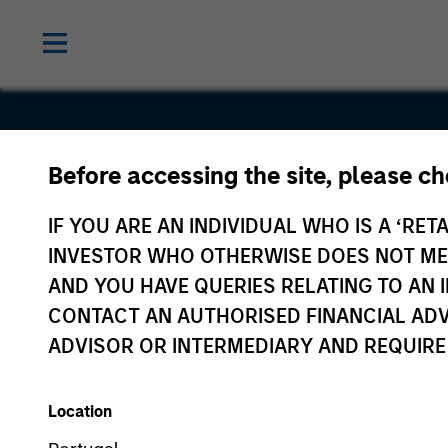
Before accessing the site, please c
Gozio
IF YOU ARE AN INDIVIDUAL WHO IS A ‘RETA
INVESTOR WHO OTHERWISE DOES NOT MEET
AND YOU HAVE QUERIES RELATING TO A
CONTACT AN AUTHORISED FINANCIAL ADV
ADVISOR OR INTERMEDIARY AND REQUIRE
Location