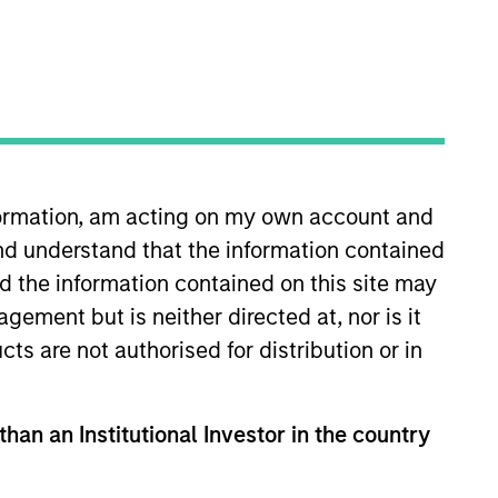
oard Membership
elissa Daniels
nvestment Team
organ Stanley Expansion Capital
ress Release
ozio Health Announces Financial
nformation, am acting on my own account and
artnership with Morgan Stanley
nd understand that the information contained
xpansion Capital
nd the information contained on this site may
ar 30,2022
ement but is neither directed at, nor is it
cts are not authorised for distribution or in
than an Institutional Investor in the country