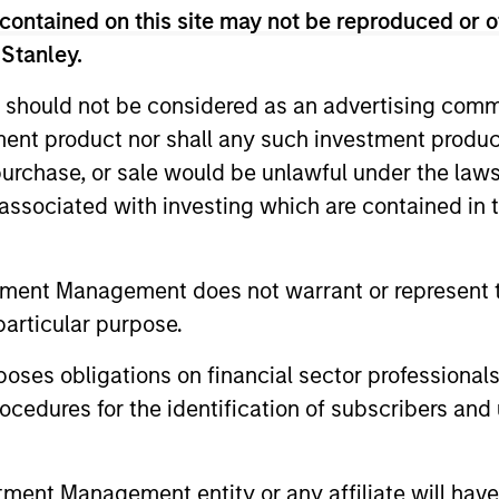
contained on this site may not be reproduced or o
 Stanley.
 for informational and educational purposes only. There is no 
ed holdings), or will perform well in the future (for current ho
 should not be considered as an advertising commu
 owners. The information on this website has not been authori
 here, you agree that you are navigating to a third party site.
tment product nor shall any such investment produc
any hyperlink is not and does not imply any endorsement, appro
, purchase, or sale would be unlawful under the law
ed in any hyperlinked site. In no event shall we be responsible
s associated with investing which are contained in
tment Management does not warrant or represent t
particular purpose.
ley
es obligations on financial sector professionals
ley Careers
cedures for the identification of subscribers and 
nt Management entity or any affiliate will have an