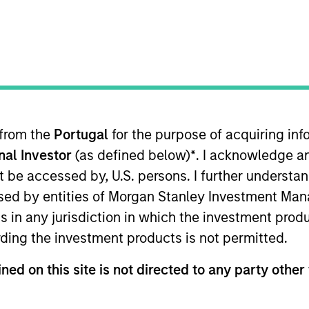
B
on Type
M
I
utional
M
tomizable digital health platform exclusively for
ble mobile platform enables seamless consumer
P
 anywhere connection to patients that improves their
G
 from the
Portugal
for the purpose of acquiring i
e. Popular patient engagement features include
P
onal Investor
(as defined below)
*
. I acknowledge a
y-turn navigation, virtual visits, physician
E
not be accessed by, U.S. persons. I further understa
access to electronic health records, Urgent Care and
M
ed by entities of Morgan Stanley Investment Manag
 extensive analytics capabilities. Gozio customers
ns in any jurisdiction in which the investment produ
erging Technology Spotlight report found 100%
ding the investment products is not permitted.
or patients and staff.
ies
ned on this site is not directed to any party other 