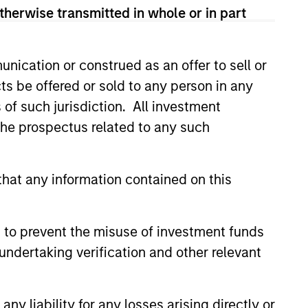
therwise transmitted in whole or in part
guarantee that the investment mentioned
ldings). The trademarks and service marks
nication or construed as an offer to sell or
zed, sponsored, or otherwise approved by
 We are providing these hyperlinks to you
ts be offered or sold to any person in any
val, investigation, verification or
s of such jurisdiction. All investment
 for the information contained on the site
 the prospectus related to any such
hat any information contained on this
 to prevent the misuse of investment funds
undertaking verification and other relevant
y liability for any losses arising directly or