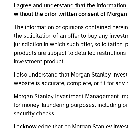
I agree and understand that the information 
without the prior written consent of Morgan
As of July 25, 2025. The above is provided
resulted in positive performance (for realiz
The information or opinions contained herein
above are the property of their respective
such owners. By clicking on any links shown
the solicitation of an offer to buy any inves
only as a convenience and the inclusion of 
jurisdiction in which such offer, solicitation
monitoring by us of any information contain
or your use of such site.
products are subject to detailed restriction
investment product.
I also understand that Morgan Stanley Inves
website is accurate, complete, or fit for any 
Morgan Stan
Morgan Stanley Investment Management impos
Morgan Stan
for money-laundering purposes, including pro
security checks.
I acknowledge that no Morgan Stanley Investme