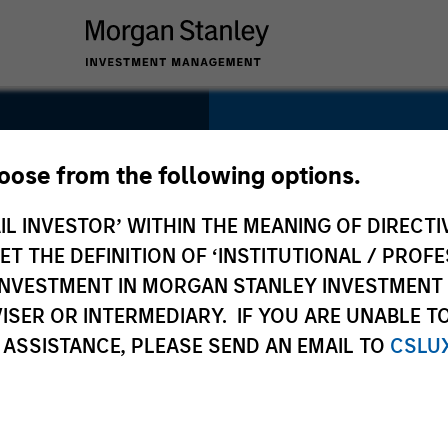
SECTOR
Healthcare
hoose from the following options.
IL INVESTOR’ WITHIN THE MEANING OF DIRECTIV
 THE DEFINITION OF ‘INSTITUTIONAL / PROFE
N INVESTMENT IN MORGAN STANLEY INVESTME
COUNTRY
ISER OR INTERMEDIARY. IF YOU ARE UNABLE T
United States
 ASSISTANCE, PLEASE SEND AN EMAIL TO
CSLU