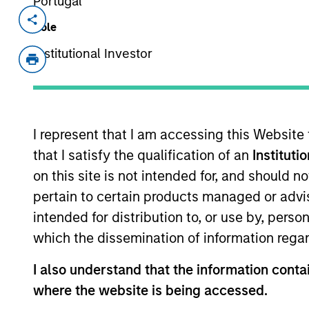
Portugal
Invested on
Transacti
Role
Mar 2022
First
Institutional Investor
Instit
Gozio Health offers an end-to-end, cus
healthcare systems. Gozio’s extensi
interactions and provides an anytime,
I represent that I am accessing this Website
overall experience and access to car
that I satisfy the qualification of an
Instituti
patented indoor wayfinding with turn-b
on this site is not intended for, and should 
directories, appointment scheduling, 
pertain to certain products managed or advis
Emergency Department wait-times, and
intended for distribution to, or use by, perso
surveyed in a 2021 KLAS Research Em
which the dissemination of information regar
satisfaction and improved experience f
View Current Employment Opportunit
I also understand that the information contai
where the website is being accessed.
View Site