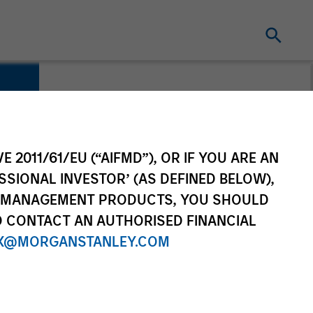
E 2011/61/EU (“AIFMD”), OR IF YOU ARE AN
SSIONAL INVESTOR’ (AS DEFINED BELOW),
NT MANAGEMENT PRODUCTS, YOU SHOULD
O CONTACT AN AUTHORISED FINANCIAL
X@MORGANSTANLEY.COM