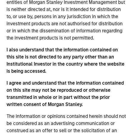
First Institutional
entities of Morgan Stanley Investment Management but
is neither directed at, nor is it intended for distribution
to, or use by, persons in any jurisdiction in which the
Realization Date
Jan 2014
investment products are not authorised for distribution
or in which the dissemination of information regarding
Global Custom Commerce, Inc. is the largest North
the investment products is not permitted.
American online retailer of customized window coverings
such as blinds, shades, draperies and wallpaper.
I also understand that the information contained on
Investment Team
this site is not directed to any party other than an
Morgan Stanley Expansion Capital
Institutional Investor in the country where the website
is being accessed.
I agree and understand that the information contained
on this site may not be reproduced or otherwise
transmitted in whole or in part without the prior
written consent of Morgan Stanley.
As of July 25, 2025. The above is provided for informational
and educational purposes only. There is no guarantee that
the investment mentioned resulted in positive performance
The information or opinions contained herein should not
(for realized holdings), or will perform well in the future (for
be considered as an advertising communication or
current holdings). The trademarks and service marks above
construed as an offer to sell or the solicitation of an
are the property of their respective owners. The information