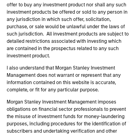
offer to buy any investment product nor shall any such
on this website has not been authorized, sponsored, or
otherwise approved by such owners. By clicking on any
investment products be offered or sold to any person in
links shown here, you agree that you are navigating to a
any jurisdiction in which such offer, solicitation,
third party site. We are providing these hyperlinks to you
purchase, or sale would be unlawful under the laws of
only as a convenience and the inclusion of any hyperlink is
such jurisdiction. All investment products are subject to
not and does not imply any endorsement, approval,
investigation, verification or monitoring by us of any
detailed restrictions associated with investing which
information contained in any hyperlinked site. In no event
are contained in the prospectus related to any such
shall we be responsible for the information contained on
investment product.
the site or your use of such site.
I also understand that Morgan Stanley Investment
Management does not warrant or represent that any
information contained on this website is accurate,
complete, or fit for any particular purpose.
Morgan Stanley Investment Management imposes
obligations on financial sector professionals to prevent
the misuse of investment funds for money-laundering
purposes, including procedures for the identification of
subscribers and undertaking verification and other