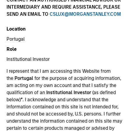
INTERMEDIARY AND REQUIRE ASSISTANCE, PLEASE
SEND AN EMAIL TO
CSLUX@MORGANSTANLEY.COM
Location
SECTOR
Portugal
Consumer
Role
Institutional Investor
COUNTRY
United States
I represent that I am accessing this Website from
the
Portugal
for the purpose of acquiring information,
am acting on my own account and that I satisfy the
qualification of an
Institutional Investor
(as defined
below)
*
. I acknowledge and understand that the
Invested on
information contained on this site is not intended for,
Feb 2012
and should not be accessed by, U.S. persons. I further
understand the information contained on this site may
Transaction Type
pertain to certain products managed or advised by