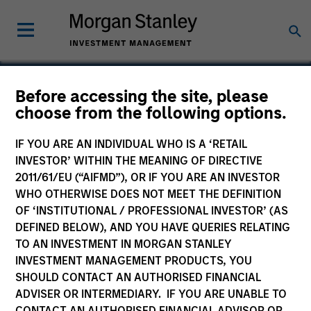
Before accessing the site, please
choose from the following options.
Global Custom
Commerce
IF YOU ARE AN INDIVIDUAL WHO IS A ‘RETAIL
INVESTOR’ WITHIN THE MEANING OF DIRECTIVE
2011/61/EU (“AIFMD”), OR IF YOU ARE AN INVESTOR
WHO OTHERWISE DOES NOT MEET THE DEFINITION
OF ‘INSTITUTIONAL / PROFESSIONAL INVESTOR’ (AS
DEFINED BELOW), AND YOU HAVE QUERIES RELATING
TO AN INVESTMENT IN MORGAN STANLEY
INVESTMENT MANAGEMENT PRODUCTS, YOU
SHOULD CONTACT AN AUTHORISED FINANCIAL
ADVISER OR INTERMEDIARY. IF YOU ARE UNABLE TO
CONTACT AN AUTHORISED FINANCIAL ADVISOR OR