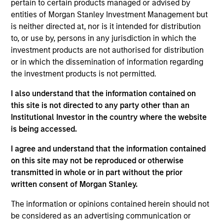
pertain to certain products managed or advised by
Realization Date
entities of Morgan Stanley Investment Management but
Jan 2002
is neither directed at, nor is it intended for distribution
Frontstep is an enterprise resource planning software
to, or use by, persons in any jurisdiction in which the
provider. Acquired by Mapics, (NASDA:MAPX).
investment products are not authorised for distribution
Investment Team
or in which the dissemination of information regarding
the investment products is not permitted.
Morgan Stanley Expansion Capital
I also understand that the information contained on
this site is not directed to any party other than an
Institutional Investor in the country where the website
is being accessed.
As of July 25, 2025. The above is provided for informational
I agree and understand that the information contained
and educational purposes only. There is no guarantee that
on this site may not be reproduced or otherwise
the investment mentioned resulted in positive performance
(for realized holdings), or will perform well in the future (for
transmitted in whole or in part without the prior
current holdings). The trademarks and service marks above
written consent of Morgan Stanley.
are the property of their respective owners. The information
on this website has not been authorized, sponsored, or
The information or opinions contained herein should not
otherwise approved by such owners. By clicking on any
be considered as an advertising communication or
links shown here, you agree that you are navigating to a