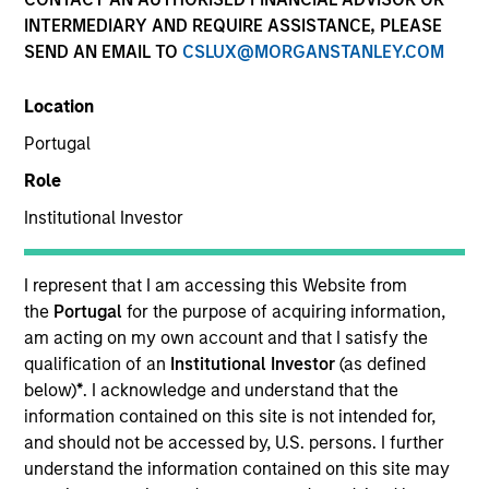
INTERMEDIARY AND REQUIRE ASSISTANCE, PLEASE
SEND AN EMAIL TO
CSLUX@MORGANSTANLEY.COM
SECTOR
Location
Technology
Portugal
Role
COUNTRY
United States
Institutional Investor
I represent that I am accessing this Website from
the
Portugal
for the purpose of acquiring information,
am acting on my own account and that I satisfy the
Invested on
qualification of an
Institutional Investor
(as defined
May 2000
below)
*
. I acknowledge and understand that the
information contained on this site is not intended for,
Transaction Type
and should not be accessed by, U.S. persons. I further
Follow-On
understand the information contained on this site may