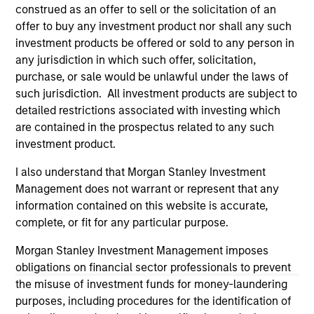
third party site. We are providing these hyperlinks to you
construed as an offer to sell or the solicitation of an
only as a convenience and the inclusion of any hyperlink is
offer to buy any investment product nor shall any such
not and does not imply any endorsement, approval,
investment products be offered or sold to any person in
investigation, verification or monitoring by us of any
any jurisdiction in which such offer, solicitation,
information contained in any hyperlinked site. In no event
shall we be responsible for the information contained on
purchase, or sale would be unlawful under the laws of
the site or your use of such site.
such jurisdiction. All investment products are subject to
detailed restrictions associated with investing which
are contained in the prospectus related to any such
investment product.
I also understand that Morgan Stanley Investment
Management does not warrant or represent that any
information contained on this website is accurate,
complete, or fit for any particular purpose.
Morgan Stanley Investment Management imposes
obligations on financial sector professionals to prevent
the misuse of investment funds for money-laundering
Morgan Stanley
purposes, including procedures for the identification of