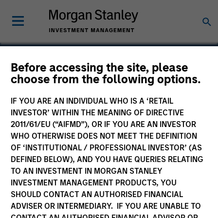
Before accessing the site, please
choose from the following options.
Frontstep
IF YOU ARE AN INDIVIDUAL WHO IS A ‘RETAIL
INVESTOR’ WITHIN THE MEANING OF DIRECTIVE
2011/61/EU (“AIFMD”), OR IF YOU ARE AN INVESTOR
WHO OTHERWISE DOES NOT MEET THE DEFINITION
OF ‘INSTITUTIONAL / PROFESSIONAL INVESTOR’ (AS
DEFINED BELOW), AND YOU HAVE QUERIES RELATING
TO AN INVESTMENT IN MORGAN STANLEY
INVESTMENT MANAGEMENT PRODUCTS, YOU
SHOULD CONTACT AN AUTHORISED FINANCIAL
ADVISER OR INTERMEDIARY. IF YOU ARE UNABLE TO
CONTACT AN AUTHORISED FINANCIAL ADVISOR OR