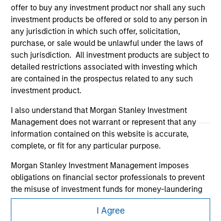
offer to buy any investment product nor shall any such
investment products be offered or sold to any person in
any jurisdiction in which such offer, solicitation,
purchase, or sale would be unlawful under the laws of
such jurisdiction. All investment products are subject to
detailed restrictions associated with investing which
are contained in the prospectus related to any such
Morgan Stanley
investment product.
Morgan Stanley Careers
I also understand that Morgan Stanley Investment
Management does not warrant or represent that any
information contained on this website is accurate,
complete, or fit for any particular purpose.
Morgan Stanley Investment Management imposes
obligations on financial sector professionals to prevent
This is a Marketing Communication.
the misuse of investment funds for money-laundering
It is important that users read the Terms of Use before
purposes, including procedures for the identification of
proceeding as it explains certain legal and regulatory
I Agree
subscribers and undertaking verification and other
restrictions applicable to the dissemination of information