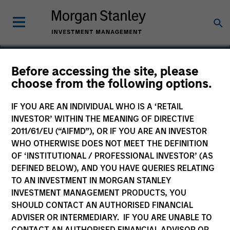
Before accessing the site, please
choose from the following options.
Emphasys
IF YOU ARE AN INDIVIDUAL WHO IS A ‘RETAIL
INVESTOR’ WITHIN THE MEANING OF DIRECTIVE
2011/61/EU (“AIFMD”), OR IF YOU ARE AN INVESTOR
WHO OTHERWISE DOES NOT MEET THE DEFINITION
SECTOR
OF ‘INSTITUTIONAL / PROFESSIONAL INVESTOR’ (AS
Healthcare
DEFINED BELOW), AND YOU HAVE QUERIES RELATING
TO AN INVESTMENT IN MORGAN STANLEY
INVESTMENT MANAGEMENT PRODUCTS, YOU
COUNTRY
SHOULD CONTACT AN AUTHORISED FINANCIAL
United States
ADVISER OR INTERMEDIARY. IF YOU ARE UNABLE TO
CONTACT AN AUTHORISED FINANCIAL ADVISOR OR