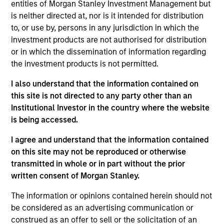
entities of Morgan Stanley Investment Management but
is neither directed at, nor is it intended for distribution
As of July 25, 2025. The above is provided for informational
to, or use by, persons in any jurisdiction in which the
and educational purposes only. There is no guarantee that
investment products are not authorised for distribution
the investment mentioned resulted in positive performance
or in which the dissemination of information regarding
(for realized holdings), or will perform well in the future (for
current holdings). The trademarks and service marks above
the investment products is not permitted.
are the property of their respective owners. The information
on this website has not been authorized, sponsored, or
I also understand that the information contained on
otherwise approved by such owners. By clicking on any
this site is not directed to any party other than an
links shown here, you agree that you are navigating to a
Institutional Investor in the country where the website
third party site. We are providing these hyperlinks to you
only as a convenience and the inclusion of any hyperlink is
is being accessed.
not and does not imply any endorsement, approval,
investigation, verification or monitoring by us of any
I agree and understand that the information contained
information contained in any hyperlinked site. In no event
on this site may not be reproduced or otherwise
shall we be responsible for the information contained on
transmitted in whole or in part without the prior
the site or your use of such site.
written consent of Morgan Stanley.
The information or opinions contained herein should not
be considered as an advertising communication or
construed as an offer to sell or the solicitation of an