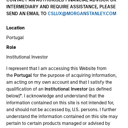
INTERMEDIARY AND REQUIRE ASSISTANCE, PLEASE
SEND AN EMAIL TO
CSLUX@MORGANSTANLEY.COM
Invested on
Jun 2004
Location
Portugal
Transaction Type
Role
Follow-On
Institutional Investor
Realization Date
I represent that I am accessing this Website from
Jan 2009
the
Portugal
for the purpose of acquiring information,
Provides minimally invasive therapies for pulmonary
am acting on my own account and that I satisfy the
disesases.
qualification of an
Institutional Investor
(as defined
Investment Team
below)
*
. I acknowledge and understand that the
Morgan Stanley Expansion Capital
information contained on this site is not intended for,
and should not be accessed by, U.S. persons. I further
understand the information contained on this site may
pertain to certain products managed or advised by