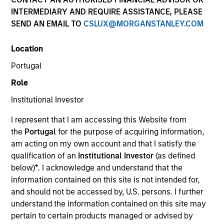
INTERMEDIARY AND REQUIRE ASSISTANCE, PLEASE
SEND AN EMAIL TO
CSLUX@MORGANSTANLEY.COM
SECTOR
Location
Technology
Portugal
Role
COUNTRY
Germany
Institutional Investor
I represent that I am accessing this Website from
the
Portugal
for the purpose of acquiring information,
am acting on my own account and that I satisfy the
qualification of an
Institutional Investor
(as defined
Invested on
below)
*
. I acknowledge and understand that the
Jun 2012
information contained on this site is not intended for,
and should not be accessed by, U.S. persons. I further
Transaction Type
understand the information contained on this site may
First Institutional
pertain to certain products managed or advised by