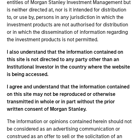
entities of Morgan Stanley Investment Management but
Realization Date
is neither directed at, nor is it intended for distribution
Aug 2019
to, or use by, persons in any jurisdiction in which the
investment products are not authorised for distribution
Exit Type
or in which the dissemination of information regarding
Strategic Purchase
the investment products is not permitted.
Provides small- and medium-sized businesses integrated
I also understand that the information contained on
electronic document management solutions through on-
this site is not directed to any party other than an
premise software and Software-as-a-Service product
Institutional Investor in the country where the website
offerings.
is being accessed.
View Site
I agree and understand that the information contained
on this site may not be reproduced or otherwise
Investment Team
transmitted in whole or in part without the prior
Morgan Stanley Expansion Capital
written consent of Morgan Stanley.
The information or opinions contained herein should not
be considered as an advertising communication or
construed as an offer to sell or the solicitation of an