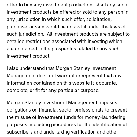
offer to buy any investment product nor shall any such
investment products be offered or sold to any person in
any jurisdiction in which such offer, solicitation,
As of July 25, 2025. The above is provided for informational
purchase, or sale would be unlawful under the laws of
and educational purposes only. There is no guarantee that
such jurisdiction. All investment products are subject to
the investment mentioned resulted in positive performance
detailed restrictions associated with investing which
(for realized holdings), or will perform well in the future (for
current holdings). The trademarks and service marks above
are contained in the prospectus related to any such
are the property of their respective owners. The information
investment product.
on this website has not been authorized, sponsored, or
otherwise approved by such owners. By clicking on any
I also understand that Morgan Stanley Investment
links shown here, you agree that you are navigating to a
Management does not warrant or represent that any
third party site. We are providing these hyperlinks to you
information contained on this website is accurate,
only as a convenience and the inclusion of any hyperlink is
not and does not imply any endorsement, approval,
complete, or fit for any particular purpose.
investigation, verification or monitoring by us of any
information contained in any hyperlinked site. In no event
Morgan Stanley Investment Management imposes
shall we be responsible for the information contained on
obligations on financial sector professionals to prevent
the site or your use of such site.
the misuse of investment funds for money-laundering
purposes, including procedures for the identification of
subscribers and undertaking verification and other