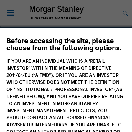
Before accessing the site, please
choose from the following options.
DocuWare
IF YOU ARE AN INDIVIDUAL WHO IS A ‘RETAIL
INVESTOR’ WITHIN THE MEANING OF DIRECTIVE
2011/61/EU (“AIFMD”), OR IF YOU ARE AN INVESTOR
WHO OTHERWISE DOES NOT MEET THE DEFINITION
OF ‘INSTITUTIONAL / PROFESSIONAL INVESTOR’ (AS
DEFINED BELOW), AND YOU HAVE QUERIES RELATING
TO AN INVESTMENT IN MORGAN STANLEY
INVESTMENT MANAGEMENT PRODUCTS, YOU
SHOULD CONTACT AN AUTHORISED FINANCIAL
ADVISER OR INTERMEDIARY. IF YOU ARE UNABLE TO
CONTACT AN AUTHORISED FINANCIAL ADVISOR OR