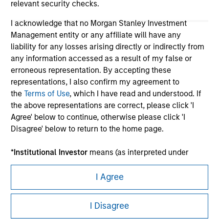
relevant security checks.
I acknowledge that no Morgan Stanley Investment
Management entity or any affiliate will have any
liability for any losses arising directly or indirectly from
any information accessed as a result of my false or
erroneous representation. By accepting these
representations, I also confirm my agreement to
the
Terms of Use
, which I have read and understood. If
Morgan Stanley
the above representations are correct, please click 'I
Agree' below to continue, otherwise please click 'I
Morgan Stanley Careers
Disagree' below to return to the home page.
*
Institutional Investor
means (as interpreted under
Annex II Part I of Directive 2014/65/EU (“MiFID”)): (a) a
credit institution, investment firm, authorised or
I Agree
regulated financial institution, insurance company,
This is a Marketing Communication.
collective investment scheme or management
I Disagree
company of such scheme, pension fund or
It is important that users read the Terms of Use before