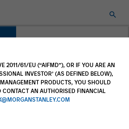
E 2011/61/EU (“AIFMD”), OR IF YOU ARE AN
SSIONAL INVESTOR’ (AS DEFINED BELOW),
NT MANAGEMENT PRODUCTS, YOU SHOULD
O CONTACT AN AUTHORISED FINANCIAL
X@MORGANSTANLEY.COM