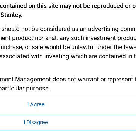
contained on this site may not be reproduced or o
 Stanley.
ley
 should not be considered as an advertising commu
tment product nor shall any such investment produc
ley Careers
, purchase, or sale would be unlawful under the law
s associated with investing which are contained in
tment Management does not warrant or represent t
particular purpose.
es obligations on financial sector professionals
I Agree
cedures for the identification of subscribers and 
eding as it explains certain legal and
nformation pertaining to Morgan Stanley
I Disagree
nt Management entity or any affiliate will have an