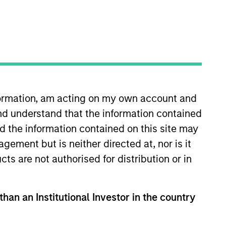
nvestment Team
organ Stanley Expansion Capital
nformation, am acting on my own account and
nd understand that the information contained
nd the information contained on this site may
ement but is neither directed at, nor is it
guarantee that the investment mentioned
cts are not authorised for distribution or in
ldings). The trademarks and service marks
zed, sponsored, or otherwise approved by
 We are providing these hyperlinks to you
val, investigation, verification or
than an Institutional Investor in the country
 for the information contained on the site