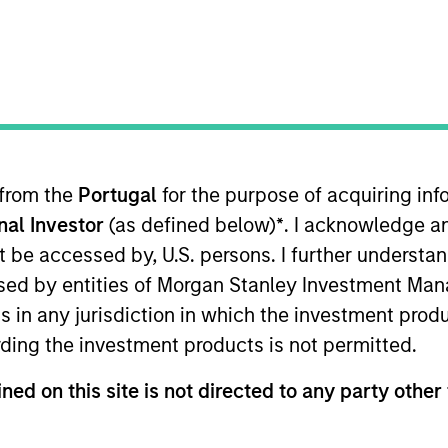
I
on Type
Realization Date
M
Sep 2017
utional
ll-based assays and services for drug discovery and
 from the
Portugal
for the purpose of acquiring i
onal Investor
(as defined below)
*
. I acknowledge a
not be accessed by, U.S. persons. I further understa
ed by entities of Morgan Stanley Investment Manag
 for informational and educational purposes only. There is no 
ns in any jurisdiction in which the investment produ
ed holdings), or will perform well in the future (for current ho
 owners. The information on this website has not been authori
ding the investment products is not permitted.
 here, you agree that you are navigating to a third party site.
any hyperlink is not and does not imply any endorsement, appro
ned on this site is not directed to any party other 
ed in any hyperlinked site. In no event shall we be responsible