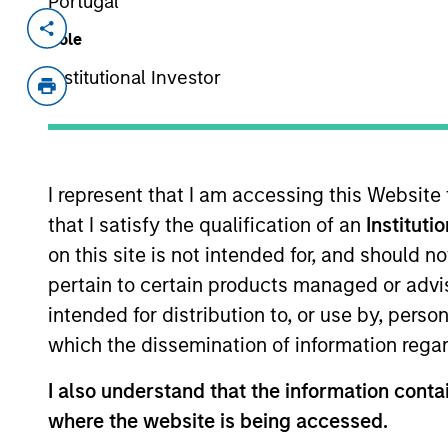
Portugal
Invested on
Transacti
Role
Feb 1999
First
Institutional Investor
Instit
A leading provider of innovative ce
development.
I represent that I am accessing this Website
View Site
that I satisfy the qualification of an
Instituti
on this site is not intended for, and should 
pertain to certain products managed or advis
As of July 25, 2025. The above is provided
intended for distribution to, or use by, perso
resulted in positive performance (for realiz
above are the property of their respective
which the dissemination of information regar
such owners. By clicking on any links shown
only as a convenience and the inclusion of 
I also understand that the information contai
monitoring by us of any information contain
or your use of such site.
where the website is being accessed.