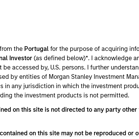
I
on Type
M
ed Note
r of the largest asset service management ecosystem
 The Decisiv Service Relationship Management (SRM)
rly 5,000 service locations across North America that
 from the
Portugal
for the purpose of acquiring i
d repair events for commercial vehicles annually.
onal Investor
(as defined below)
*
. I acknowledge a
ies
not be accessed by, U.S. persons. I further understa
ed by entities of Morgan Stanley Investment Manag
ns in any jurisdiction in which the investment produ
ding the investment products is not permitted.
ided for informational and educational purposes only. There i
ned on this site is not directed to any party other 
for realized holdings), or will perform well in the future (for 
eir respective owners. The information on this website has no
 links shown here, you agree that you are navigating to a thir
d the inclusion of any hyperlink is not and does not imply any
contained on this site may not be reproduced or o
ormation contained in any hyperlinked site. In no event shall we