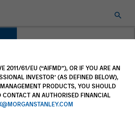
E 2011/61/EU (“AIFMD”), OR IF YOU ARE AN
SSIONAL INVESTOR’ (AS DEFINED BELOW),
NT MANAGEMENT PRODUCTS, YOU SHOULD
O CONTACT AN AUTHORISED FINANCIAL
X@MORGANSTANLEY.COM