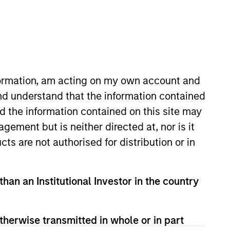
nvestment Team
organ Stanley Expansion Capital
nformation, am acting on my own account and
nd understand that the information contained
nd the information contained on this site may
ement but is neither directed at, nor is it
cts are not authorised for distribution or in
s no guarantee that the investment
than an Institutional Investor in the country
current holdings). The trademarks and
t been authorized, sponsored, or otherwise
d party site. We are providing these
 endorsement, approval, investigation,
therwise transmitted in whole or in part
 be responsible for the information