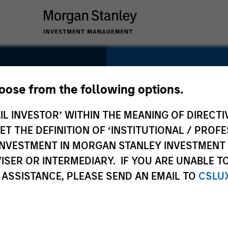
SECTOR
Technology
hoose from the following options.
IL INVESTOR’ WITHIN THE MEANING OF DIRECTIV
 THE DEFINITION OF ‘INSTITUTIONAL / PROFE
N INVESTMENT IN MORGAN STANLEY INVESTME
COUNTRY
ISER OR INTERMEDIARY. IF YOU ARE UNABLE T
United States
 ASSISTANCE, PLEASE SEND AN EMAIL TO
CSLU