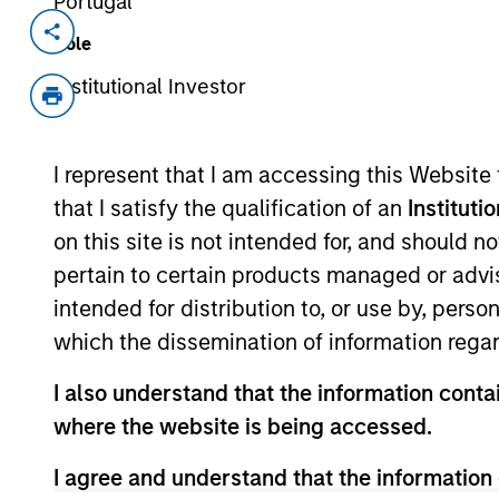
Portugal
Invested on
Transacti
Role
Sep 2022
Secur
Institutional Investor
Virginia-based Decisiv is the provide
for the commercial vehicle industry.
platform is the foundation for the nea
I represent that I am accessing this Website
manage more than 4 million service an
that I satisfy the qualification of an
Instituti
View Current Employment Opportunit
on this site is not intended for, and should 
pertain to certain products managed or advis
View Site
intended for distribution to, or use by, perso
which the dissemination of information regar
As of December 12, 2025. The above is prov
I also understand that the information contai
mentioned resulted in positive performance (
service marks above are the property of th
where the website is being accessed.
approved by such owners. By clicking on any
hyperlinks to you only as a convenience an
I agree and understand that the information 
verification or monitoring by us of any inf