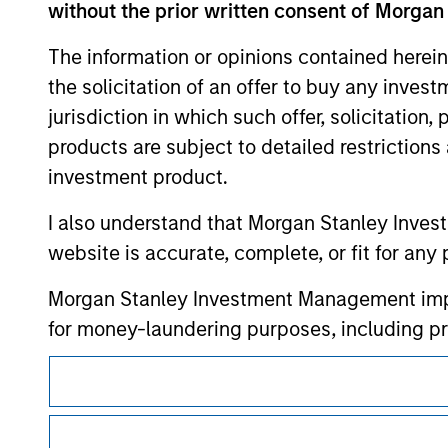
contained on the site or your use of such si
without the prior written consent of Morgan
The information or opinions contained herein
the solicitation of an offer to buy any inves
jurisdiction in which such offer, solicitation
Morgan Stan
products are subject to detailed restriction
Morgan Stan
investment product.
I also understand that Morgan Stanley Inves
website is accurate, complete, or fit for any 
Morgan Stanley Investment Management impos
for money-laundering purposes, including pro
security checks.
This is a Marketing Communication.
I acknowledge that no Morgan Stanley Investme
It is important that users read the Terms of Use before proce
indirectly from any information accessed as a
regulatory restrictions applicable to the dissemination of i