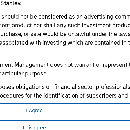
te.
 Stanley.
 should not be considered as an advertising commu
tment product nor shall any such investment produc
, purchase, or sale would be unlawful under the law
ley
s associated with investing which are contained in
ley Careers
tment Management does not warrant or represent t
particular purpose.
es obligations on financial sector professionals
cedures for the identification of subscribers and 
I Agree
nt Management entity or any affiliate will have an
eding as it explains certain legal and
 result of my false or erroneous representation. B
nformation pertaining to Morgan Stanley
I Disagree