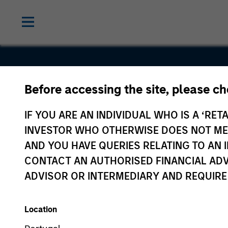
Before accessing the site, please c
Decisiv
IF YOU ARE AN INDIVIDUAL WHO IS A ‘RETA
INVESTOR WHO OTHERWISE DOES NOT MEET
AND YOU HAVE QUERIES RELATING TO A
CONTACT AN AUTHORISED FINANCIAL ADV
ADVISOR OR INTERMEDIARY AND REQUIRE
Location