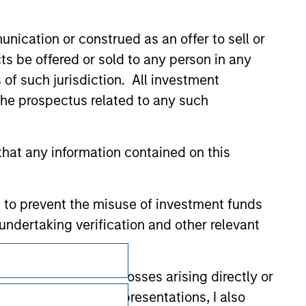
nication or construed as an offer to sell or
ts be offered or sold to any person in any
s of such jurisdiction. All investment
 the prospectus related to any such
hat any information contained on this
 to prevent the misuse of investment funds
undertaking verification and other relevant
Subscriptions
y liability for any losses arising directly or
Privacy & Cookies
y accepting these representations, I also