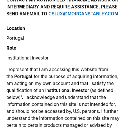
INTERMEDIARY AND REQUIRE ASSISTANCE, PLEASE
SEND AN EMAIL TO
CSLUX@MORGANSTANLEY.COM
Location
SECTOR
Portugal
Technology
Role
Institutional Investor
COUNTRY
United States
I represent that I am accessing this Website from
the
Portugal
for the purpose of acquiring information,
am acting on my own account and that I satisfy the
qualification of an
Institutional Investor
(as defined
below)
*
. I acknowledge and understand that the
Invested on
information contained on this site is not intended for,
Oct 1994
and should not be accessed by, U.S. persons. I further
understand the information contained on this site may
Transaction Type
pertain to certain products managed or advised by