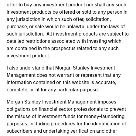
offer to buy any investment product nor shall any such
and educational purposes only. There is no guarantee that
the investment mentioned resulted in positive performance
investment products be offered or sold to any person in
(for realized holdings), or will perform well in the future (for
any jurisdiction in which such offer, solicitation,
current holdings). The trademarks and service marks above
purchase, or sale would be unlawful under the laws of
are the property of their respective owners. The information
such jurisdiction. All investment products are subject to
on this website has not been authorized, sponsored, or
otherwise approved by such owners. By clicking on any
detailed restrictions associated with investing which
links shown here, you agree that you are navigating to a
are contained in the prospectus related to any such
third party site. We are providing these hyperlinks to you
investment product.
only as a convenience and the inclusion of any hyperlink is
not and does not imply any endorsement, approval,
I also understand that Morgan Stanley Investment
investigation, verification or monitoring by us of any
information contained in any hyperlinked site. In no event
Management does not warrant or represent that any
shall we be responsible for the information contained on
information contained on this website is accurate,
the site or your use of such site.
complete, or fit for any particular purpose.
Morgan Stanley Investment Management imposes
obligations on financial sector professionals to prevent
the misuse of investment funds for money-laundering
purposes, including procedures for the identification of
subscribers and undertaking verification and other