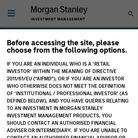
Before accessing the site, please
choose from the following options.
CSG Systems
International
IF YOU ARE AN INDIVIDUAL WHO IS A ‘RETAIL
INVESTOR’ WITHIN THE MEANING OF DIRECTIVE
2011/61/EU (“AIFMD”), OR IF YOU ARE AN INVESTOR
WHO OTHERWISE DOES NOT MEET THE DEFINITION
OF ‘INSTITUTIONAL / PROFESSIONAL INVESTOR’ (AS
DEFINED BELOW), AND YOU HAVE QUERIES RELATING
TO AN INVESTMENT IN MORGAN STANLEY
INVESTMENT MANAGEMENT PRODUCTS, YOU
SHOULD CONTACT AN AUTHORISED FINANCIAL
ADVISER OR INTERMEDIARY. IF YOU ARE UNABLE TO
CONTACT AN AUTHORISED FINANCIAL ADVISOR OR