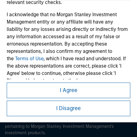
relevant security checks.
I acknowledge that no Morgan Stanley Investment
Management entity or any affiliate will have any
liability for any losses arising directly or indirectly from
any information accessed as a result of my false or
Morgan Stanley
erroneous representation. By accepting these
Morgan Stanley Careers
representations, I also confirm my agreement to
the
Terms of Use
, which I have read and understood. If
the above representations are correct, please click 'I
Agree' below to continue, otherwise please click 'I
Disagree' below to return to the home page.
I Agree
*
Institutional Investor
means (as interpreted under
This is a Marketing Communication.
Annex II Part I of Directive 2014/65/EU (“MiFID”)): (a) a
It is important that users read the Terms of Use before
I Disagree
credit institution, investment firm, authorised or
proceeding as it explains certain legal and regulatory
regulated financial institution, insurance company,
restrictions applicable to the dissemination of information
collective investment scheme or management
pertaining to Morgan Stanley Investment Management's
company of such scheme, pension fund or
investment products.