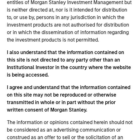
First Institutional
entities of Morgan Stanley Investment Management but
is neither directed at, nor is it intended for distribution
to, or use by, persons in any jurisdiction in which the
Realization Date
Jan 1997
investment products are not authorised for distribution
or in which the dissemination of information regarding
CSG Systems (NASDAQ:CSGS) provides billing and
the investment products is not permitted.
customer care software for the communications industry.
I also understand that the information contained on
View Site
this site is not directed to any party other than an
Institutional Investor in the country where the website
Investment Team
is being accessed.
Morgan Stanley Expansion Capital
I agree and understand that the information contained
on this site may not be reproduced or otherwise
transmitted in whole or in part without the prior
written consent of Morgan Stanley.
The information or opinions contained herein should not
be considered as an advertising communication or
construed as an offer to sell or the solicitation of an
As of July 25, 2025. The above is provided for informational