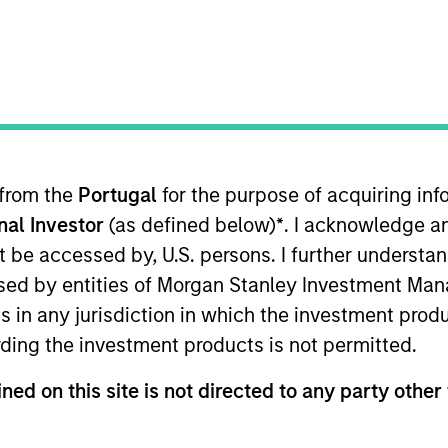
I
on Type
Realization Date
M
Jan 2000
utional
des global e-commerce solutions.
 from the
Portugal
for the purpose of acquiring i
 for informational and educational purposes only. There is no 
onal Investor
(as defined below)
*
. I acknowledge a
ed holdings), or will perform well in the future (for current ho
 owners. The information on this website has not been authori
not be accessed by, U.S. persons. I further understa
 here, you agree that you are navigating to a third party site.
any hyperlink is not and does not imply any endorsement, appro
ed by entities of Morgan Stanley Investment Manag
ed in any hyperlinked site. In no event shall we be responsible
ns in any jurisdiction in which the investment produ
ding the investment products is not permitted.
ned on this site is not directed to any party other 
ley