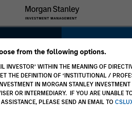
SECTOR
Technology
hoose from the following options.
IL INVESTOR’ WITHIN THE MEANING OF DIRECTIV
 THE DEFINITION OF ‘INSTITUTIONAL / PROFE
N INVESTMENT IN MORGAN STANLEY INVESTME
COUNTRY
ISER OR INTERMEDIARY. IF YOU ARE UNABLE T
United States
 ASSISTANCE, PLEASE SEND AN EMAIL TO
CSLU