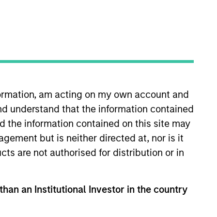
nvestment Team
organ Stanley Expansion Capital
nformation, am acting on my own account and
guarantee that the investment mentioned
nd understand that the information contained
ldings). The trademarks and service marks
zed, sponsored, or otherwise approved by
nd the information contained on this site may
 We are providing these hyperlinks to you
val, investigation, verification or
ement but is neither directed at, nor is it
 for the information contained on the site
cts are not authorised for distribution or in
than an Institutional Investor in the country