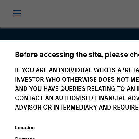
Before accessing the site, please c
Commerce
IF YOU ARE AN INDIVIDUAL WHO IS A ‘RETA
One
INVESTOR WHO OTHERWISE DOES NOT MEET
AND YOU HAVE QUERIES RELATING TO A
CONTACT AN AUTHORISED FINANCIAL ADV
ADVISOR OR INTERMEDIARY AND REQUIRE
Location