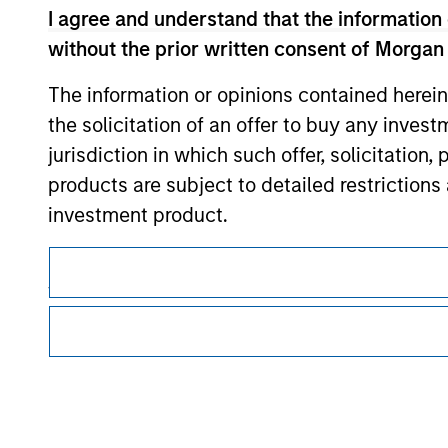
I agree and understand that the information 
Morgan Stan
without the prior written consent of Morgan
The information or opinions contained herein
the solicitation of an offer to buy any inves
jurisdiction in which such offer, solicitation
products are subject to detailed restriction
investment product.
This is a Marketing Communication.
I also understand that Morgan Stanley Inves
It is important that users read the Terms of Use before proce
website is accurate, complete, or fit for any 
regulatory restrictions applicable to the dissemination of i
Investment Management's investment products.
Morgan Stanley Investment Management impos
The services described on this website may not be available in
for money-laundering purposes, including pro
further details, please see our Terms of Use.
security checks.
I acknowledge that no Morgan Stanley Investme