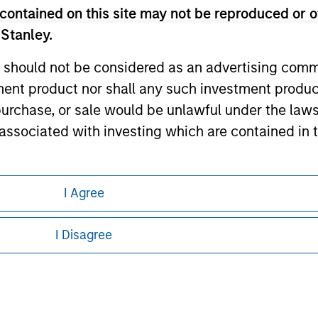
contained on this site may not be reproduced or o
ley Careers
 Stanley.
 should not be considered as an advertising commu
tment product nor shall any such investment produc
, purchase, or sale would be unlawful under the law
s associated with investing which are contained in
tment Management does not warrant or represent t
I Agree
eding as it explains certain legal and
particular purpose.
nformation pertaining to Morgan Stanley
I Disagree
es obligations on financial sector professionals
 all jurisdictions or to all persons. For
cedures for the identification of subscribers and 
nt Management entity or any affiliate will have an