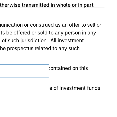
therwise transmitted in whole or in part
nication or construed as an offer to sell or
ts be offered or sold to any person in any
s of such jurisdiction. All investment
 the prospectus related to any such
Subscriptions
hat any information contained on this
Privacy & Cookies
Your Privacy Choices
 to prevent the misuse of investment funds
undertaking verification and other relevant
Terms of Use
y liability for any losses arising directly or