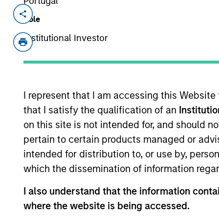
Portugal
Invested on
Transacti
Role
Dec 1996
First
Institutional Investor
Instit
Commerce One (NASDAQ:CMRC) provi
I represent that I am accessing this Website
As of July 25, 2025. The above is provided
that I satisfy the qualification of an
Instituti
resulted in positive performance (for realiz
above are the property of their respective
on this site is not intended for, and should 
such owners. By clicking on any links shown
only as a convenience and the inclusion of 
pertain to certain products managed or advis
monitoring by us of any information contain
intended for distribution to, or use by, perso
or your use of such site.
which the dissemination of information regar
I also understand that the information contai
where the website is being accessed.
Morgan Stan