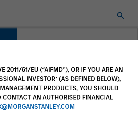
E 2011/61/EU (“AIFMD”), OR IF YOU ARE AN
SSIONAL INVESTOR’ (AS DEFINED BELOW),
NT MANAGEMENT PRODUCTS, YOU SHOULD
O CONTACT AN AUTHORISED FINANCIAL
X@MORGANSTANLEY.COM