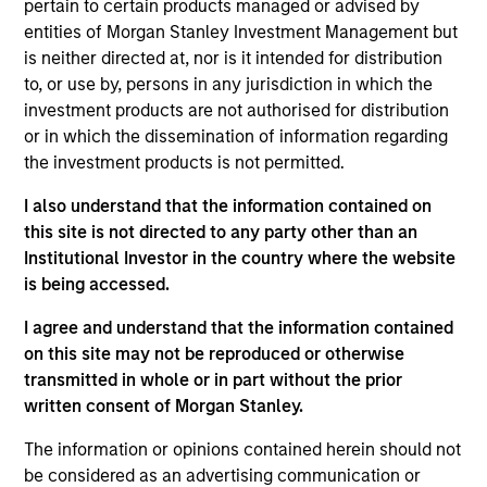
pertain to certain products managed or advised by
secondary storage solutions to enterprises for the
entities of Morgan Stanley Investment Management but
consolidation, protection and sharing of non-mission
is neither directed at, nor is it intended for distribution
critical data assets. Cohesity was founded in 2013,
to, or use by, persons in any jurisdiction in which the
currently has over 500 employees, and has quickly gained
investment products are not authorised for distribution
scale through innovative products and strong technical
or in which the dissemination of information regarding
leadership.
the investment products is not permitted.
View Current Employment Opportunities
I also understand that the information contained on
View Site
this site is not directed to any party other than an
Institutional Investor in the country where the website
Investment Team
is being accessed.
Morgan Stanley Expansion Capital
I agree and understand that the information contained
on this site may not be reproduced or otherwise
transmitted in whole or in part without the prior
written consent of Morgan Stanley.
The information or opinions contained herein should not
be considered as an advertising communication or