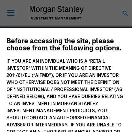
Before accessing the site, please
choose from the following options.
Cohesity
IF YOU ARE AN INDIVIDUAL WHO IS A ‘RETAIL
INVESTOR’ WITHIN THE MEANING OF DIRECTIVE
2011/61/EU (“AIFMD”), OR IF YOU ARE AN INVESTOR
WHO OTHERWISE DOES NOT MEET THE DEFINITION
OF ‘INSTITUTIONAL / PROFESSIONAL INVESTOR’ (AS
DEFINED BELOW), AND YOU HAVE QUERIES RELATING
TO AN INVESTMENT IN MORGAN STANLEY
INVESTMENT MANAGEMENT PRODUCTS, YOU
SHOULD CONTACT AN AUTHORISED FINANCIAL
ADVISER OR INTERMEDIARY. IF YOU ARE UNABLE TO
CONTACT AN AUTHORISED FINANCIAL ADVISOR OR