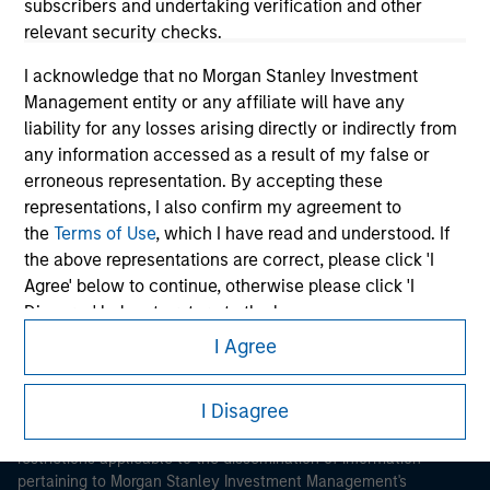
subscribers and undertaking verification and other
relevant security checks.
I acknowledge that no Morgan Stanley Investment
Management entity or any affiliate will have any
liability for any losses arising directly or indirectly from
any information accessed as a result of my false or
Morgan Stanley
erroneous representation. By accepting these
representations, I also confirm my agreement to
Morgan Stanley Careers
the
Terms of Use
, which I have read and understood. If
the above representations are correct, please click 'I
Agree' below to continue, otherwise please click 'I
Disagree' below to return to the home page.
I Agree
*
Institutional Investor
means (as interpreted under
This is a Marketing Communication.
Annex II Part I of Directive 2014/65/EU (“MiFID”)): (a) a
I Disagree
It is important that users read the Terms of Use before
credit institution, investment firm, authorised or
proceeding as it explains certain legal and regulatory
regulated financial institution, insurance company,
restrictions applicable to the dissemination of information
collective investment scheme or management
pertaining to Morgan Stanley Investment Management's