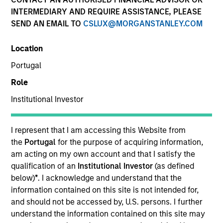
INTERMEDIARY AND REQUIRE ASSISTANCE, PLEASE
SEND AN EMAIL TO
CSLUX@MORGANSTANLEY.COM
SECTOR
Location
Technology
Portugal
Role
COUNTRY
United States
Institutional Investor
I represent that I am accessing this Website from
the
Portugal
for the purpose of acquiring information,
am acting on my own account and that I satisfy the
Invested on
qualification of an
Institutional Investor
(as defined
Jun 2018
below)
*
. I acknowledge and understand that the
Cohesity, headquartered in Santa Clara, California, is the
information contained on this site is not intended for,
industry-leading platform for hyperconverged secondary
and should not be accessed by, U.S. persons. I further
storage solutions. The company was founded by Mohit
understand the information contained on this site may
Aron, the co-founder and former CTO of Nutanix, to provide