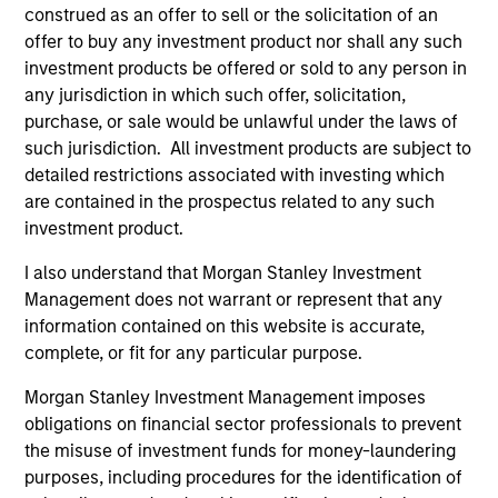
construed as an offer to sell or the solicitation of an
As of July 25, 2025. The above is provided for informational
offer to buy any investment product nor shall any such
and educational purposes only. There is no guarantee that
investment products be offered or sold to any person in
the investment mentioned resulted in positive performance
(for realized holdings), or will perform well in the future (for
any jurisdiction in which such offer, solicitation,
current holdings). The trademarks and service marks above
purchase, or sale would be unlawful under the laws of
are the property of their respective owners. The information
such jurisdiction. All investment products are subject to
on this website has not been authorized, sponsored, or
detailed restrictions associated with investing which
otherwise approved by such owners. By clicking on any
links shown here, you agree that you are navigating to a
are contained in the prospectus related to any such
third party site. We are providing these hyperlinks to you
investment product.
only as a convenience and the inclusion of any hyperlink is
not and does not imply any endorsement, approval,
I also understand that Morgan Stanley Investment
investigation, verification or monitoring by us of any
Management does not warrant or represent that any
information contained in any hyperlinked site. In no event
shall we be responsible for the information contained on
information contained on this website is accurate,
the site or your use of such site.
complete, or fit for any particular purpose.
Morgan Stanley Investment Management imposes
obligations on financial sector professionals to prevent
the misuse of investment funds for money-laundering
purposes, including procedures for the identification of