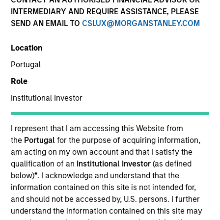
INTERMEDIARY AND REQUIRE ASSISTANCE, PLEASE
SEND AN EMAIL TO
CSLUX@MORGANSTANLEY.COM
SECTOR
Location
B2B Data Management Software
Portugal
Role
COUNTRY
United States
Institutional Investor
I represent that I am accessing this Website from
the
Portugal
for the purpose of acquiring information,
am acting on my own account and that I satisfy the
Invested on
qualification of an
Institutional Investor
(as defined
Jun 2024
below)
*
. I acknowledge and understand that the
information contained on this site is not intended for,
Transaction Type
and should not be accessed by, U.S. persons. I further
Credit
understand the information contained on this site may