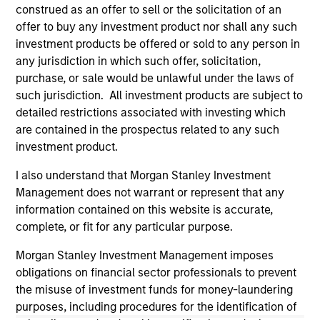
construed as an offer to sell or the solicitation of an
well in the future (for current holdings). The trademarks and
service marks above are the property of their respective
offer to buy any investment product nor shall any such
owners. The information on this website has not been
investment products be offered or sold to any person in
authorized, sponsored, or otherwise approved by such
any jurisdiction in which such offer, solicitation,
owners. By clicking on any links shown here, you agree that
purchase, or sale would be unlawful under the laws of
you are navigating to a third party site. We are providing
these hyperlinks to you only as a convenience and the
such jurisdiction. All investment products are subject to
inclusion of any hyperlink is not and does not imply any
detailed restrictions associated with investing which
endorsement, approval, investigation, verification or
are contained in the prospectus related to any such
monitoring by us of any information contained in any
investment product.
hyperlinked site. In no event shall we be responsible for the
information contained on the site or your use of such site.
I also understand that Morgan Stanley Investment
Management does not warrant or represent that any
information contained on this website is accurate,
complete, or fit for any particular purpose.
Morgan Stanley Investment Management imposes
obligations on financial sector professionals to prevent
the misuse of investment funds for money-laundering
purposes, including procedures for the identification of