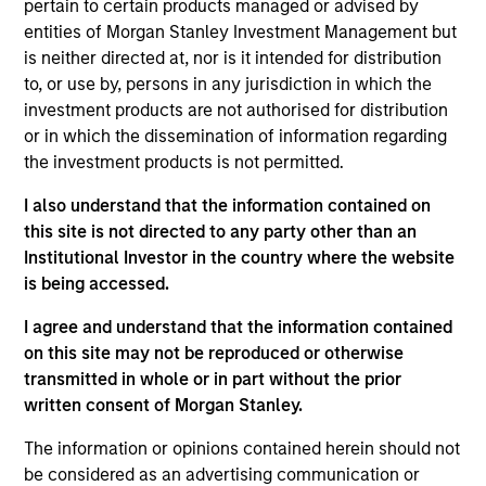
Cloudian is a cloud-based data management
pertain to certain products managed or advised by
provider focused on distributed object storage
entities of Morgan Stanley Investment Management but
is neither directed at, nor is it intended for distribution
systems. The Company’s products enable large
to, or use by, persons in any jurisdiction in which the
organizations to store massive amounts of
investment products are not authorised for distribution
structured or unstructured data across deployments
or in which the dissemination of information regarding
and hybrid environments.
the investment products is not permitted.
View Site
I also understand that the information contained on
this site is not directed to any party other than an
Investment Team
Institutional Investor in the country where the website
Morgan Stanley Expansion Capital
is being accessed.
I agree and understand that the information contained
on this site may not be reproduced or otherwise
transmitted in whole or in part without the prior
written consent of Morgan Stanley.
As of December 12, 2025. The above is provided for
informational and educational purposes only. There is no
The information or opinions contained herein should not
guarantee that the investment mentioned resulted in
be considered as an advertising communication or
positive performance (for realized holdings), or will perform