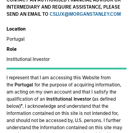
INTERMEDIARY AND REQUIRE ASSISTANCE, PLEASE
SEND AN EMAIL TO
CSLUX@MORGANSTANLEY.COM
Invested on
Jul 1998
Location
Portugal
Transaction Type
Role
First Institutional
Institutional Investor
Realization Date
Jan 2007
I represent that I am accessing this Website from
Provider of software for project-driven companies and
the
Portugal
for the purpose of acquiring information,
departments.
am acting on my own account and that I satisfy the
Investment Team
qualification of an
Institutional Investor
(as defined
Morgan Stanley Expansion Capital
below)
*
. I acknowledge and understand that the
information contained on this site is not intended for,
and should not be accessed by, U.S. persons. I further
understand the information contained on this site may