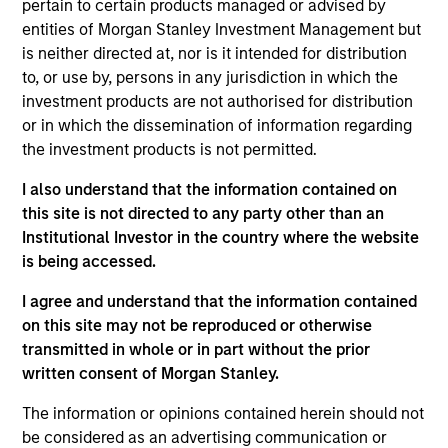
pertain to certain products managed or advised by
entities of Morgan Stanley Investment Management but
As of July 25, 2025. The above is provided for informational
is neither directed at, nor is it intended for distribution
and educational purposes only. There is no guarantee that
to, or use by, persons in any jurisdiction in which the
the investment mentioned resulted in positive performance
investment products are not authorised for distribution
(for realized holdings), or will perform well in the future (for
current holdings). The trademarks and service marks above
or in which the dissemination of information regarding
are the property of their respective owners. The information
the investment products is not permitted.
on this website has not been authorized, sponsored, or
otherwise approved by such owners. By clicking on any
I also understand that the information contained on
links shown here, you agree that you are navigating to a
this site is not directed to any party other than an
third party site. We are providing these hyperlinks to you
only as a convenience and the inclusion of any hyperlink is
Institutional Investor in the country where the website
not and does not imply any endorsement, approval,
is being accessed.
investigation, verification or monitoring by us of any
information contained in any hyperlinked site. In no event
I agree and understand that the information contained
shall we be responsible for the information contained on
on this site may not be reproduced or otherwise
the site or your use of such site.
transmitted in whole or in part without the prior
written consent of Morgan Stanley.
The information or opinions contained herein should not
be considered as an advertising communication or