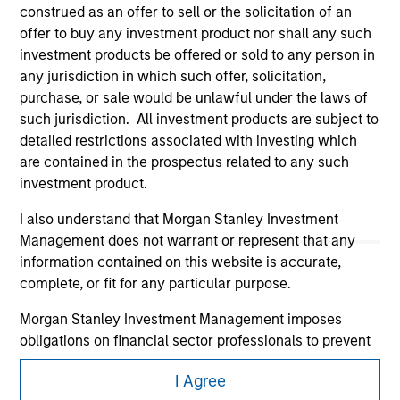
construed as an offer to sell or the solicitation of an
offer to buy any investment product nor shall any such
investment products be offered or sold to any person in
any jurisdiction in which such offer, solicitation,
purchase, or sale would be unlawful under the laws of
such jurisdiction. All investment products are subject to
detailed restrictions associated with investing which
Morgan Stanley
are contained in the prospectus related to any such
investment product.
Morgan Stanley Careers
I also understand that Morgan Stanley Investment
Management does not warrant or represent that any
information contained on this website is accurate,
complete, or fit for any particular purpose.
Morgan Stanley Investment Management imposes
This is a Marketing Communication.
obligations on financial sector professionals to prevent
It is important that users read the Terms of Use before
the misuse of investment funds for money-laundering
proceeding as it explains certain legal and regulatory
I Agree
purposes, including procedures for the identification of
restrictions applicable to the dissemination of information