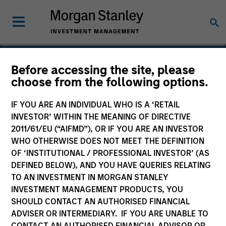
Before accessing the site, please
choose from the following options.
Business Engine
IF YOU ARE AN INDIVIDUAL WHO IS A ‘RETAIL
INVESTOR’ WITHIN THE MEANING OF DIRECTIVE
2011/61/EU (“AIFMD”), OR IF YOU ARE AN INVESTOR
WHO OTHERWISE DOES NOT MEET THE DEFINITION
SECTOR
OF ‘INSTITUTIONAL / PROFESSIONAL INVESTOR’ (AS
Technology
DEFINED BELOW), AND YOU HAVE QUERIES RELATING
TO AN INVESTMENT IN MORGAN STANLEY
INVESTMENT MANAGEMENT PRODUCTS, YOU
COUNTRY
SHOULD CONTACT AN AUTHORISED FINANCIAL
United States
ADVISER OR INTERMEDIARY. IF YOU ARE UNABLE TO
CONTACT AN AUTHORISED FINANCIAL ADVISOR OR