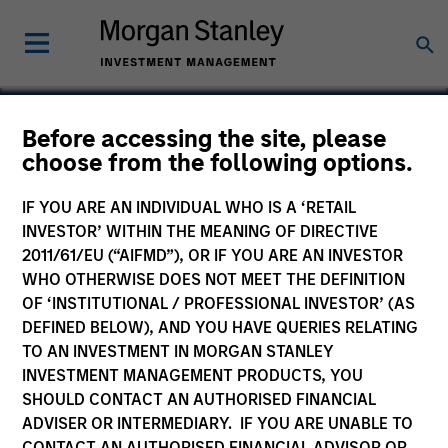
Before accessing the site, please
choose from the following options.
Bluestone Lane
IF YOU ARE AN INDIVIDUAL WHO IS A ‘RETAIL
INVESTOR’ WITHIN THE MEANING OF DIRECTIVE
2011/61/EU (“AIFMD”), OR IF YOU ARE AN INVESTOR
WHO OTHERWISE DOES NOT MEET THE DEFINITION
OF ‘INSTITUTIONAL / PROFESSIONAL INVESTOR’ (AS
DEFINED BELOW), AND YOU HAVE QUERIES RELATING
TO AN INVESTMENT IN MORGAN STANLEY
INVESTMENT MANAGEMENT PRODUCTS, YOU
SHOULD CONTACT AN AUTHORISED FINANCIAL
ADVISER OR INTERMEDIARY. IF YOU ARE UNABLE TO
CONTACT AN AUTHORISED FINANCIAL ADVISOR OR