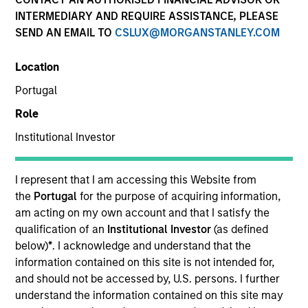
INTERMEDIARY AND REQUIRE ASSISTANCE, PLEASE
SEND AN EMAIL TO
CSLUX@MORGANSTANLEY.COM
SECTOR
Location
Consumer
Portugal
Role
COUNTRY
United States
Institutional Investor
I represent that I am accessing this Website from
the
Portugal
for the purpose of acquiring information,
am acting on my own account and that I satisfy the
Invested on
qualification of an
Institutional Investor
(as defined
Jun 2022
below)
*
. I acknowledge and understand that the
information contained on this site is not intended for,
Transaction Type
and should not be accessed by, U.S. persons. I further
Secured Note
understand the information contained on this site may