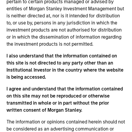
Bluestone Lane is an Australian-influenced
pertain to certain products managed or advised by
hospitality and lifestyle brand centered on providing
entities of Morgan Stanley Investment Management but
is neither directed at, nor is it intended for distribution
authentic, premium coffee and café experiences.
to, or use by, persons in any jurisdiction in which the
Since opening its first location in July 2013,
investment products are not authorised for distribution
Bluestone Lane has become the fastest-growing
or in which the dissemination of information regarding
premium coffee and café brand in New York City,
the investment products is not permitted.
having opened 30 locations across New York, San
I also understand that the information contained on
Francisco, Los Angeles, Washington D.C.,
this site is not directed to any party other than an
Philadelphia and New Jersey and a flagship coffee
Institutional Investor in the country where the website
roastery and production facility in Brooklyn, New
is being accessed.
York.
View Current Employment Opportunities
I agree and understand that the information contained
on this site may not be reproduced or otherwise
View Site
transmitted in whole or in part without the prior
written consent of Morgan Stanley.
Investment Team
Morgan Stanley Expansion Capital
The information or opinions contained herein should not
be considered as an advertising communication or