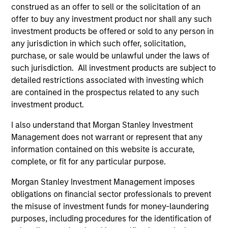
construed as an offer to sell or the solicitation of an
offer to buy any investment product nor shall any such
investment products be offered or sold to any person in
any jurisdiction in which such offer, solicitation,
purchase, or sale would be unlawful under the laws of
such jurisdiction. All investment products are subject to
detailed restrictions associated with investing which
As of December 12, 2025. The above is provided for
informational and educational purposes only. There is no
are contained in the prospectus related to any such
guarantee that the investment mentioned resulted in
investment product.
positive performance (for realized holdings), or will perform
well in the future (for current holdings). The trademarks and
I also understand that Morgan Stanley Investment
service marks above are the property of their respective
Management does not warrant or represent that any
owners. The information on this website has not been
authorized, sponsored, or otherwise approved by such
information contained on this website is accurate,
owners. By clicking on any links shown here, you agree that
complete, or fit for any particular purpose.
you are navigating to a third party site. We are providing
these hyperlinks to you only as a convenience and the
Morgan Stanley Investment Management imposes
inclusion of any hyperlink is not and does not imply any
obligations on financial sector professionals to prevent
endorsement, approval, investigation, verification or
monitoring by us of any information contained in any
the misuse of investment funds for money-laundering
hyperlinked site. In no event shall we be responsible for the
purposes, including procedures for the identification of
information contained on the site or your use of such site.