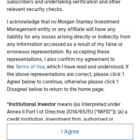
subscribers and undertaking verification and other
relevant security checks.
I acknowledge that no Morgan Stanley Investment
Management entity or any affiliate will have any
liability for any losses arising directly or indirectly from
any information accessed as a result of my false or
erroneous representation. By accepting these
representations, I also confirm my agreement to
the
Terms of Use
, which I have read and understood. If
the above representations are correct, please click 'I
Agree' below to continue, otherwise please click 'I
Morgan Stanley
Disagree' below to return to the home page.
Morgan Stanley Careers
*
Institutional Investor
means (as interpreted under
Annex II Part I of Directive 2014/65/EU (“MiFID”)): (a) a
credit institution, investment firm, authorised or
regulated financial institution, insurance company,
I Agree
collective investment scheme or management