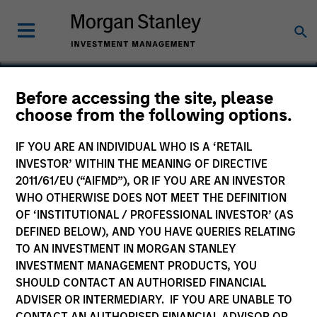
Before accessing the site, please
choose from the following options.
Bachman Information
Systems
IF YOU ARE AN INDIVIDUAL WHO IS A ‘RETAIL
INVESTOR’ WITHIN THE MEANING OF DIRECTIVE
2011/61/EU (“AIFMD”), OR IF YOU ARE AN INVESTOR
WHO OTHERWISE DOES NOT MEET THE DEFINITION
OF ‘INSTITUTIONAL / PROFESSIONAL INVESTOR’ (AS
DEFINED BELOW), AND YOU HAVE QUERIES RELATING
SECTOR
Technology
TO AN INVESTMENT IN MORGAN STANLEY
INVESTMENT MANAGEMENT PRODUCTS, YOU
SHOULD CONTACT AN AUTHORISED FINANCIAL
ADVISER OR INTERMEDIARY. IF YOU ARE UNABLE TO
COUNTRY
United States
CONTACT AN AUTHORISED FINANCIAL ADVISOR OR