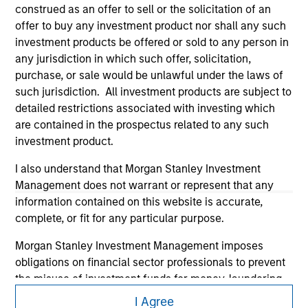
construed as an offer to sell or the solicitation of an
offer to buy any investment product nor shall any such
investment products be offered or sold to any person in
any jurisdiction in which such offer, solicitation,
purchase, or sale would be unlawful under the laws of
such jurisdiction. All investment products are subject to
detailed restrictions associated with investing which
are contained in the prospectus related to any such
Morgan Stanley
investment product.
Morgan Stanley Careers
I also understand that Morgan Stanley Investment
Management does not warrant or represent that any
information contained on this website is accurate,
complete, or fit for any particular purpose.
Morgan Stanley Investment Management imposes
This is a Marketing Communication.
obligations on financial sector professionals to prevent
the misuse of investment funds for money-laundering
It is important that users read the Terms of Use before
purposes, including procedures for the identification of
proceeding as it explains certain legal and regulatory
I Agree