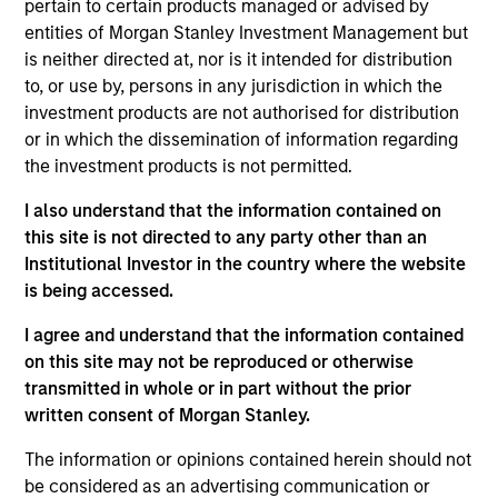
pertain to certain products managed or advised by
entities of Morgan Stanley Investment Management but
is neither directed at, nor is it intended for distribution
As of July 25, 2025. The above is provided for informational
to, or use by, persons in any jurisdiction in which the
and educational purposes only. There is no guarantee that
the investment mentioned resulted in positive performance
investment products are not authorised for distribution
(for realized holdings), or will perform well in the future (for
or in which the dissemination of information regarding
current holdings). The trademarks and service marks above
the investment products is not permitted.
are the property of their respective owners. The information
on this website has not been authorized, sponsored, or
I also understand that the information contained on
otherwise approved by such owners. By clicking on any
this site is not directed to any party other than an
links shown here, you agree that you are navigating to a
third party site. We are providing these hyperlinks to you
Institutional Investor in the country where the website
only as a convenience and the inclusion of any hyperlink is
is being accessed.
not and does not imply any endorsement, approval,
investigation, verification or monitoring by us of any
I agree and understand that the information contained
information contained in any hyperlinked site. In no event
on this site may not be reproduced or otherwise
shall we be responsible for the information contained on
the site or your use of such site.
transmitted in whole or in part without the prior
written consent of Morgan Stanley.
The information or opinions contained herein should not
be considered as an advertising communication or