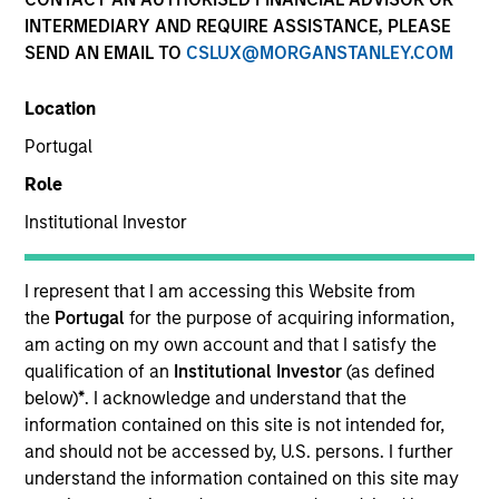
INTERMEDIARY AND REQUIRE ASSISTANCE, PLEASE
SEND AN EMAIL TO
CSLUX@MORGANSTANLEY.COM
Location
Invested on
Portugal
Jul 1988
Role
Transaction Type
Institutional Investor
Follow-On
I represent that I am accessing this Website from
Realization Date
Jan 1992
the
Portugal
for the purpose of acquiring information,
am acting on my own account and that I satisfy the
Provider of case tools for IBM mainframes.
qualification of an
Institutional Investor
(as defined
Investment Team
below)
*
. I acknowledge and understand that the
Morgan Stanley Expansion Capital
information contained on this site is not intended for,
and should not be accessed by, U.S. persons. I further
understand the information contained on this site may