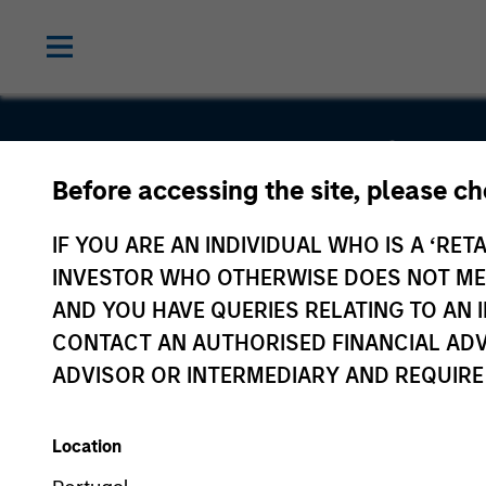
Alternative
Before accessing the site, please c
Behavior
IF YOU ARE AN INDIVIDUAL WHO IS A ‘RETA
INVESTOR WHO OTHERWISE DOES NOT MEET
Strategies,
AND YOU HAVE QUERIES RELATING TO A
CONTACT AN AUTHORISED FINANCIAL ADV
Inc.
ADVISOR OR INTERMEDIARY AND REQUIRE
Location