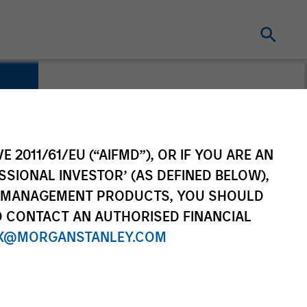
E 2011/61/EU (“AIFMD”), OR IF YOU ARE AN
SSIONAL INVESTOR’ (AS DEFINED BELOW),
NT MANAGEMENT PRODUCTS, YOU SHOULD
O CONTACT AN AUTHORISED FINANCIAL
X@MORGANSTANLEY.COM