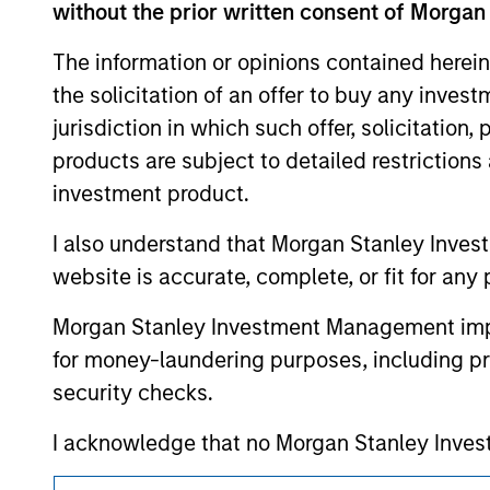
without the prior written consent of Morgan
resulted in positive performance (for realiz
above are the property of their respective
such owners. By clicking on any links shown
The information or opinions contained herein
only as a convenience and the inclusion of 
the solicitation of an offer to buy any inves
monitoring by us of any information contain
or your use of such site.
jurisdiction in which such offer, solicitation
products are subject to detailed restriction
investment product.
I also understand that Morgan Stanley Inves
Morgan Stan
website is accurate, complete, or fit for any 
Morgan Stan
Morgan Stanley Investment Management impos
for money-laundering purposes, including pro
security checks.
I acknowledge that no Morgan Stanley Investme
indirectly from any information accessed as a