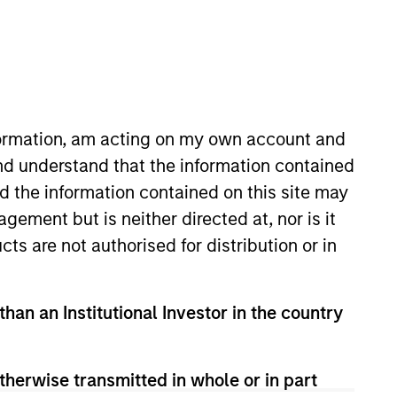
oard Membership
elissa Daniels
nvestment Team
nformation, am acting on my own account and
organ Stanley Expansion Capital
nd understand that the information contained
nd the information contained on this site may
ement but is neither directed at, nor is it
cts are not authorised for distribution or in
than an Institutional Investor in the country
therwise transmitted in whole or in part
guarantee that the investment mentioned