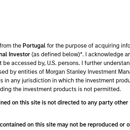
B
on Type
M
w-On
I
 was founded in 2011 and is based in Salt Lake City,
 from the
Portugal
for the purpose of acquiring i
M
ehavior Analysis (ABA) therapy in the home, as
onal Investor
(as defined below)
*
. I acknowledge a
h and occupational therapy in clinic settings. The
not be accessed by, U.S. persons. I further understa
vices are provided by an in-house workforce
ed by entities of Morgan Stanley Investment Manag
ed Behavior Analysts (BCBAs) and over 375 part-time
ns in any jurisdiction in which the investment produ
ing patients in Utah, North Carolina and California.
ding the investment products is not permitted.
ies
ned on this site is not directed to any party other 
contained on this site may not be reproduced or o
 for informational and educational purposes only. There is no 