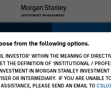
SECTOR
hoose from the following options.
Healthcare
IL INVESTOR’ WITHIN THE MEANING OF DIRECTIV
 THE DEFINITION OF ‘INSTITUTIONAL / PROFE
N INVESTMENT IN MORGAN STANLEY INVESTME
ISER OR INTERMEDIARY. IF YOU ARE UNABLE T
COUNTRY
 ASSISTANCE, PLEASE SEND AN EMAIL TO
CSLU
United States