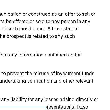
ldings). The trademarks and service marks
zed, sponsored, or otherwise approved by
 We are providing these hyperlinks to you
nication or construed as an offer to sell or
val, investigation, verification or
ts be offered or sold to any person in any
 for the information contained on the site
s of such jurisdiction. All investment
 the prospectus related to any such
hat any information contained on this
 to prevent the misuse of investment funds
undertaking verification and other relevant
y liability for any losses arising directly or
y accepting these representations, I also