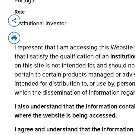
Portugal
Role
Institutional Investor
Invested on
Transacti
Jul 2019
Follo
Alternative Behavior Strategies, Inc.
I represent that I am accessing this Website
Utah. The Company offers Applied B
that I satisfy the qualification of an
Instituti
well as other services such as speec
on this site is not intended for, and should 
Company’s primary ABA therapy ser
pertain to certain products managed or advis
consisting of over 50 Board Certifi
intended for distribution to, or use by, perso
Behavior Interventionists (BIs), treat
which the dissemination of information regar
View Current Employment Opportunit
I also understand that the information contai
View Site
where the website is being accessed.
I agree and understand that the information 
As of July 25, 2025. The above is provided