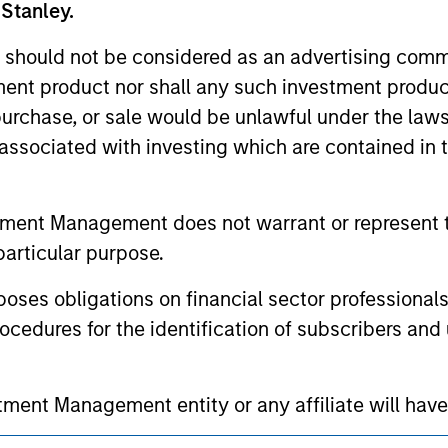
 Stanley.
ed holdings), or will perform well in the future (for current ho
 owners. The information on this website has not been authori
 here, you agree that you are navigating to a third party site.
 should not be considered as an advertising commu
any hyperlink is not and does not imply any endorsement, appro
tment product nor shall any such investment produc
ed in any hyperlinked site. In no event shall we be responsible
, purchase, or sale would be unlawful under the law
s associated with investing which are contained in
tment Management does not warrant or represent t
ley
particular purpose.
ley Careers
es obligations on financial sector professionals
cedures for the identification of subscribers and 
nt Management entity or any affiliate will have an
 result of my false or erroneous representation. B