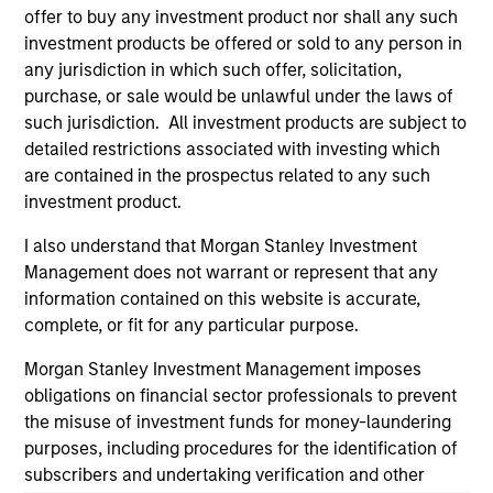
offer to buy any investment product nor shall any such
and educational purposes only. There is no guarantee that
the investment mentioned resulted in positive performance
investment products be offered or sold to any person in
(for realized holdings), or will perform well in the future (for
any jurisdiction in which such offer, solicitation,
current holdings). The trademarks and service marks above
purchase, or sale would be unlawful under the laws of
are the property of their respective owners. The information
such jurisdiction. All investment products are subject to
on this website has not been authorized, sponsored, or
otherwise approved by such owners. By clicking on any
detailed restrictions associated with investing which
links shown here, you agree that you are navigating to a
are contained in the prospectus related to any such
third party site. We are providing these hyperlinks to you
investment product.
only as a convenience and the inclusion of any hyperlink is
not and does not imply any endorsement, approval,
I also understand that Morgan Stanley Investment
investigation, verification or monitoring by us of any
information contained in any hyperlinked site. In no event
Management does not warrant or represent that any
shall we be responsible for the information contained on
information contained on this website is accurate,
the site or your use of such site.
complete, or fit for any particular purpose.
Morgan Stanley Investment Management imposes
obligations on financial sector professionals to prevent
the misuse of investment funds for money-laundering
purposes, including procedures for the identification of
subscribers and undertaking verification and other