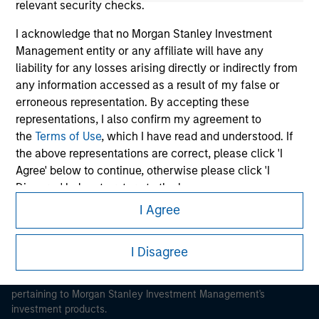
relevant security checks.
I acknowledge that no Morgan Stanley Investment
Management entity or any affiliate will have any
liability for any losses arising directly or indirectly from
any information accessed as a result of my false or
Morgan Stanley
erroneous representation. By accepting these
Morgan Stanley Careers
representations, I also confirm my agreement to
the
Terms of Use
, which I have read and understood. If
the above representations are correct, please click 'I
Agree' below to continue, otherwise please click 'I
Disagree' below to return to the home page.
I Agree
*
Institutional Investor
means (as interpreted under
This is a Marketing Communication.
Annex II Part I of Directive 2014/65/EU (“MiFID”)): (a) a
It is important that users read the Terms of Use before
I Disagree
credit institution, investment firm, authorised or
proceeding as it explains certain legal and regulatory
regulated financial institution, insurance company,
restrictions applicable to the dissemination of information
collective investment scheme or management
pertaining to Morgan Stanley Investment Management's
company of such scheme, pension fund or
investment products.