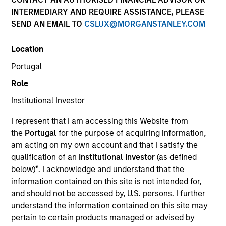
INTERMEDIARY AND REQUIRE ASSISTANCE, PLEASE
SEND AN EMAIL TO
CSLUX@MORGANSTANLEY.COM
Location
SECTOR
Portugal
Healthcare
Role
Institutional Investor
COUNTRY
United States
I represent that I am accessing this Website from
the
Portugal
for the purpose of acquiring information,
am acting on my own account and that I satisfy the
qualification of an
Institutional Investor
(as defined
below)
*
. I acknowledge and understand that the
Invested on
information contained on this site is not intended for,
Apr 1998
and should not be accessed by, U.S. persons. I further
understand the information contained on this site may
Transaction Type
pertain to certain products managed or advised by