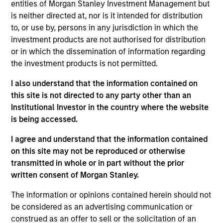
Follow-On
entities of Morgan Stanley Investment Management but
is neither directed at, nor is it intended for distribution
to, or use by, persons in any jurisdiction in which the
Realization Date
Jan 2003
investment products are not authorised for distribution
or in which the dissemination of information regarding
Allscripts (NASDAQ:MDRX) develops internet and
the investment products is not permitted.
client/server medication management solutions.
I also understand that the information contained on
View Site
this site is not directed to any party other than an
Institutional Investor in the country where the website
Investment Team
is being accessed.
Morgan Stanley Expansion Capital
I agree and understand that the information contained
on this site may not be reproduced or otherwise
transmitted in whole or in part without the prior
written consent of Morgan Stanley.
The information or opinions contained herein should not
be considered as an advertising communication or
construed as an offer to sell or the solicitation of an
As of July 25, 2025. The above is provided for informational