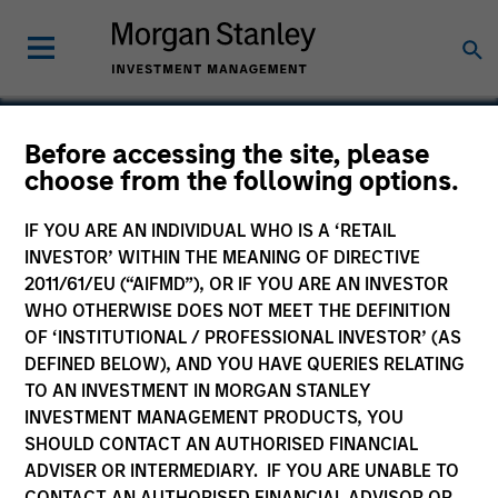
Before accessing the site, please
choose from the following options.
Allscripts Healthcare
Solutions
IF YOU ARE AN INDIVIDUAL WHO IS A ‘RETAIL
INVESTOR’ WITHIN THE MEANING OF DIRECTIVE
2011/61/EU (“AIFMD”), OR IF YOU ARE AN INVESTOR
WHO OTHERWISE DOES NOT MEET THE DEFINITION
OF ‘INSTITUTIONAL / PROFESSIONAL INVESTOR’ (AS
DEFINED BELOW), AND YOU HAVE QUERIES RELATING
TO AN INVESTMENT IN MORGAN STANLEY
INVESTMENT MANAGEMENT PRODUCTS, YOU
SHOULD CONTACT AN AUTHORISED FINANCIAL
ADVISER OR INTERMEDIARY. IF YOU ARE UNABLE TO
CONTACT AN AUTHORISED FINANCIAL ADVISOR OR