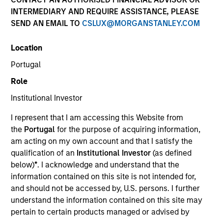
INTERMEDIARY AND REQUIRE ASSISTANCE, PLEASE
SEND AN EMAIL TO
CSLUX@MORGANSTANLEY.COM
Location
Portugal
Role
Institutional Investor
I represent that I am accessing this Website from
1991
the
Portugal
for the purpose of acquiring information,
am acting on my own account and that I satisfy the
qualification of an
Institutional Investor
(as defined
INCEPTION
below)
*
. I acknowledge and understand that the
information contained on this site is not intended for,
and should not be accessed by, U.S. persons. I further
300+
understand the information contained on this site may
pertain to certain products managed or advised by