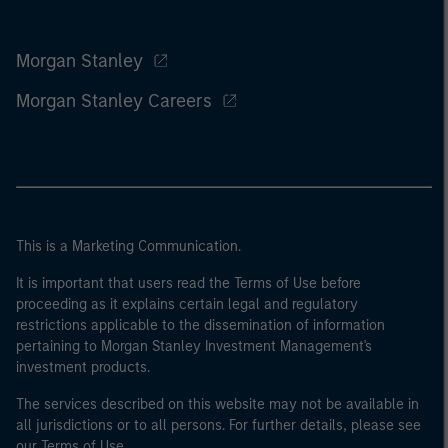
Morgan Stanley
Morgan Stanley Careers
This is a Marketing Communication.
It is important that users read the Terms of Use before
proceeding as it explains certain legal and regulatory
restrictions applicable to the dissemination of information
pertaining to Morgan Stanley Investment Management's
investment products.
The services described on this website may not be available in
all jurisdictions or to all persons. For further details, please see
our Terms of Use.