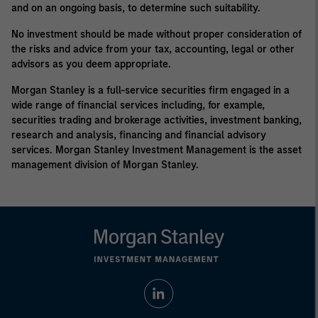
and on an ongoing basis, to determine such suitability.
No investment should be made without proper consideration of
the risks and advice from your tax, accounting, legal or other
advisors as you deem appropriate.
Morgan Stanley is a full-service securities firm engaged in a
wide range of financial services including, for example,
securities trading and brokerage activities, investment banking,
research and analysis, financing and financial advisory
services. Morgan Stanley Investment Management is the asset
management division of Morgan Stanley.