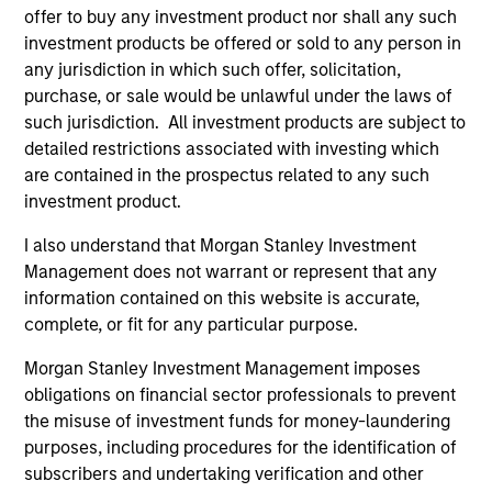
Capabilities
offer to buy any investment product nor shall any such
investment products be offered or sold to any person in
any jurisdiction in which such offer, solicitation,
Our Strategies
purchase, or sale would be unlawful under the laws of
Morgan Stanley Real Assets is comprised of four
such jurisdiction. All investment products are subject to
investment teams focused on Private Real Estate, Private
detailed restrictions associated with investing which
Infrastructure and Private Real Assets Credit strategies.
are contained in the prospectus related to any such
Extensive direct expertise across major markets and
investment product.
sectors, combined with access to Morgan Stanley’s
I also understand that Morgan Stanley Investment
broader franchise, enables us to execute investments
Management does not warrant or represent that any
that deliver strong value to investors. Our platform’s
information contained on this website is accurate,
scope and scale allow MSRA to provide a comprehensive
complete, or fit for any particular purpose.
range of real asset investment solutions.
Morgan Stanley Investment Management imposes
obligations on financial sector professionals to prevent
Our Approach
the misuse of investment funds for money-laundering
purposes, including procedures for the identification of
Morgan Stanley Real Assets seeks to generate strong
subscribers and undertaking verification and other
risk-adjusted returns for clients across its broad range of