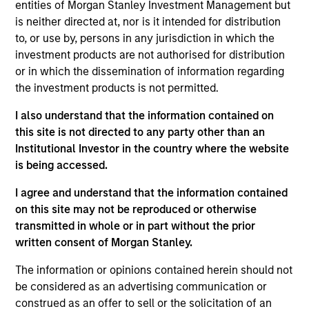
entities of Morgan Stanley Investment Management but
INVESTMENT PROFESSIONALS
is neither directed at, nor is it intended for distribution
to, or use by, persons in any jurisdiction in which the
investment products are not authorised for distribution
or in which the dissemination of information regarding
Overview
the investment products is not permitted.
I also understand that the information contained on
Morgan Stanley Real Assets (“MSRA”) is the global real
this site is not directed to any party other than an
assets investment management arm of Morgan Stanley.
Institutional Investor in the country where the website
With 20 offices in 13 countries throughout the U.S., Europe
is being accessed.
and Asia, regional teams of dedicated real assets
professionals combine a unique global perspective with
I agree and understand that the information contained
local presence and significant transaction execution
on this site may not be reproduced or otherwise
expertise. As of June 30, 2025, MSRA manages $76
transmitted in whole or in part without the prior
billion of investable capital.
written consent of Morgan Stanley.
The information or opinions contained herein should not
be considered as an advertising communication or
construed as an offer to sell or the solicitation of an