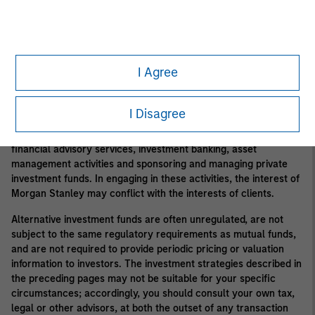
private funds, and there may be restrictions on redemptions or
assigning or otherwise transferring investments into private
funds. Alternative investment funds often engage in leverage
and other speculative practices that may increase volatility and
risk of loss. Alternative investments typically have higher fees
I Agree
and expenses than other investment vehicles, and such fees
and expenses will lower returns achieved by investors.
I Disagree
In the ordinary course of its business, Morgan Stanley engages
in a broad spectrum of activities including, among others,
financial advisory services, investment banking, asset
management activities and sponsoring and managing private
investment funds. In engaging in these activities, the interest of
Morgan Stanley may conflict with the interests of clients.
Alternative investment funds are often unregulated, are not
subject to the same regulatory requirements as mutual funds,
and are not required to provide periodic pricing or valuation
information to investors. The investment strategies described in
the preceding pages may not be suitable for your specific
circumstances; accordingly, you should consult your own tax,
legal or other advisors, at both the outset of any transaction