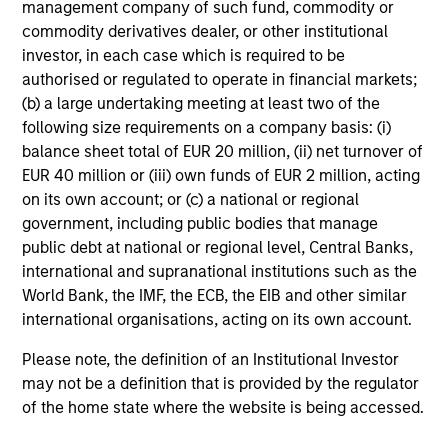
our clients first.
management company of such fund, commodity or
commodity derivatives dealer, or other institutional
John Klopp
investor, in each case which is required to be
Chairman of Global Real Assets
authorised or regulated to operate in financial markets;
(b) a large undertaking meeting at least two of the
following size requirements on a company basis: (i)
balance sheet total of EUR 20 million, (ii) net turnover of
EUR 40 million or (iii) own funds of EUR 2 million, acting
Our Real Assets Teams
on its own account; or (c) a national or regional
government, including public bodies that manage
public debt at national or regional level, Central Banks,
Led by long-tenured investors, our specialized teams
international and supranational institutions such as the
use disciplined processes and strive to provide
World Bank, the IMF, the ECB, the EIB and other similar
strong long-term investment results.
international organisations, acting on its own account.
Please note, the definition of an Institutional Investor
Morgan Stanley Real Estate
may not be a definition that is provided by the regulator
of the home state where the website is being accessed.
Investing