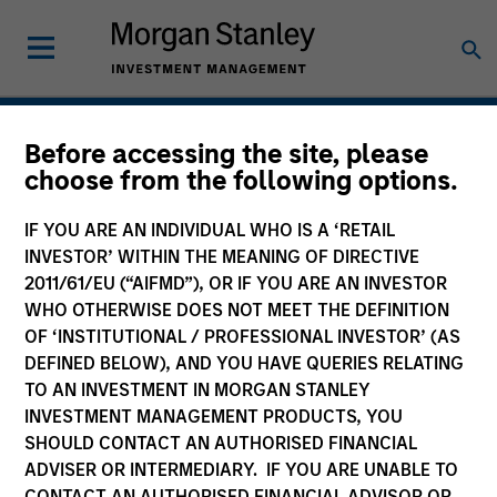
Real Assets
Before accessing the site, please
choose from the following options.
IF YOU ARE AN INDIVIDUAL WHO IS A ‘RETAIL
INVESTOR’ WITHIN THE MEANING OF DIRECTIVE
2011/61/EU (“AIFMD”), OR IF YOU ARE AN INVESTOR
WHO OTHERWISE DOES NOT MEET THE DEFINITION
OF ‘INSTITUTIONAL / PROFESSIONAL INVESTOR’ (AS
DEFINED BELOW), AND YOU HAVE QUERIES RELATING
TO AN INVESTMENT IN MORGAN STANLEY
INVESTMENT MANAGEMENT PRODUCTS, YOU
SHOULD CONTACT AN AUTHORISED FINANCIAL
ADVISER OR INTERMEDIARY. IF YOU ARE UNABLE TO
CONTACT AN AUTHORISED FINANCIAL ADVISOR OR