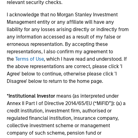
relevant security checks.
equity and credit strategies by aligning with best-in-class
partners, actively managing investments and associated
I acknowledge that no Morgan Stanley Investment
risks, and consistently providing transparency. We have
Management entity or any affiliate will have any
30+ years of experience identifying, structuring and
liability for any losses arising directly or indirectly from
managing real asset investments that capitalize on
any information accessed as a result of my false or
market trends. In addition, our long-standing global
erroneous representation. By accepting these
network provides differentiated access to proprietary
representations, I also confirm my agreement to
investment opportunities across regions and sectors.
the
Terms of Use
, which I have read and understood. If
the above representations are correct, please click 'I
Agree' below to continue, otherwise please click 'I
Disagree' below to return to the home page.
MSIM Real Assets delivers comprehensive Real
*
Institutional Investor
means (as interpreted under
Estate and Infrastructure solutions to our partners
Annex II Part I of Directive 2014/65/EU (“MiFID”)): (a) a
and clients. We are patient, disciplined investors,
credit institution, investment firm, authorised or
committed to working with the best operating
regulated financial institution, insurance company,
partners in each market, seeking to generate
collective investment scheme or management
strong risk-adjusted returns, and always putting
company of such scheme, pension fund or