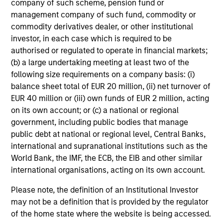
company of such scheme, pension fund or
management company of such fund, commodity or
commodity derivatives dealer, or other institutional
investor, in each case which is required to be
Our Hedge Funds Teams
authorised or regulated to operate in financial markets;
(b) a large undertaking meeting at least two of the
following size requirements on a company basis: (i)
Led by long-tenured investors, our specialized teams
balance sheet total of EUR 20 million, (ii) net turnover of
use disciplined processes and strive to provide
EUR 40 million or (iii) own funds of EUR 2 million, acting
strong long-term investment results.
on its own account; or (c) a national or regional
government, including public bodies that manage
public debt at national or regional level, Central Banks,
AIP Hedge Fund Team
international and supranational institutions such as the
World Bank, the IMF, the ECB, the EIB and other similar
The AIP Hedge Fund team delivers a broad
international organisations, acting on its own account.
range of portfolio solutions to a global client
Please note, the definition of an Institutional Investor
base. Their strategies include custom hedge
may not be a definition that is provided by the regulator
fund portfolios and broadly diversified,
of the home state where the website is being accessed.
opportunistic and strategy-specific funds.