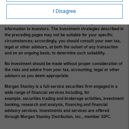
Morgan Stanley may conflict with the interests of clients.
I Disagree
Alternative investment funds are often unregulated, are not
subject to the same regulatory requirements as mutual funds,
and are not required to provide periodic pricing or valuation
information to investors. The investment strategies described in
the preceding pages may not be suitable for your specific
circumstances; accordingly, you should consult your own tax,
legal or other advisors, at both the outset of any transaction
and on an ongoing basis, to determine such suitability.
No investment should be made without proper consideration of
the risks and advice from your tax, accounting, legal or other
advisors as you deem appropriate
.
Morgan Stanley is a full-service securities firm engaged in a
wide range of financial services including, for
example
,
securities trading and brokerage activities, investment
banking, research and analysis, financing and financial
advisory services. Investments and services are offered
through Morgan Stanley Distribution, Inc., member SIPC.