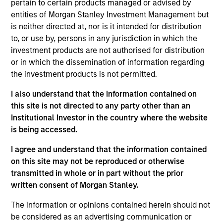
pertain to certain products managed or advised by
INVESTMENT PROFESSIONALS
entities of Morgan Stanley Investment Management but
is neither directed at, nor is it intended for distribution
to, or use by, persons in any jurisdiction in which the
investment products are not authorised for distribution
Overview
or in which the dissemination of information regarding
the investment products is not permitted.
We specialize in delivering a broad range of hedge fund
I also understand that the information contained on
portfolio solutions to a global client base. Our strategies
this site is not directed to any party other than an
include custom hedge fund portfolios; broadly-diversified,
Institutional Investor in the country where the website
opportunistic and strategy-specific funds; and advisory
is being accessed.
services
I agree and understand that the information contained
on this site may not be reproduced or otherwise
transmitted in whole or in part without the prior
written consent of Morgan Stanley.
Capabilities
The information or opinions contained herein should not
be considered as an advertising communication or
Our Strategies