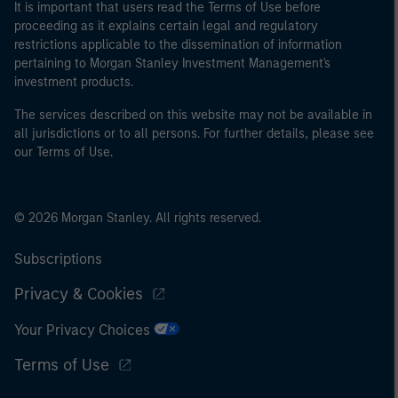
It is important that users read the Terms of Use before
proceeding as it explains certain legal and regulatory
restrictions applicable to the dissemination of information
pertaining to Morgan Stanley Investment Management's
investment products.
The services described on this website may not be available in
all jurisdictions or to all persons. For further details, please see
our Terms of Use.
© 2026 Morgan Stanley. All rights reserved.
Subscriptions
Privacy & Cookies
Your Privacy Choices
Terms of Use