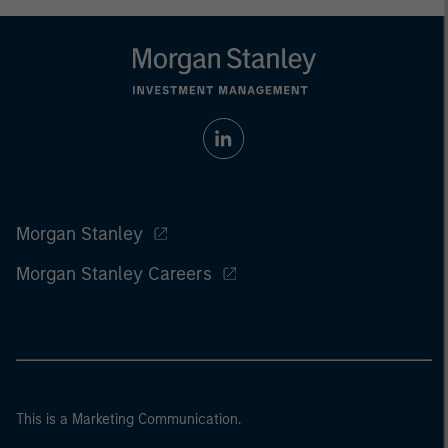
Morgan Stanley
Morgan Stanley Careers
This is a Marketing Communication.