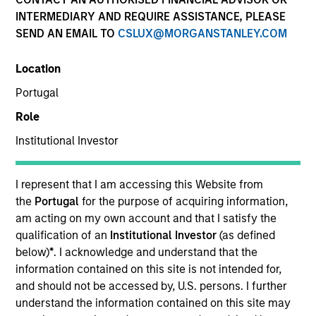
INTERMEDIARY AND REQUIRE ASSISTANCE, PLEASE
SEND AN EMAIL TO
CSLUX@MORGANSTANLEY.COM
Location
Portugal
Role
Institutional Investor
I represent that I am accessing this Website from
2001
the
Portugal
for the purpose of acquiring information,
am acting on my own account and that I satisfy the
INCEPTION
qualification of an
Institutional Investor
(as defined
below)
*
. I acknowledge and understand that the
information contained on this site is not intended for,
70+
and should not be accessed by, U.S. persons. I further
understand the information contained on this site may