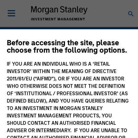
Hedge Funds
Before accessing the site, please
choose from the following options.
IF YOU ARE AN INDIVIDUAL WHO IS A ‘RETAIL
INVESTOR’ WITHIN THE MEANING OF DIRECTIVE
2011/61/EU (“AIFMD”), OR IF YOU ARE AN INVESTOR
WHO OTHERWISE DOES NOT MEET THE DEFINITION
OF ‘INSTITUTIONAL / PROFESSIONAL INVESTOR’ (AS
DEFINED BELOW), AND YOU HAVE QUERIES RELATING
TO AN INVESTMENT IN MORGAN STANLEY
INVESTMENT MANAGEMENT PRODUCTS, YOU
SHOULD CONTACT AN AUTHORISED FINANCIAL
ADVISER OR INTERMEDIARY. IF YOU ARE UNABLE TO
CONTACT AN AUTHORISED FINANCIAL ADVISOR OR