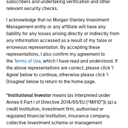
subscribers and undertaking verification and other
Importantly, we use our scale to negotiate favorable
relevant security checks.
terms and we focus on developing flexible and creative
implementation options for clients.
I acknowledge that no Morgan Stanley Investment
Management entity or any affiliate will have any
liability for any losses arising directly or indirectly from
any information accessed as a result of my false or
erroneous representation. By accepting these
Size, scale and expertise enables us to deliver a
representations, I also confirm my agreement to
unique set of exposures and portfolio options to
the
Terms of Use
, which I have read and understood. If
our clients. We offer flexibility in regards to
the above representations are correct, please click 'I
strategies, implementation vehicles, investment
Agree' below to continue, otherwise please click 'I
types and liquidity preferences.
Disagree' below to return to the home page.
Mark van der Zwan
*
Institutional Investor
means (as interpreted under
Chief Investment Officer and Head of
Annex II Part I of Directive 2014/65/EU (“MiFID”)): (a) a
the AIP Hedge Fund Team
credit institution, investment firm, authorised or
regulated financial institution, insurance company,
collective investment scheme or management