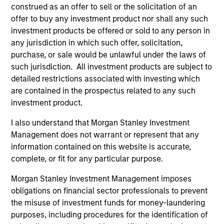
construed as an offer to sell or the solicitation of an
Our platform reflects the needs and interests of our
offer to buy any investment product nor shall any such
investors. We have sophisticated customization
investment products be offered or sold to any person in
capabilities through which we create bespoke portfolios
any jurisdiction in which such offer, solicitation,
comprising direct fund investments, hedge fund
purchase, or sale would be unlawful under the laws of
secondaries and co-investments. We also offer a suite of
such jurisdiction. All investment products are subject to
commingled funds, both registered funds and privately
detailed restrictions associated with investing which
placed funds, with strategies that range from broadly
are contained in the prospectus related to any such
diversified to strategy-focused and opportunistic.
investment product.
I also understand that Morgan Stanley Investment
Management does not warrant or represent that any
Our Approach
information contained on this website is accurate,
We seek to generate attractive risk-adjusted returns,
complete, or fit for any particular purpose.
combining investments in high-conviction managers with
Morgan Stanley Investment Management imposes
targeted, high-alpha opportunities and low-cost
obligations on financial sector professionals to prevent
alternative beta strategies. Through our direct fund
the misuse of investment funds for money-laundering
investments, we are able to provide access to best-in-
purposes, including procedures for the identification of
class, closed and capacity-constrained managers.