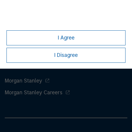
information on the strategy, including additional risk
considerations.
I Agree
I Disagree
Morgan Stanley
Morgan Stanley Careers