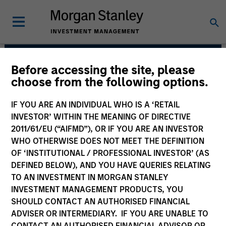
Before accessing the site, please
Mortgage & Securitized
choose from the following options.
Team
IF YOU ARE AN INDIVIDUAL WHO IS A ‘RETAIL
INVESTOR’ WITHIN THE MEANING OF DIRECTIVE
2011/61/EU (“AIFMD”), OR IF YOU ARE AN INVESTOR
WHO OTHERWISE DOES NOT MEET THE DEFINITION
OF ‘INSTITUTIONAL / PROFESSIONAL INVESTOR’ (AS
DEFINED BELOW), AND YOU HAVE QUERIES RELATING
TO AN INVESTMENT IN MORGAN STANLEY
INVESTMENT MANAGEMENT PRODUCTS, YOU
Strategies
SHOULD CONTACT AN AUTHORISED FINANCIAL
ADVISER OR INTERMEDIARY. IF YOU ARE UNABLE TO
CONTACT AN AUTHORISED FINANCIAL ADVISOR OR