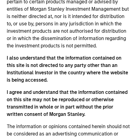
pertain to certain products managed or advised by
Managing Director
entities of Morgan Stanley Investment Management but
is neither directed at, nor is it intended for distribution
to, or use by, persons in any jurisdiction in which the
Andrew Szczurowski, CFA
investment products are not authorised for distribution
or in which the dissemination of information regarding
Managing Director
the investment products is not permitted.
I also understand that the information contained on
Matthew T. Buckley, CFA
this site is not directed to any party other than an
Executive Director
Institutional Investor in the country where the website
is being accessed.
I agree and understand that the information contained
on this site may not be reproduced or otherwise
transmitted in whole or in part without the prior
Portfolio Specialist
written consent of Morgan Stanley.
The information or opinions contained herein should not
be considered as an advertising communication or