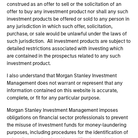
construed as an offer to sell or the solicitation of an
Chip Driscoll, CFA
offer to buy any investment product nor shall any such
Executive Director
investment products be offered or sold to any person in
any jurisdiction in which such offer, solicitation,
purchase, or sale would be unlawful under the laws of
such jurisdiction. All investment products are subject to
detailed restrictions associated with investing which
are contained in the prospectus related to any such
investment product.
Team Insights
I also understand that Morgan Stanley Investment
Management does not warrant or represent that any
information contained on this website is accurate,
complete, or fit for any particular purpose.
Morgan Stanley Investment Management imposes
obligations on financial sector professionals to prevent
the misuse of investment funds for money-laundering
purposes, including procedures for the identification of