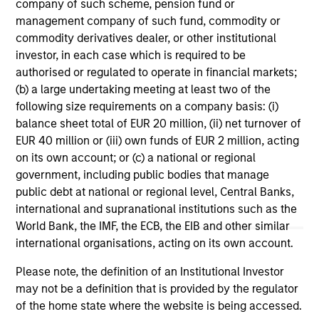
Strategies
company of such scheme, pension fund or
management company of such fund, commodity or
commodity derivatives dealer, or other institutional
US Mortgage Strategy
investor, in each case which is required to be
authorised or regulated to operate in financial markets;
Invests in a diversified portfolio of
(b) a large undertaking meeting at least two of the
mortgage- related securities with the goal of
following size requirements on a company basis: (i)
a high level of current income.
balance sheet total of EUR 20 million, (ii) net turnover of
EUR 40 million or (iii) own funds of EUR 2 million, acting
on its own account; or (c) a national or regional
Global Securitized Strategy
government, including public bodies that manage
Invests in a portfolio of mortgages and
public debt at national or regional level, Central Banks,
securitized debt instruments issued by
international and supranational institutions such as the
government agencies and private
World Bank, the IMF, the ECB, the EIB and other similar
institutions.
international organisations, acting on its own account.
Please note, the definition of an Institutional Investor
may not be a definition that is provided by the regulator
of the home state where the website is being accessed.
* Individual vehicles may have specific ESG related goals and