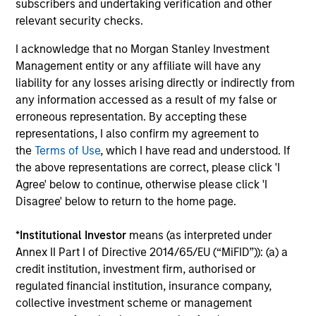
subscribers and undertaking verification and other
relevant security checks.
ARTICLE
AR
I acknowledge that no Morgan Stanley Investment
Agency MBS & Housing Market
Ag
Management entity or any affiliate will have any
Monitor – Q2 2026
Mo
liability for any losses arising directly or indirectly from
Overview of the trends and developments in
Ov
any information accessed as a result of my false or
the Agency MBS and Housing Markets.
th
erroneous representation. By accepting these
representations, I also confirm my agreement to
the
Terms of Use
, which I have read and understood. If
the above representations are correct, please click 'I
Agree' below to continue, otherwise please click 'I
Disagree' below to return to the home page.
14-JUL-2026
09
*
Institutional Investor
means (as interpreted under
Annex II Part I of Directive 2014/65/EU (“MiFID”)): (a) a
credit institution, investment firm, authorised or
regulated financial institution, insurance company,
collective investment scheme or management