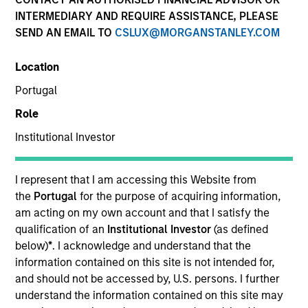
INTERMEDIARY AND REQUIRE ASSISTANCE, PLEASE
Our experienced, well-resourced team has been
SEND AN EMAIL TO
CSLUX@MORGANSTANLEY.COM
managing mortgage and securitized portfolios dating
back to 1984. We invest across the global securitized
Location
market landscape with actively managed strategies
spanning the duration and credit spectrum, and our
Portugal
investment process seeks to identify and exploit
Role
market inefficiencies through deep collateral analysis
and rigorous security selection.
Institutional Investor
I represent that I am accessing this Website from
the
Portugal
for the purpose of acquiring information,
am acting on my own account and that I satisfy the
Portfolio Managers
qualification of an
Institutional Investor
(as defined
below)
*
. I acknowledge and understand that the
information contained on this site is not intended for,
and should not be accessed by, U.S. persons. I further
understand the information contained on this site may
Gregory A. Finck