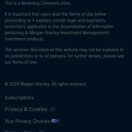
This is a Marketing Communication.
It is important that users read the Terms of Use before
proceeding as it explains certain legal and regulatory
restrictions applicable to the dissemination of information
pertaining to Morgan Stanley Investment Management's
investment products.
The services described on this website may not be available in
all jurisdictions or to all persons. For further details, please see
our Terms of Use.
© 2026 Morgan Stanley. All rights reserved.
Subscriptions
Privacy & Cookies
Your Privacy Choices