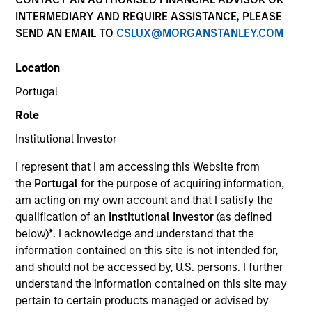
INTERMEDIARY AND REQUIRE ASSISTANCE, PLEASE
SEND AN EMAIL TO
CSLUX@MORGANSTANLEY.COM
Team Insights
Location
Portugal
Established in 1975, our global platform is well-
Role
positioned to meet your cash and fixed income
management needs. Our market leadership is
Institutional Investor
grounded in a comprehensive suite of multi-currency
I represent that I am accessing this Website from
investment solutions, innovative technology, and a
the
Portugal
for the purpose of acquiring information,
dedicated team of experienced market experts.
am acting on my own account and that I satisfy the
qualification of an
Institutional Investor
(as defined
below)
*
. I acknowledge and understand that the
information contained on this site is not intended for,
and should not be accessed by, U.S. persons. I further
understand the information contained on this site may
Meet the Team
pertain to certain products managed or advised by