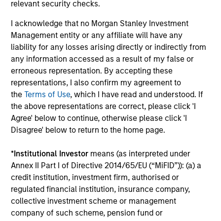
relevant security checks.
I acknowledge that no Morgan Stanley Investment
Management entity or any affiliate will have any
liability for any losses arising directly or indirectly from
any information accessed as a result of my false or
Team Insights
erroneous representation. By accepting these
representations, I also confirm my agreement to
the
Terms of Use
, which I have read and understood. If
the above representations are correct, please click 'I
Agree' below to continue, otherwise please click 'I
Disagree' below to return to the home page.
*
Institutional Investor
means (as interpreted under
Annex II Part I of Directive 2014/65/EU (“MiFID”)): (a) a
credit institution, investment firm, authorised or
regulated financial institution, insurance company,
collective investment scheme or management
ARTICLE
company of such scheme, pension fund or