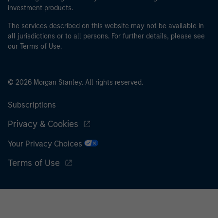
investment products.
The services described on this website may not be available in
all jurisdictions or to all persons. For further details, please see
our Terms of Use.
© 2026 Morgan Stanley. All rights reserved.
Subscriptions
Privacy & Cookies
Your Privacy Choices
Terms of Use