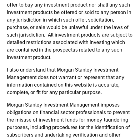
offer to buy any investment product nor shall any such
Robert C. Leggett
investment products be offered or sold to any person in
any jurisdiction in which such offer, solicitation,
Executive Director
purchase, or sale would be unlawful under the laws of
such jurisdiction. All investment products are subject to
detailed restrictions associated with investing which
Douglas McPhail
are contained in the prospectus related to any such
Executive Director
investment product.
I also understand that Morgan Stanley Investment
Management does not warrant or represent that any
David Schoenfeld
information contained on this website is accurate,
Managing Director
complete, or fit for any particular purpose.
Morgan Stanley Investment Management imposes
Richard A. Wilkinson
obligations on financial sector professionals to prevent
Executive Director
the misuse of investment funds for money-laundering
purposes, including procedures for the identification of
subscribers and undertaking verification and other