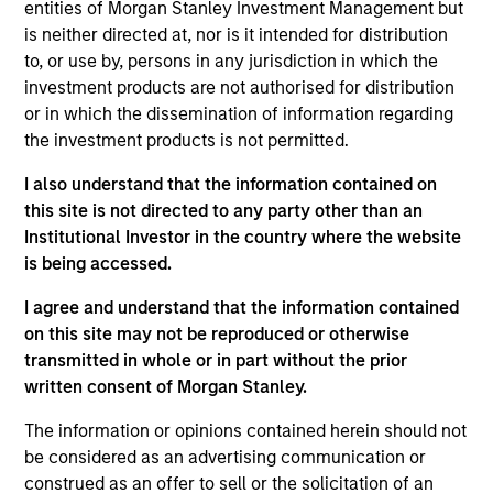
entities of Morgan Stanley Investment Management but
is neither directed at, nor is it intended for distribution
to, or use by, persons in any jurisdiction in which the
Jonas Kolk
investment products are not authorised for distribution
Managing Director
or in which the dissemination of information regarding
the investment products is not permitted.
I also understand that the information contained on
Frederick McMullen
this site is not directed to any party other than an
Managing Director
Institutional Investor in the country where the website
is being accessed.
Kendal Cehanowicz
I agree and understand that the information contained
on this site may not be reproduced or otherwise
Managing Director
transmitted in whole or in part without the prior
written consent of Morgan Stanley.
Michael Cha
The information or opinions contained herein should not
Executive Director
be considered as an advertising communication or
construed as an offer to sell or the solicitation of an