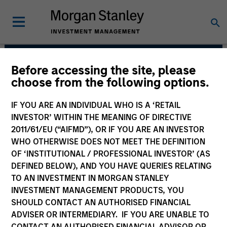
Before accessing the site, please
Global Liquidity
choose from the following options.
Solutions
IF YOU ARE AN INDIVIDUAL WHO IS A ‘RETAIL
INVESTOR’ WITHIN THE MEANING OF DIRECTIVE
2011/61/EU (“AIFMD”), OR IF YOU ARE AN INVESTOR
WHO OTHERWISE DOES NOT MEET THE DEFINITION
OF ‘INSTITUTIONAL / PROFESSIONAL INVESTOR’ (AS
DEFINED BELOW), AND YOU HAVE QUERIES RELATING
TO AN INVESTMENT IN MORGAN STANLEY
INVESTMENT MANAGEMENT PRODUCTS, YOU
SHOULD CONTACT AN AUTHORISED FINANCIAL
We believe our clients benefit from our
ADVISER OR INTERMEDIARY. IF YOU ARE UNABLE TO
defensive portfolio management strategy.
CONTACT AN AUTHORISED FINANCIAL ADVISOR OR