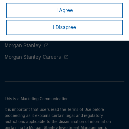
I Agree
I Disagree
Morgan Stanley
Morgan Stanley Careers
This is a Marketing Communication.
It is important that users read the Terms of Use before
proceeding as it explains certain legal and regulatory
restrictions applicable to the dissemination of information
pertaining to Morgan Stanley Investment Management's