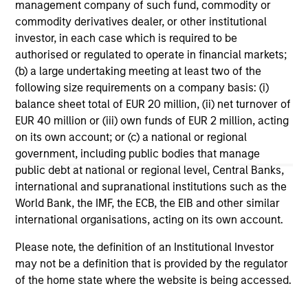
management company of such fund, commodity or
Stablecoins – Modernizing financial
commodity derivatives dealer, or other institutional
infrastructure
investor, in each case which is required to be
Stablecoins are reshaping global finance by
authorised or regulated to operate in financial markets;
combining fiat stability with blockchain speed.
(b) a large undertaking meeting at least two of the
Regulatory clarity will boost institutional
following size requirements on a company basis: (i)
adoption, improve efficiency and reinforce the
balance sheet total of EUR 20 million, (ii) net turnover of
dollar’s dominance.
EUR 40 million or (iii) own funds of EUR 2 million, acting
on its own account; or (c) a national or regional
government, including public bodies that manage
15-SEP-2025
public debt at national or regional level, Central Banks,
international and supranational institutions such as the
World Bank, the IMF, the ECB, the EIB and other similar
international organisations, acting on its own account.
Please note, the definition of an Institutional Investor
may not be a definition that is provided by the regulator
of the home state where the website is being accessed.