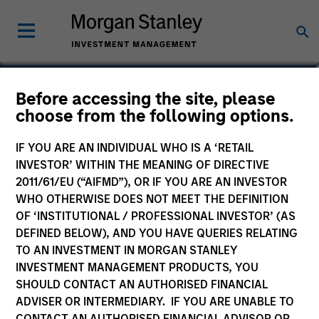
Will Steenland
Before accessing the site, please
choose from the following options.
Executive Director
IF YOU ARE AN INDIVIDUAL WHO IS A ‘RETAIL
INVESTOR’ WITHIN THE MEANING OF DIRECTIVE
2011/61/EU (“AIFMD”), OR IF YOU ARE AN INVESTOR
WHO OTHERWISE DOES NOT MEET THE DEFINITION
OF ‘INSTITUTIONAL / PROFESSIONAL INVESTOR’ (AS
DEFINED BELOW), AND YOU HAVE QUERIES RELATING
TO AN INVESTMENT IN MORGAN STANLEY
INVESTMENT MANAGEMENT PRODUCTS, YOU
SHOULD CONTACT AN AUTHORISED FINANCIAL
ADVISER OR INTERMEDIARY. IF YOU ARE UNABLE TO
CONTACT AN AUTHORISED FINANCIAL ADVISOR OR