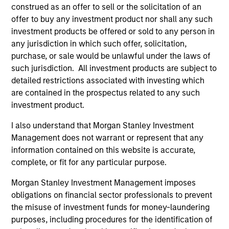
construed as an offer to sell or the solicitation of an
offer to buy any investment product nor shall any such
investment products be offered or sold to any person in
any jurisdiction in which such offer, solicitation,
purchase, or sale would be unlawful under the laws of
such jurisdiction. All investment products are subject to
detailed restrictions associated with investing which
are contained in the prospectus related to any such
ALTS IN FOCUS
AL
investment product.
Private Credit 2026 Midyear Outlook
Pr
I also understand that Morgan Stanley Investment
We believe the current market environment is
We
Management does not warrant or represent that any
becoming more favorable for scaled private
ref
information contained on this website is accurate,
credit lenders as pricing power improves and
cre
complete, or fit for any particular purpose.
financing demand accelerates, driven by
dis
Morgan Stanley Investment Management imposes
cyclical and secular forces.
ill
obligations on financial sector professionals to prevent
why
the misuse of investment funds for money-laundering
purposes, including procedures for the identification of