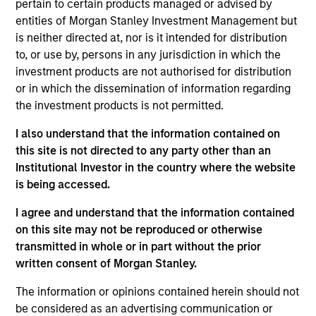
pertain to certain products managed or advised by
Morgan Stanley’s Tactical Value Team (MSTV). Mr.
entities of Morgan Stanley Investment Management but
Steenland joined Morgan Stanley in 2014. Prior to
is neither directed at, nor is it intended for distribution
his current role, he was an Investment Banking
to, or use by, persons in any jurisdiction in which the
Analyst in the Firm’s M&A department where he was
investment products are not authorised for distribution
responsible for analysis, diligence and execution of
or in which the dissemination of information regarding
mergers, acquisitions, divestitures, corporate
the investment products is not permitted.
defense situations and leveraged buyouts. In
addition to his time in Investment Banking, Mr.
I also understand that the information contained on
Steenland spent a year in the Firm’s Fixed Income
this site is not directed to any party other than an
Division where he traded Prime, Re-Performing and
Institutional Investor in the country where the website
Non-Performing residential mortgages. He holds an
is being accessed.
B.A. in Economics from the University of Michigan.
I agree and understand that the information contained
on this site may not be reproduced or otherwise
transmitted in whole or in part without the prior
Team Insights
written consent of Morgan Stanley.
The information or opinions contained herein should not
be considered as an advertising communication or