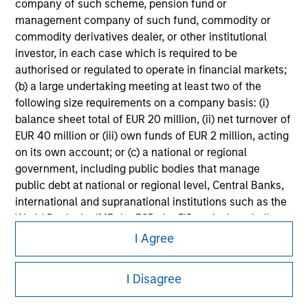
information on the strategy, including additional risk
company of such scheme, pension fund or
considerations.
management company of such fund, commodity or
commodity derivatives dealer, or other institutional
investor, in each case which is required to be
authorised or regulated to operate in financial markets;
(b) a large undertaking meeting at least two of the
following size requirements on a company basis: (i)
balance sheet total of EUR 20 million, (ii) net turnover of
EUR 40 million or (iii) own funds of EUR 2 million, acting
on its own account; or (c) a national or regional
government, including public bodies that manage
public debt at national or regional level, Central Banks,
international and supranational institutions such as the
Morgan Stanley
World Bank, the IMF, the ECB, the EIB and other similar
international organisations, acting on its own account.
I Agree
Morgan Stanley Careers
Please note, the definition of an Institutional Investor
I Disagree
may not be a definition that is provided by the regulator
of the home state where the website is being accessed.