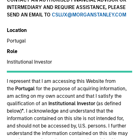
INTERMEDIARY AND REQUIRE ASSISTANCE, PLEASE
SEND AN EMAIL TO
CSLUX@MORGANSTANLEY.COM
Location
Portugal
Role
Institutional Investor
YEARS OF INDUSTRY EXPERIENCE
12
Years
I represent that I am accessing this Website from
the
Portugal
for the purpose of acquiring information,
TEAM
am acting on my own account and that I satisfy the
qualification of an
Institutional Investor
(as defined
Morgan Stanley Tactical Value
below)
*
. I acknowledge and understand that the
information contained on this site is not intended for,
and should not be accessed by, U.S. persons. I further
understand the information contained on this site may
Will Steenland is an Executive Director within