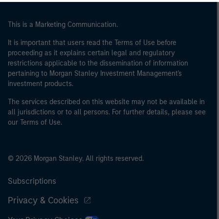
This is a Marketing Communication.
It is important that users read the Terms of Use before
proceeding as it explains certain legal and regulatory
restrictions applicable to the dissemination of information
pertaining to Morgan Stanley Investment Management's
investment products.
The services described on this website may not be available in
all jurisdictions or to all persons. For further details, please see
our Terms of Use.
© 2026 Morgan Stanley. All rights reserved.
Subscriptions
Privacy & Cookies