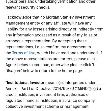
subscribers and undertaking verification and other
16-JUL-2026
16-
relevant security checks.
I acknowledge that no Morgan Stanley Investment
Management entity or any affiliate will have any
liability for any losses arising directly or indirectly from
any information accessed as a result of my false or
erroneous representation. By accepting these
May not represent all Team Members.
representations, I also confirm my agreement to
the
Terms of Use
, which I have read and understood. If
The information on this page is for informational
the above representations are correct, please click 'I
purposes only. The information contained herein does
not constitute and should not be construed as an
Agree' below to continue, otherwise please click 'I
offering of advisory services or an offer to sell or a
Disagree' below to return to the home page.
solicitation of an offer to buy any securities in any
jurisdiction in which such offer or solicitation,
*
Institutional Investor
means (as interpreted under
purchase or sale would be unlawful under the
securities, insurance or other laws of such jurisdiction.
Annex II Part I of Directive 2014/65/EU (“MiFID”)): (a) a
credit institution, investment firm, authorised or
All investing involves risks, including a loss of principal.
regulated financial institution, insurance company,
collective investment scheme or management
Please refer to the strategy detail page for important