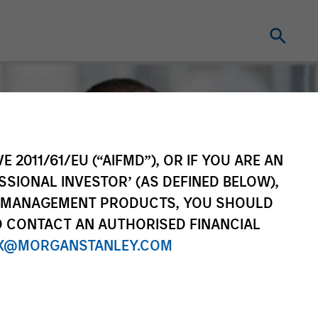
E 2011/61/EU (“AIFMD”), OR IF YOU ARE AN
SSIONAL INVESTOR’ (AS DEFINED BELOW),
NT MANAGEMENT PRODUCTS, YOU SHOULD
O CONTACT AN AUTHORISED FINANCIAL
X@MORGANSTANLEY.COM