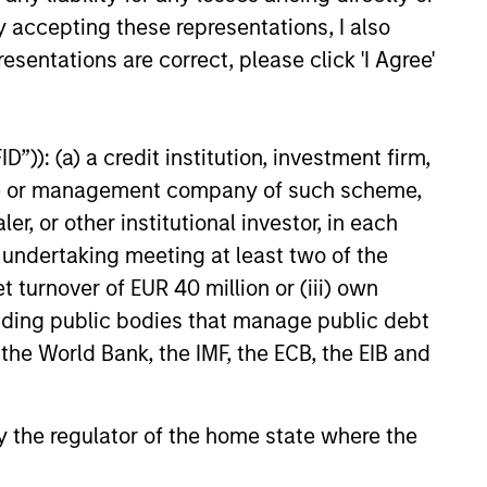
EASE
y accepting these representations, I also
esentations are correct, please click 'I Agree'
t Video AI platform
igence (Vyn®)
es significant new
ce (Vyn®), a category-
”)): (a) a credit institution, investment firm,
ent with Morgan
Agentic Video Intelligence
heme or management company of such scheme,
 Investment
rm, announces its largest
or other institutional investor, in each
ment and Blume
to date, a $30m in Series B
led by leading growth
to fuel US expansion
e undertaking meeting at least two of the
Blume Equity and Morgan
t turnover of EUR 40 million or (iii) own
vestment Management’s (MSIM)
cluding public bodies that manage public debt
25
 private equity strategy.
 the World Bank, the IMF, the ECB, the EIB and
 by the regulator of the home state where the