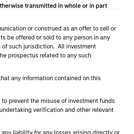
emissions avoidance. Prior to
therwise transmitted in whole or in part
, Vikram was a management
d a Master's in Finance from
 Chartered Financial Analyst
nication or construed as an offer to sell or
ts be offered or sold to any person in any
s of such jurisdiction. All investment
 the prospectus related to any such
hat any information contained on this
 to prevent the misuse of investment funds
undertaking verification and other relevant
y liability for any losses arising directly or