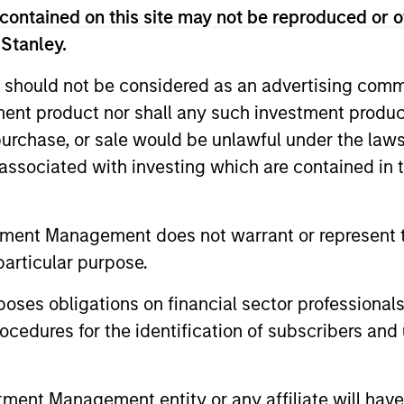
ts in companies that can contribute materially to CO2 
contained on this site may not be reproduced or o
 Funds Lead at the World Bank Group (IFC). Previously
 Stanley.
 portfolio manager with Lazard Frères. Vikram receive
national Affairs from Columbia University. He holds the
 should not be considered as an advertising commu
tment product nor shall any such investment produc
, purchase, or sale would be unlawful under the law
s associated with investing which are contained in
tment Management does not warrant or represent t
particular purpose.
es obligations on financial sector professionals
cedures for the identification of subscribers and 
nt Management entity or any affiliate will have an