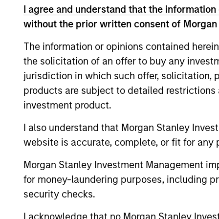
focuses on growth stage equity investmen
I agree and understand that the information 
joining the firm, Vikram was the Climate
without the prior written consent of Morgan
consultant with McKinsey & Company and a
Bombay University and a Master's in Inter
The information or opinions contained herein
designation.
the solicitation of an offer to buy any inves
jurisdiction in which such offer, solicitation
products are subject to detailed restriction
Team Insights
investment product.
I also understand that Morgan Stanley Inves
website is accurate, complete, or fit for any 
Morgan Stanley Investment Management impos
for money-laundering purposes, including pro
security checks.
I acknowledge that no Morgan Stanley Investme