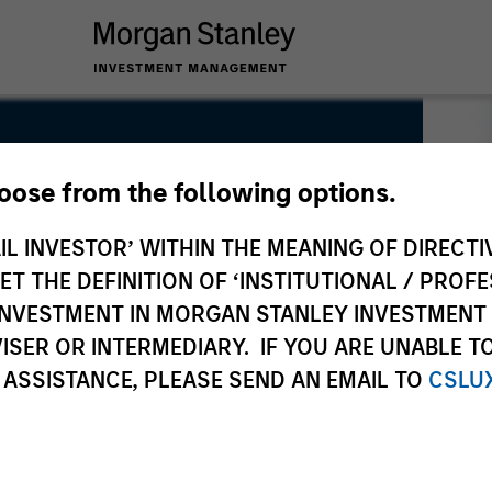
hoose from the following options.
uity
IL INVESTOR’ WITHIN THE MEANING OF DIRECTIV
 THE DEFINITION OF ‘INSTITUTIONAL / PROFE
N INVESTMENT IN MORGAN STANLEY INVESTME
ISER OR INTERMEDIARY. IF YOU ARE UNABLE T
 ASSISTANCE, PLEASE SEND AN EMAIL TO
CSLU