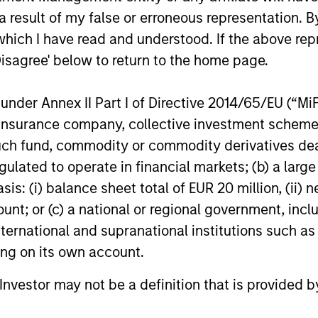
PRESS RELEASE
PRESS REL
 result of my false or erroneous representation. B
which I have read and understood. If the above repr
Zeitview Acquires Insight M
UK Shor
Disagree' below to return to the home page.
to Bring ROI-Driven Methane
Vyntell
Detection and Asset
announc
Zeitview, the leader in AI-driven asset
Vyntelligen
nder Annex II Part I of Directive 2014/65/EU (“MiFID
Intelligence to Oil & Gas
investm
intelligence for critical infrastructure,
pioneering 
ion, insurance company, collective investment sc
Operators
Stanley
today announced that it has acquired
Work Platfo
fund, commodity or commodity derivatives dealer, 
Insight M, a leading methane detection
Manage
investment 
and analytics company trusted by the
funding co-
Equity 
gulated to operate in financial markets; (b) a larg
largest oil and gas operators in the world.
investors 
: (i) balance sheet total of EUR 20 million, (ii) ne
Uniquely, Zeitview now serves all key
Stanley In
ount; or (c) a national or regional government, in
12-FEB-2026
19-NOV-20
sources of energy generation (wind, solar,
1GT climate
international and supranational institutions such as
oil, gas), distribution, and consumption
(commercial/industrial facilities, data
ting on its own account.
centers).
l Investor may not be a definition that is provided