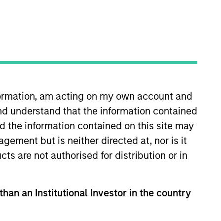
nformation, am acting on my own account and
ch is deliberately label-
nd understand that the information contained
eeking to generate
nd the information contained on this site may
continue to push the
ement but is neither directed at, nor is it
cts are not authorised for distribution or in
le of impact to the way
than an Institutional Investor in the country
s team. Vikram serves as Head of
hed the 1GT platform which