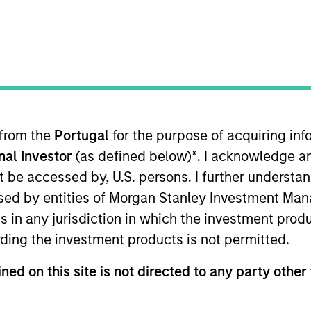
TEAM
Morgan Stanley
Private Equity
Solutions Team
 from the
Portugal
for the purpose of acquiring i
ors for over a decade, our approa
onal Investor
(as defined below)
*
. I acknowledge a
used on concrete impact while s
not be accessed by, U.S. persons. I further understa
ivate equity returns. Today, we 
ed by entities of Morgan Stanley Investment Manag
ns in any jurisdiction in which the investment produ
tioning everything, from the sca
ding the investment products is not permitted.
lves accountable.
ned on this site is not directed to any party other 
artner with the Morgan Stanley Private Equity Solution
rgan Stanley Investment Management, where he establis