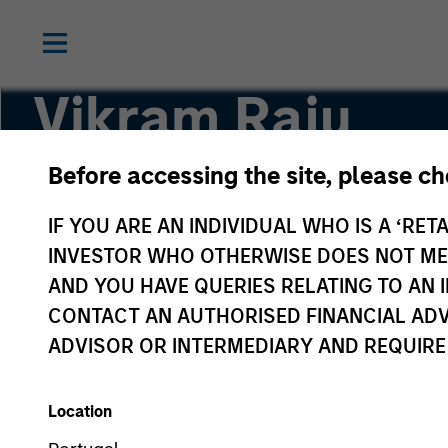
Vikram Raju
Before accessing the site, please c
Head of Climate Investing | Private Credit & Eq
IF YOU ARE AN INDIVIDUAL WHO IS A ‘RETA
INVESTOR WHO OTHERWISE DOES NOT MEET
AND YOU HAVE QUERIES RELATING TO A
CONTACT AN AUTHORISED FINANCIAL ADV
ADVISOR OR INTERMEDIARY AND REQUIRE
Location