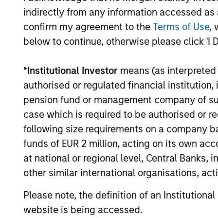
PRESS RELEASE
indirectly from any information accessed as a
confirm my agreement to the
Terms of Use
, 
1GT Portfolio Investment
below to continue, otherwise please click 'I 
Huel to be Acquired by
Danone
Morgan Stanley Investment Management
*
Institutional Investor
means (as interpreted u
announced today that Huel, one of the first
authorised or regulated financial institut
investments made by the 1GT climate
pension fund or management company of such 
private equity strategy, has entered into a
definitive agreement to be acquired by
case which is required to be authorised or re
Danone, a world-leading food and
following size requirements on a company basis
beverage company.
funds of EUR 2 million, acting on its own acc
24-MAR-2026
at national or regional level, Central Banks, 
other similar international organisations, ac
Please note, the definition of an Institutiona
May not represent all Team Members.
website is being accessed.