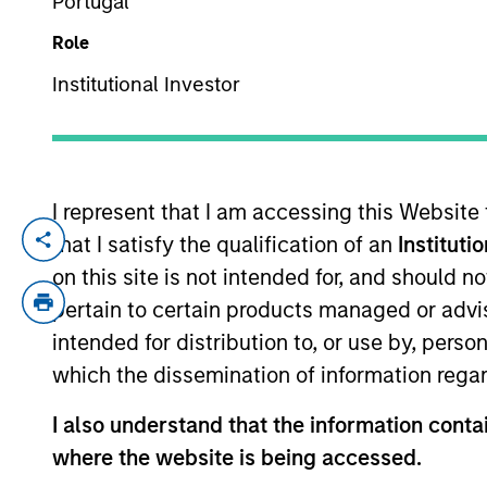
Portugal
Role
YEARS OF INDUSTRY EXPERIENCE
Institutional Investor
29
Years
I represent that I am accessing this Website
Impact invest
that I satisfy the qualification of an
Instituti
agnostic, foc
on this site is not intended for, and should 
commercial pr
pertain to certain products managed or advis
intended for distribution to, or use by, perso
envelope ques
which the dissemination of information regar
to hold ourse
I also understand that the information contai
Vikram Raju is a Managing Director and P
where the website is being accessed.
Private Equity Climate Investing for Mo