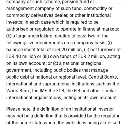
company of such scheme, pension fund or
The information on this page is for informational
management company of such fund, commodity or
purposes only. The information contained herein does
not constitute and should not be construed as an
commodity derivatives dealer, or other institutional
offering of advisory services or an offer to sell or a
investor, in each case which is required to be
solicitation of an offer to buy any securities in any
authorised or regulated to operate in financial markets;
jurisdiction in which such offer or solicitation,
(b) a large undertaking meeting at least two of the
purchase or sale would be unlawful under the
securities, insurance or other laws of such jurisdiction.
following size requirements on a company basis: (i)
balance sheet total of EUR 20 million, (ii) net turnover of
All investing involves risks, including a loss of principal.
EUR 40 million or (iii) own funds of EUR 2 million, acting
on its own account; or (c) a national or regional
Please refer to the strategy detail page for important
information on the strategy, including additional risk
government, including public bodies that manage
considerations.
public debt at national or regional level, Central Banks,
international and supranational institutions such as the
World Bank, the IMF, the ECB, the EIB and other similar
international organisations, acting on its own account.
Please note, the definition of an Institutional Investor
may not be a definition that is provided by the regulator
of the home state where the website is being accessed.