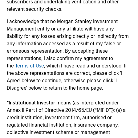
subscribers and undertaking verification and other
AI Beneficiaries: Investing in Second-
Cr
relevant security checks.
Order Effects
Bl
I acknowledge that no Morgan Stanley Investment
Counterpoint Global shares their proprietary
cap
Management entity or any affiliate will have any
research on artificial intelligence (AI) and
mar
liability for any losses arising directly or indirectly from
automation’s potential impact on the business
sol
any information accessed as a result of my false or
landscape and society, including the
mar
erroneous representation. By accepting these
beneficiaries of second order effects.
und
representations, I also confirm my agreement to
an 
the
Terms of Use
, which I have read and understood. If
th
the above representations are correct, please click 'I
06-MAY-2025
12-
Agree' below to continue, otherwise please click 'I
Disagree' below to return to the home page.
*
Institutional Investor
means (as interpreted under
Annex II Part I of Directive 2014/65/EU (“MiFID”)): (a) a
credit institution, investment firm, authorised or
regulated financial institution, insurance company,
May not represent all Team Members.
collective investment scheme or management