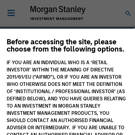
Thomas Kamei
Before accessing the site, please
choose from the following options.
Executive Director
IF YOU ARE AN INDIVIDUAL WHO IS A ‘RETAIL
INVESTOR’ WITHIN THE MEANING OF DIRECTIVE
2011/61/EU (“AIFMD”), OR IF YOU ARE AN INVESTOR
WHO OTHERWISE DOES NOT MEET THE DEFINITION
OF ‘INSTITUTIONAL / PROFESSIONAL INVESTOR’ (AS
DEFINED BELOW), AND YOU HAVE QUERIES RELATING
TO AN INVESTMENT IN MORGAN STANLEY
INVESTMENT MANAGEMENT PRODUCTS, YOU
SHOULD CONTACT AN AUTHORISED FINANCIAL
ADVISER OR INTERMEDIARY. IF YOU ARE UNABLE TO
CONTACT AN AUTHORISED FINANCIAL ADVISOR OR