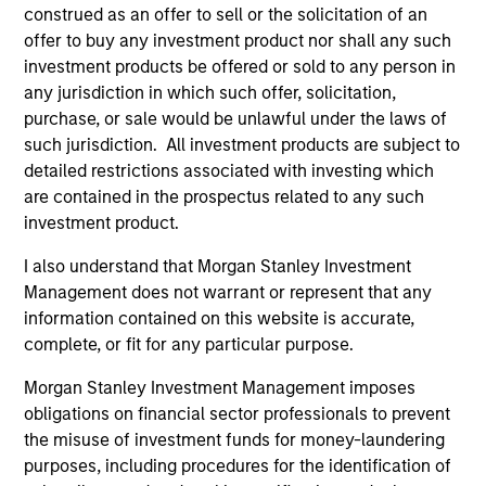
Invests primarily in established and
construed as an offer to sell or the solicitation of an
emerging large cap companies in the United
offer to buy any investment product nor shall any such
States.
investment products be offered or sold to any person in
any jurisdiction in which such offer, solicitation,
purchase, or sale would be unlawful under the laws of
such jurisdiction. All investment products are subject to
detailed restrictions associated with investing which
Team Insights
are contained in the prospectus related to any such
investment product.
I also understand that Morgan Stanley Investment
Management does not warrant or represent that any
information contained on this website is accurate,
complete, or fit for any particular purpose.
Morgan Stanley Investment Management imposes
obligations on financial sector professionals to prevent
the misuse of investment funds for money-laundering
COUNTERPOINT GLOBAL INSIGHTS
CO
purposes, including procedures for the identification of