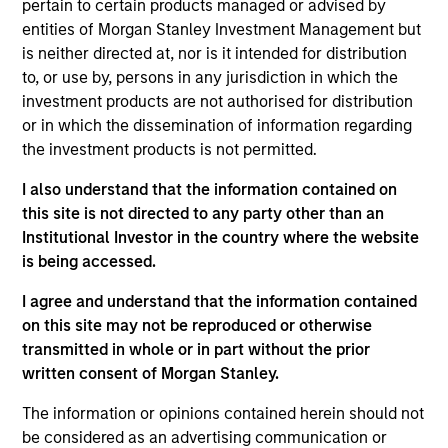
pertain to certain products managed or advised by
Global. He joined Morgan Stanley in 2012 and has
entities of Morgan Stanley Investment Management but
14 years of investment experience. Thomas leads
is neither directed at, nor is it intended for distribution
the Tailwinds Strategy and Sustainability Research
to, or use by, persons in any jurisdiction in which the
for Counterpoint Global. He was a Fellow at The
investment products are not authorised for distribution
Aspen Institute in 2015 and was previously at
or in which the dissemination of information regarding
Kleiner Perkins Caufield & Byers where he analyzed
the investment products is not permitted.
late stage private technology businesses for the
Green Technology Growth Fund. Thomas received a
I also understand that the information contained on
B.S. in architectural studies from the University of
this site is not directed to any party other than an
Southern California.
Institutional Investor in the country where the website
is being accessed.
I agree and understand that the information contained
on this site may not be reproduced or otherwise
Counterpoint Global
transmitted in whole or in part without the prior
written consent of Morgan Stanley.
Tailwinds
The information or opinions contained herein should not
be considered as an advertising communication or