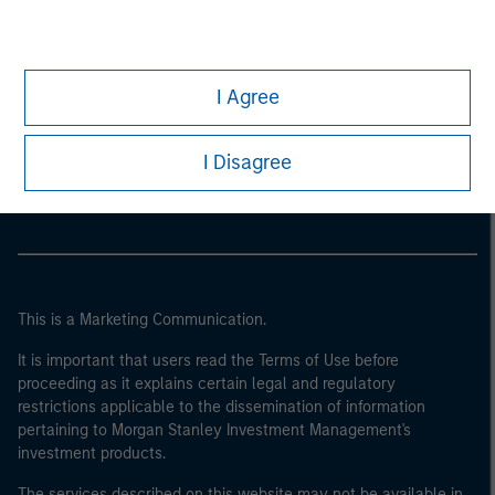
I Agree
Morgan Stanley
Morgan Stanley Careers
I Disagree
This is a Marketing Communication.
It is important that users read the Terms of Use before
proceeding as it explains certain legal and regulatory
restrictions applicable to the dissemination of information
pertaining to Morgan Stanley Investment Management's
investment products.
The services described on this website may not be available in