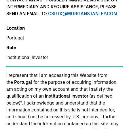
INTERMEDIARY AND REQUIRE ASSISTANCE, PLEASE
SEND AN EMAIL TO
CSLUX@MORGANSTANLEY.COM
Location
Portugal
Role
Institutional Investor
YEARS OF INDUSTRY EXPERIENCE
14
Years
I represent that I am accessing this Website from
the
Portugal
for the purpose of acquiring information,
TEAM
am acting on my own account and that I satisfy the
qualification of an
Institutional Investor
(as defined
Counterpoint Global
below)
*
. I acknowledge and understand that the
information contained on this site is not intended for,
and should not be accessed by, U.S. persons. I further
understand the information contained on this site may
Thomas Kamei is an investor for Counterpoint