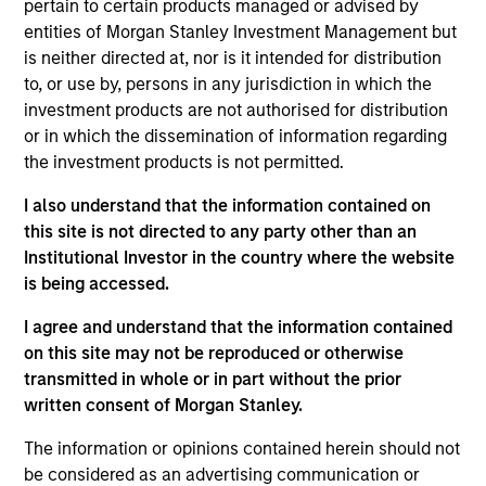
complemented by Morgan Stanley's
pertain to certain products managed or advised by
broad capabilities and transaction
entities of Morgan Stanley Investment Management but
knowledge, enable us to address a
is neither directed at, nor is it intended for distribution
company’s unique capital needs or
idiosyncratic risks.
to, or use by, persons in any jurisdiction in which the
investment products are not authorised for distribution
Thomas Cahill is a Managing Director of Morgan
or in which the dissemination of information regarding
Stanley and Co-Head of Morgan Stanley’s Tactical
the investment products is not permitted.
Value Team (MSTV). Mr. Cahill joined Morgan
I also understand that the information contained on
Stanley in 1990. Prior to joining MSTV in January
this site is not directed to any party other than an
2017, he was the Global Head of the Asset Finance
Institutional Investor in the country where the website
Group, which consists of all credit based structured
is being accessed.
finance products within the Global Capital Markets
(GCM) platform. Previously, Mr. Cahill was the head
I agree and understand that the information contained
of the Debt Products Group of GCM, and had
on this site may not be reproduced or otherwise
responsibility for Aircraft Finance, Equipment
transmitted in whole or in part without the prior
Finance, Liability Management, Structured
written consent of Morgan Stanley.
Corporates and Private Placements. During his
career, he has focused on the area of Equipment
The information or opinions contained herein should not
Finance and is a recognized leader in the
be considered as an advertising communication or