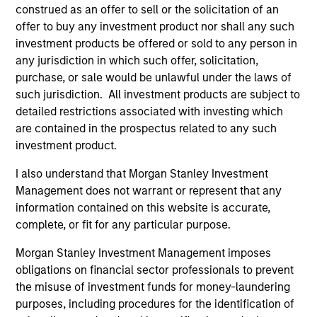
development, structuring, and execution of secured
construed as an offer to sell or the solicitation of an
debt transactions involving aircraft, locomotives,
offer to buy any investment product nor shall any such
rolling stock, ships, power generation facilities, cell
investment products be offered or sold to any person in
towers and real estate. Mr. Cahill was a founding
any jurisdiction in which such offer, solicitation,
member of Morgan Stanley’s Aircraft Finance effort
purchase, or sale would be unlawful under the laws of
and the inventor of Enhanced Equipment Trust
such jurisdiction. All investment products are subject to
Certificates (EETCs). He was also the creator of
detailed restrictions associated with investing which
SM
are contained in the prospectus related to any such
PhaRMA
, a product designed to monetize drug
investment product.
royalty streams, as well as the designer of the
current industry standard platform of cell tower
I also understand that Morgan Stanley Investment
securitizations. Mr. Cahill was a member of the
Management does not warrant or represent that any
Global Capital Markets Management Committee and
information contained on this website is accurate,
the Investment Banking Division Management
complete, or fit for any particular purpose.
Committee. He graduated with highest honors from
Lehigh University in 1985 with a B.S. in Engineering
Morgan Stanley Investment Management imposes
Physics, with high honors with a B.A. in
obligations on financial sector professionals to prevent
Mathematics in 1986 and was elected to Phi Beta
the misuse of investment funds for money-laundering
Kappa and Tau Beta Pi honor societies. In 1990 Mr.
purposes, including procedures for the identification of
Cahill received an M.B.A. from the Institut Européen