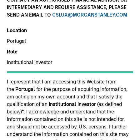
INTERMEDIARY AND REQUIRE ASSISTANCE, PLEASE
SEND AN EMAIL TO
CSLUX@MORGANSTANLEY.COM
Location
Portugal
Role
Institutional Investor
YEARS OF INDUSTRY EXPERIENCE
36
Years
I represent that I am accessing this Website from
the
Portugal
for the purpose of acquiring information,
TEAM
am acting on my own account and that I satisfy the
qualification of an
Institutional Investor
(as defined
Morgan Stanley Tactical Value
below)
*
. I acknowledge and understand that the
information contained on this site is not intended for,
and should not be accessed by, U.S. persons. I further
Our team's structuring expertise,
understand the information contained on this site may