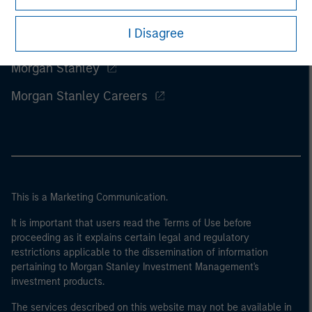
I Disagree
Morgan Stanley
Morgan Stanley Careers
This is a Marketing Communication.
It is important that users read the Terms of Use before
proceeding as it explains certain legal and regulatory
restrictions applicable to the dissemination of information
pertaining to Morgan Stanley Investment Management's
investment products.
The services described on this website may not be available in