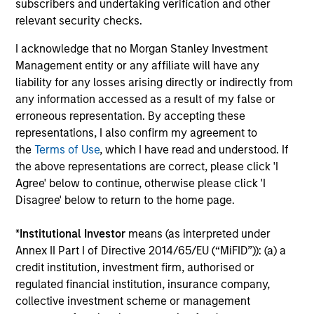
subscribers and undertaking verification and other
d’Administration des Affaires (INSEAD). He is a
relevant security checks.
member of the Advisory Council of the Morgan
I acknowledge that no Morgan Stanley Investment
Stanley Children’s Hospital.
Management entity or any affiliate will have any
liability for any losses arising directly or indirectly from
any information accessed as a result of my false or
Team Insights
erroneous representation. By accepting these
representations, I also confirm my agreement to
the
Terms of Use
, which I have read and understood. If
the above representations are correct, please click 'I
Agree' below to continue, otherwise please click 'I
Disagree' below to return to the home page.
*
Institutional Investor
means (as interpreted under
Annex II Part I of Directive 2014/65/EU (“MiFID”)): (a) a
credit institution, investment firm, authorised or
regulated financial institution, insurance company,
PRESS RELEASE
PR
collective investment scheme or management