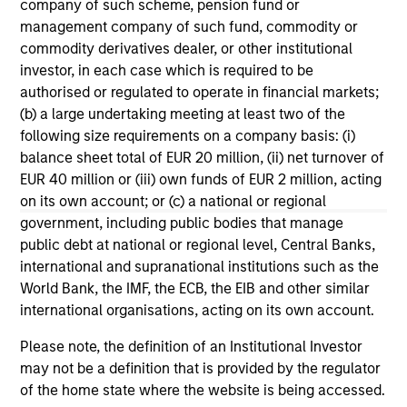
company of such scheme, pension fund or
Morgan Stanley Tactical Value to
Mo
management company of such fund, commodity or
Invest Up to $50 Million in Human
Ma
commodity derivatives dealer, or other institutional
Interest
No
Human Interest, Retirement Industry
Mo
investor, in each case which is required to be
Disruptor™ and the fastest growing 401(k)
to
authorised or regulated to operate in financial markets;
provider1, has announced an investment of up
Tac
(b) a large undertaking meeting at least two of the
to $50 million by investment funds managed
“Fu
following size requirements on a company basis: (i)
by Morgan Stanley Tactical Value.
$2 
balance sheet total of EUR 20 million, (ii) net turnover of
nea
EUR 40 million or (iii) own funds of EUR 2 million, acting
pr
on its own account; or (c) a national or regional
pro
04-AUG-2025
21
government, including public bodies that manage
in
public debt at national or regional level, Central Banks,
se
international and supranational institutions such as the
World Bank, the IMF, the ECB, the EIB and other similar
international organisations, acting on its own account.
Please note, the definition of an Institutional Investor
may not be a definition that is provided by the regulator
May not represent all Team Members.
of the home state where the website is being accessed.