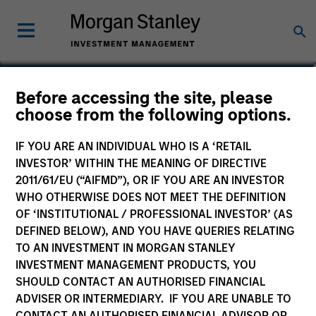
Tom Cahill
Before accessing the site, please
choose from the following options.
Co-Head of Tactical Value
IF YOU ARE AN INDIVIDUAL WHO IS A ‘RETAIL
INVESTOR’ WITHIN THE MEANING OF DIRECTIVE
2011/61/EU (“AIFMD”), OR IF YOU ARE AN INVESTOR
WHO OTHERWISE DOES NOT MEET THE DEFINITION
OF ‘INSTITUTIONAL / PROFESSIONAL INVESTOR’ (AS
DEFINED BELOW), AND YOU HAVE QUERIES RELATING
TO AN INVESTMENT IN MORGAN STANLEY
INVESTMENT MANAGEMENT PRODUCTS, YOU
SHOULD CONTACT AN AUTHORISED FINANCIAL
ADVISER OR INTERMEDIARY. IF YOU ARE UNABLE TO
CONTACT AN AUTHORISED FINANCIAL ADVISOR OR