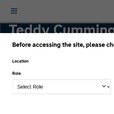
Teddy Cummin
Before accessing the site, please c
Executive Director
Location
Role