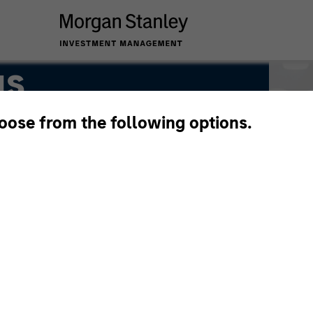
gs
hoose from the following options.