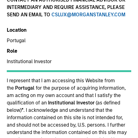
INTERMEDIARY AND REQUIRE ASSISTANCE, PLEASE
SEND AN EMAIL TO
CSLUX@MORGANSTANLEY.COM
Location
Portugal
Role
Institutional Investor
YEARS OF INDUSTRY EXPERIENCE
18
Years
I represent that I am accessing this Website from
the
Portugal
for the purpose of acquiring information,
TEAM
am acting on my own account and that I satisfy the
qualification of an
Institutional Investor
(as defined
Portfolio Solutions Group
below)
*
. I acknowledge and understand that the
information contained on this site is not intended for,
and should not be accessed by, U.S. persons. I further
understand the information contained on this site may
Steve is the Head of Investment Selection for the