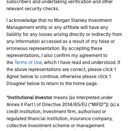
to manage total portfolio risk while
subscribers and undertaking verification and other
relevant security checks.
enhancing returns from tactical positioning
and seeking to deliver attractive returns and
I acknowledge that no Morgan Stanley Investment
downside protection in volatile markets. The
Management entity or any affiliate will have any
Strategy can be customised to client-
liability for any losses arising directly or indirectly from
specified risk levels, with a range of
any information accessed as a result of my false or
erroneous representation. By accepting these
instruments for implementation of asset
representations, I also confirm my agreement to
class exposures including direct securities,
the
Terms of Use
, which I have read and understood. If
active funds and ETFs.
the above representations are correct, please click 'I
Agree' below to continue, otherwise please click 'I
Disagree' below to return to the home page.
Global Balanced Risk Control Strategy:
Fixed Weight Benchmark
*
Institutional Investor
means (as interpreted under
Invests across global asset classes, aiming
Annex II Part I of Directive 2014/65/EU (“MiFID”)): (a) a
to manage tracking error around a fixed-
credit institution, investment firm, authorised or
weight benchmark while enhancing returns
regulated financial institution, insurance company,
from tactical positioning and seeking excess
collective investment scheme or management