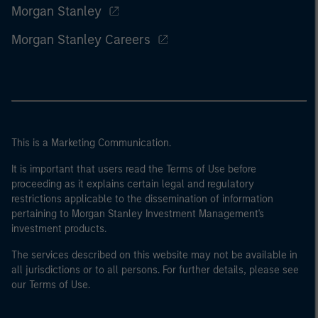
Morgan Stanley
Morgan Stanley Careers
This is a Marketing Communication.
It is important that users read the Terms of Use before
proceeding as it explains certain legal and regulatory
restrictions applicable to the dissemination of information
pertaining to Morgan Stanley Investment Management's
investment products.
The services described on this website may not be available in
all jurisdictions or to all persons. For further details, please see
our Terms of Use.