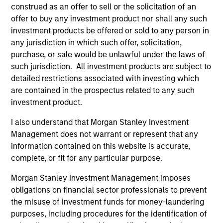
construed as an offer to sell or the solicitation of an
offer to buy any investment product nor shall any such
investment products be offered or sold to any person in
Portfolio Solutions Group
any jurisdiction in which such offer, solicitation,
purchase, or sale would be unlawful under the laws of
such jurisdiction. All investment products are subject to
Global Balanced Income Strategy
detailed restrictions associated with investing which
Invests across global asset classes, aiming
are contained in the prospectus related to any such
to manage total portfolio risk while
investment product.
enhancing returns from tactical positioning,
I also understand that Morgan Stanley Investment
seeking to deliver attractive returns, a
Management does not warrant or represent that any
stable income and a measure of downside
information contained on this website is accurate,
protection in volatile markets.
complete, or fit for any particular purpose.
Morgan Stanley Investment Management imposes
Global Balanced Risk Control Strategy:
obligations on financial sector professionals to prevent
Total Portfolio Risk Control
the misuse of investment funds for money-laundering
Invests across global asset classes, aiming
purposes, including procedures for the identification of