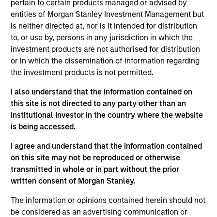
pertain to certain products managed or advised by
Portfolio Solutions Group at MSIM, based in London.
entities of Morgan Stanley Investment Management but
He has 18 years of industry experience. In his
is neither directed at, nor is it intended for distribution
current role, Steve manages the team responsible
to, or use by, persons in any jurisdiction in which the
for sourcing, underwriting and monitoring public
investment products are not authorised for distribution
and private investments. Additionally, he is
or in which the dissemination of information regarding
responsible for asset allocation in private markets
the investment products is not permitted.
and has led the development of proprietary tools
and processes designed for alternatives portfolio
I also understand that the information contained on
management. Prior to joining the firm in 2013, Steve
this site is not directed to any party other than an
was an analyst for Mercer Investment Management
Institutional Investor in the country where the website
where he was involved in the construction of
is being accessed.
alternative investment portfolios for large UK
pension funds. Steve received a B.Sc. in Economics
I agree and understand that the information contained
from the University of Southampton and an M.Sc in
on this site may not be reproduced or otherwise
Investment Management from the International
transmitted in whole or in part without the prior
Capital Markets Association (ICMA) Centre at Henley
written consent of Morgan Stanley.
Business School. He holds the Chartered Financial
The information or opinions contained herein should not
Analyst designation.
be considered as an advertising communication or