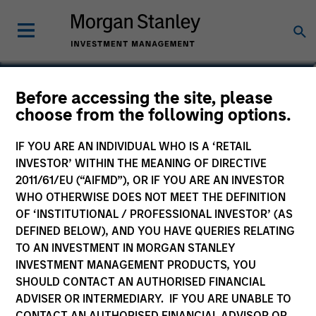
Steven Turner, CFA
Before accessing the site, please
choose from the following options.
Managing Director
IF YOU ARE AN INDIVIDUAL WHO IS A ‘RETAIL
INVESTOR’ WITHIN THE MEANING OF DIRECTIVE
2011/61/EU (“AIFMD”), OR IF YOU ARE AN INVESTOR
WHO OTHERWISE DOES NOT MEET THE DEFINITION
OF ‘INSTITUTIONAL / PROFESSIONAL INVESTOR’ (AS
DEFINED BELOW), AND YOU HAVE QUERIES RELATING
TO AN INVESTMENT IN MORGAN STANLEY
INVESTMENT MANAGEMENT PRODUCTS, YOU
SHOULD CONTACT AN AUTHORISED FINANCIAL
ADVISER OR INTERMEDIARY. IF YOU ARE UNABLE TO
CONTACT AN AUTHORISED FINANCIAL ADVISOR OR