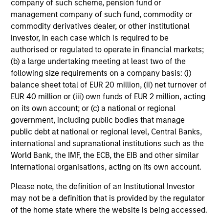
returns, with a measure of downside
company of such scheme, pension fund or
protection in volatile markets.
management company of such fund, commodity or
commodity derivatives dealer, or other institutional
investor, in each case which is required to be
Global Tactical Asset Allocation Strategy
authorised or regulated to operate in financial markets;
(b) a large undertaking meeting at least two of the
Invests across global asset classes,
following size requirements on a company basis: (i)
including stocks, bonds, currencies and
balance sheet total of EUR 20 million, (ii) net turnover of
commodities, seeking to exploit
EUR 40 million or (iii) own funds of EUR 2 million, acting
inefficiencies between markets, regions and
on its own account; or (c) a national or regional
sectors aiming to deliver returns in excess
government, including public bodies that manage
of the benchmark.
public debt at national or regional level, Central Banks,
international and supranational institutions such as the
World Bank, the IMF, the ECB, the EIB and other similar
Outsourced CIO Programs
international organisations, acting on its own account.
Offers comprehensive, full-service
Please note, the definition of an Institutional Investor
discretionary investment management
may not be a definition that is provided by the regulator
programs tailored to the specific needs and
of the home state where the website is being accessed.
requirements of each client.