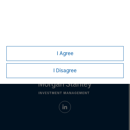
solicitation of an offer to buy any securities in any
jurisdiction in which such offer or solicitation,
purchase or sale would be unlawful under the
securities, insurance or other laws of such jurisdiction.
All investing involves risks, including a loss of principal.
Please refer to the strategy detail page for important
information on the strategy, including additional risk
considerations.
I Agree
I Disagree