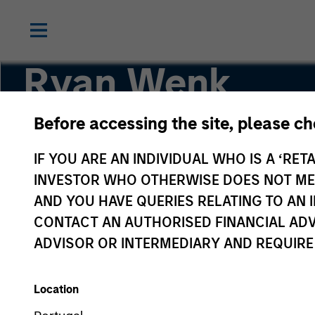
Ryan Wenk
Before accessing the site, please c
Vice President
IF YOU ARE AN INDIVIDUAL WHO IS A ‘RETA
INVESTOR WHO OTHERWISE DOES NOT MEET
AND YOU HAVE QUERIES RELATING TO A
CONTACT AN AUTHORISED FINANCIAL ADV
ADVISOR OR INTERMEDIARY AND REQUIRE
Location