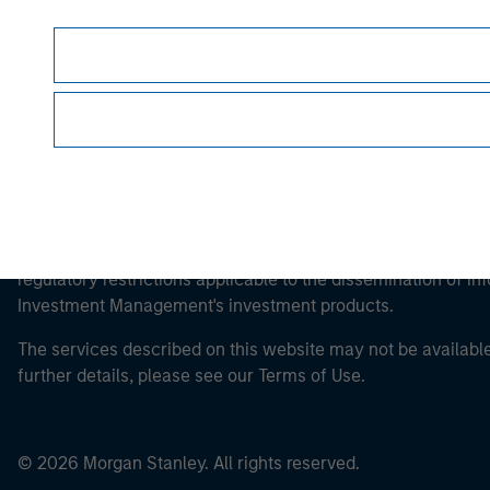
This is a Marketing Communication.
It is important that users read the Terms of Use before proce
regulatory restrictions applicable to the dissemination of i
Investment Management's investment products.
The services described on this website may not be available in
further details, please see our Terms of Use.
© 2026 Morgan Stanley. All rights reserved.