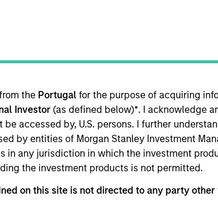
TEAM
Morgan Stanley
Expansion Capital
 from the
Portugal
for the purpose of acquiring i
onal Investor
(as defined below)
*
. I acknowledge a
n Stanley Expansion Capital. Prior to joining Morgan S
ler; and at Lindsay Goldberg as an accounting manager
not be accessed by, U.S. persons. I further understa
unds. Ryan received his Masters in Accountancy from the
ed by entities of Morgan Stanley Investment Manag
ns in any jurisdiction in which the investment produ
ding the investment products is not permitted.
ned on this site is not directed to any party other 