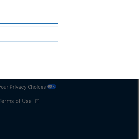
Subscriptions
Privacy & Cookies
Your Privacy Choices
Terms of Use