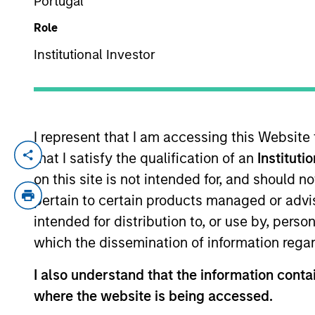
Portugal
Role
YEARS OF INDUSTRY EXPERIENCE
Institutional Investor
15
Years
I represent that I am accessing this Website
that I satisfy the qualification of an
Instituti
Ryan Wenk is a Vice President with Morga
Equity Partners where he was the control
on this site is not intended for, and should 
& Young as an auditor of private equity f
pertain to certain products managed or advis
intended for distribution to, or use by, perso
which the dissemination of information regar
Team Insights
I also understand that the information contai
where the website is being accessed.