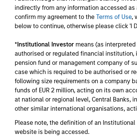
indirectly from any information accessed as a
and Jibe.
confirm my agreement to the
Terms of Use
, 
below to continue, otherwise please click 'I 
May not represent all Team Members.
*
Institutional Investor
means (as interpreted u
The information on this page is for informatio
authorised or regulated financial institut
offering of advisory services or an offer to sell 
purchase or sale would be unlawful under the se
pension fund or management company of such 
case which is required to be authorised or re
All investing involves risks, including a loss of 
following size requirements on a company basis
Please refer to the strategy detail page for imp
funds of EUR 2 million, acting on its own acc
at national or regional level, Central Banks, 
other similar international organisations, ac
Morgan Stan
Please note, the definition of an Institutiona
website is being accessed.
Morgan Stan