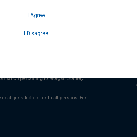
I Agree
I Disagree
eding as it explains certain legal and
nformation pertaining to Morgan Stanley
 all jurisdictions or to all persons. For