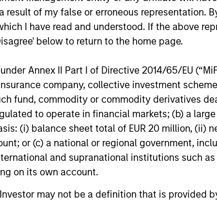
 result of my false or erroneous representation. B
which I have read and understood. If the above repr
Disagree' below to return to the home page.
nder Annex II Part I of Directive 2014/65/EU (“MiFID
nal purposes only. The information contained herein does not c
ion, insurance company, collective investment sc
or a solicitation of an offer to buy any securities in any jurisdi
curities, insurance or other laws of such jurisdiction.
fund, commodity or commodity derivatives dealer, 
gulated to operate in financial markets; (b) a larg
principal.
: (i) balance sheet total of EUR 20 million, (ii) ne
ortant information on the strategy, including additional risk co
ount; or (c) a national or regional government, in
international and supranational institutions such as
ting on its own account.
ley
l Investor may not be a definition that is provided
ley Careers