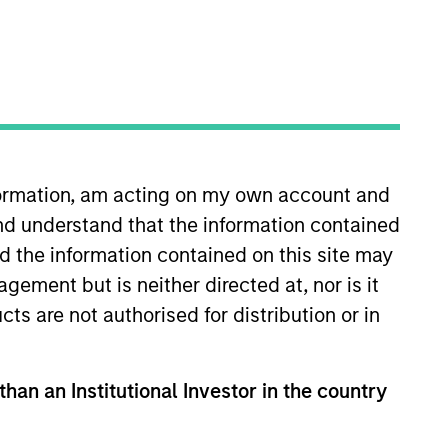
nformation, am acting on my own account and
nd understand that the information contained
tanley, Ryan worked at Leeds
. Ryan began his career at Ernst
nd the information contained on this site may
 University of Missouri.
ement but is neither directed at, nor is it
cts are not authorised for distribution or in
than an Institutional Investor in the country