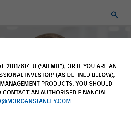
E 2011/61/EU (“AIFMD”), OR IF YOU ARE AN
SSIONAL INVESTOR’ (AS DEFINED BELOW),
NT MANAGEMENT PRODUCTS, YOU SHOULD
O CONTACT AN AUTHORISED FINANCIAL
X@MORGANSTANLEY.COM