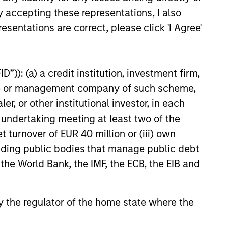
y accepting these representations, I also
esentations are correct, please click 'I Agree'
”)): (a) a credit institution, investment firm,
onstitute and should not be construed as an
heme or management company of such scheme,
ction in which such offer or solicitation,
or other institutional investor, in each
e undertaking meeting at least two of the
t turnover of EUR 40 million or (iii) own
nsiderations.
cluding public bodies that manage public debt
 the World Bank, the IMF, the ECB, the EIB and
 by the regulator of the home state where the