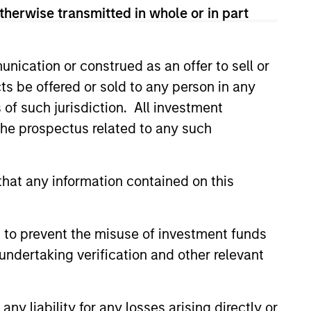
therwise transmitted in whole or in part
nication or construed as an offer to sell or
ts be offered or sold to any person in any
s of such jurisdiction. All investment
CUS
 the prospectus related to any such
 Equity 2026 Midyear
hat any information contained on this
ion for a multi-year recovery
lace. The next phase depends
ection than on breadth.
 to prevent the misuse of investment funds
undertaking verification and other relevant
y liability for any losses arising directly or
6