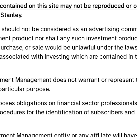
contained on this site may not be reproduced or o
 Stanley.
 should not be considered as an advertising commu
tment product nor shall any such investment produc
, purchase, or sale would be unlawful under the law
ALTS IN FOCUS
ALTS IN FO
s associated with investing which are contained in
Private Credit 2026 Midyear
Private
Outlook
Outlook
tment Management does not warrant or represent t
We believe the current market
The foundat
particular purpose.
environment is becoming more favorable
is now in p
for scaled private credit lenders as pricing
less on dir
es obligations on financial sector professionals
power improves and financing demand
cedures for the identification of subscribers and 
accelerates, driven by cyclical and
secular forces.
nt Management entity or any affiliate will have an
16-JUL-2026
16-JUL-202