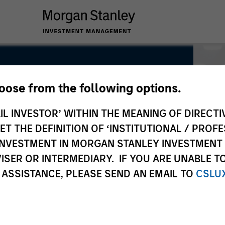
hoose from the following options.
IL INVESTOR’ WITHIN THE MEANING OF DIRECTIV
 THE DEFINITION OF ‘INSTITUTIONAL / PROFE
N INVESTMENT IN MORGAN STANLEY INVESTME
ISER OR INTERMEDIARY. IF YOU ARE UNABLE T
 ASSISTANCE, PLEASE SEND AN EMAIL TO
CSLU