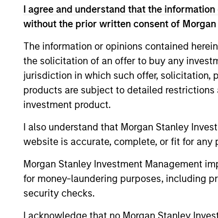
I agree and understand that the information 
without the prior written consent of Morgan
The information or opinions contained herein
the solicitation of an offer to buy any inves
jurisdiction in which such offer, solicitation
PRESS RELEASE
products are subject to detailed restriction
groundcover Raises $100
investment product.
Million Series C to Create the
I also understand that Morgan Stanley Inves
Observability Platform Built
groundcover, the world’s leading bring-
website is accurate, complete, or fit for any 
for the AI Era
your-own-cloud (BYOC), eBPF and
OpenTelemetry (OTel)-native observability
Morgan Stanley Investment Management impos
platform, today announced a $100 million
for money-laundering purposes, including pro
Series C funding round led by One Peak,
security checks.
with participation from Morgan Stanley
Expansion Capital and existing investors
I acknowledge that no Morgan Stanley Investme
29-JUL-2026
Zeev Ventures, Angular Ventures, Heavybit