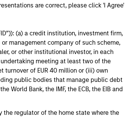
esentations are correct, please click 'I Agree'
25
”)): (a) a credit institution, investment firm,
heme or management company of such scheme,
or other institutional investor, in each
e undertaking meeting at least two of the
t turnover of EUR 40 million or (iii) own
cluding public bodies that manage public debt
 the World Bank, the IMF, the ECB, the EIB and
onstitute and should not be construed as an
ction in which such offer or solicitation,
 by the regulator of the home state where the
nsiderations.