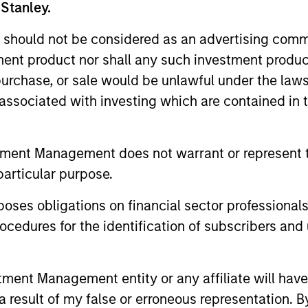
 Stanley.
 should not be considered as an advertising commu
tment product nor shall any such investment produc
, purchase, or sale would be unlawful under the law
s associated with investing which are contained in
tment Management does not warrant or represent t
particular purpose.
ARTICLE
ETFS
es obligations on financial sector professionals
How a Strategic Allocation
Fed Cut
cedures for the identification of subscribers and 
to Loans Can Shine in 2026
Loans can h
spreads tha
A number of financial, economic and
of good va
policy factors are lining up as a potentially
nt Management entity or any affiliate will have an
Christopher
favorable tailwind for floating-rate loans
 result of my false or erroneous representation. B
they are co