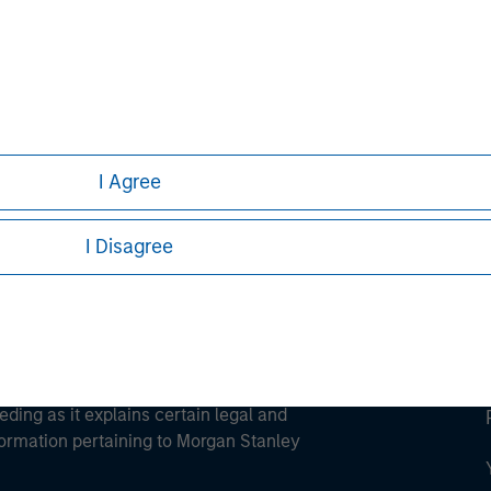
ley
ley Careers
I Agree
I Disagree
eding as it explains certain legal and
nformation pertaining to Morgan Stanley