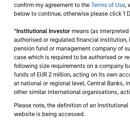
— including dispersion, software/AI
confirm my agreement to the
Terms of Use
, 
impacts, and credit repricing — is shaping
below to continue, otherwise please click 'I 
performance expectations.
27-APR-2026
*
Institutional Investor
means (as interpreted u
authorised or regulated financial institut
pension fund or management company of such 
case which is required to be authorised or re
following size requirements on a company basis
funds of EUR 2 million, acting on its own acc
May not represent all Team Members.
at national or regional level, Central Banks, 
The information on this page is for informatio
other similar international organisations, ac
offering of advisory services or an offer to sell 
purchase or sale would be unlawful under the se
Please note, the definition of an Institutiona
All investing involves risks, including a loss of 
website is being accessed.
Please refer to the strategy detail page for imp