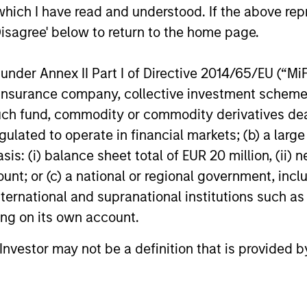
in 2026. Peter Campo and Christopher
which I have read and understood. If the above repr
Remington explain how this can benefit
Disagree' below to return to the home page.
investors.
07-JAN-2026
24-SEP-20
nder Annex II Part I of Directive 2014/65/EU (“MiFID
ion, insurance company, collective investment sc
fund, commodity or commodity derivatives dealer, 
gulated to operate in financial markets; (b) a larg
: (i) balance sheet total of EUR 20 million, (ii) ne
ount; or (c) a national or regional government, in
international and supranational institutions such as
nal purposes only. The information contained herein does not c
ting on its own account.
or a solicitation of an offer to buy any securities in any jurisdi
curities, insurance or other laws of such jurisdiction.
l Investor may not be a definition that is provided
principal.
ortant information on the strategy, including additional risk co