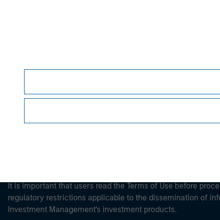
Morgan Stan
Morgan Stan
This is a Marketing Communication.
It is important that users read the Terms of Use before proce
regulatory restrictions applicable to the dissemination of i
Investment Management's investment products.