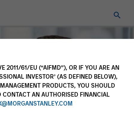
E 2011/61/EU (“AIFMD”), OR IF YOU ARE AN
SSIONAL INVESTOR’ (AS DEFINED BELOW),
NT MANAGEMENT PRODUCTS, YOU SHOULD
O CONTACT AN AUTHORISED FINANCIAL
X@MORGANSTANLEY.COM