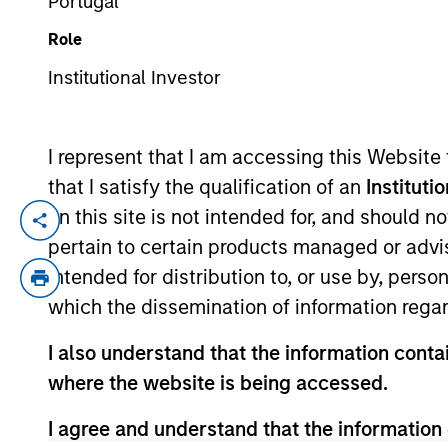
Portugal
Role
YEARS OF INDUSTRY EXPERIENCE
Institutional Investor
30
Years
I represent that I am accessing this Website
that I satisfy the qualification of an
Instituti
on this site is not intended for, and should 
Peter is a managing director of Morgan S
pertain to certain products managed or advis
manager on the Floating-Rate Loan investm
intended for distribution to, or use by, perso
management for the firm’s floating-rate lo
which the dissemination of information regar
High Yield and Bank Loans and portfoli
previously served as a portfolio manager 
I also understand that the information contai
member of the CFA Society Boston and is
where the website is being accessed.
I agree and understand that the information 