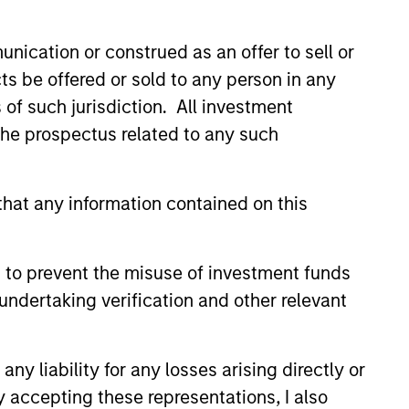
nication or construed as an offer to sell or
ts be offered or sold to any person in any
s of such jurisdiction. All investment
 the prospectus related to any such
hat any information contained on this
 to prevent the misuse of investment funds
: So What?
undertaking verification and other relevant
ave higher yields and wider
n other bond sectors – a sign
lue. Peter Campo and
y liability for any losses arising directly or
 Remington outline the reasons
y accepting these representations, I also
nstructive on the asset class.