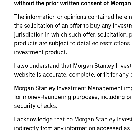
Team Insights
without the prior written consent of Morgan
The information or opinions contained herein
the solicitation of an offer to buy any inves
jurisdiction in which such offer, solicitation
products are subject to detailed restriction
investment product.
I also understand that Morgan Stanley Inves
website is accurate, complete, or fit for any 
VIDEO
Morgan Stanley Investment Management impos
Why CLO Equity Now:
for money-laundering purposes, including pro
Opportunities in a Volatile
security checks.
Market
In this webinar, our investment leaders
talked about the opportunity in CLO Equity
I acknowledge that no Morgan Stanley Investme
and explored how today’s macro backdrop
indirectly from any information accessed as a