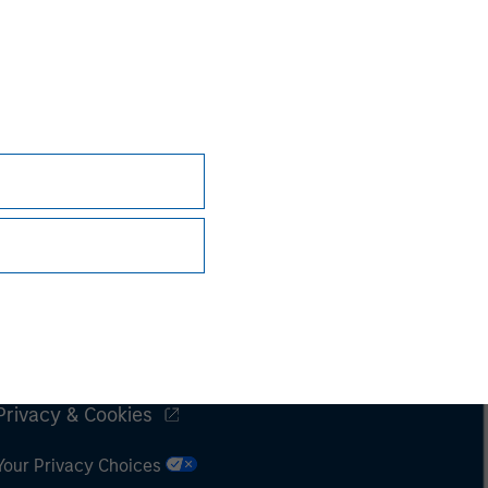
Subscriptions
Privacy & Cookies
Your Privacy Choices