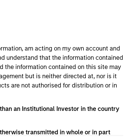
nformation, am acting on my own account and
nd understand that the information contained
nd the information contained on this site may
oating-Rate Loans, and portfolio
ement but is neither directed at, nor is it
 portfolio construction and risk
cts are not authorised for distribution or in
r served as Global Co-Head of
ed Eaton Vance in 2003 and
 from Bentley University. He is a
than an Institutional Investor in the country
therwise transmitted in whole or in part