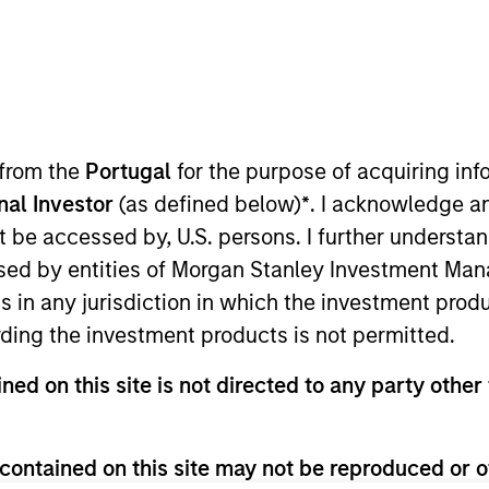
TEAM
Floating-Rate Loans
Team
 from the
Portugal
for the purpose of acquiring i
onal Investor
(as defined below)
*
. I acknowledge a
not be accessed by, U.S. persons. I further understa
tanley Investment Management Fixed Income, Head of Fl
ed by entities of Morgan Stanley Investment Manag
ent team. He is responsible for buy and sell decisions,
ns in any jurisdiction in which the investment produ
an strategies. Prior to rejoining the firm in 2025, Pete
ding the investment products is not permitted.
o manager at Goldman Sachs Asset Management. He join
and credit team leader. Peter earned a B.S. and an MBA
ned on this site is not directed to any party other 
 a CFA charterholder.
contained on this site may not be reproduced or o