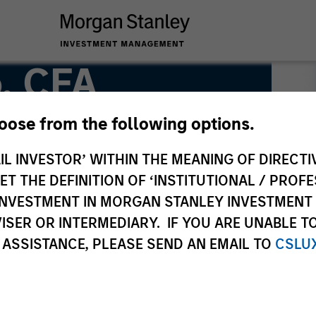
, CFA
hoose from the following options.
r
IL INVESTOR’ WITHIN THE MEANING OF DIRECTIV
 THE DEFINITION OF ‘INSTITUTIONAL / PROFE
N INVESTMENT IN MORGAN STANLEY INVESTME
ISER OR INTERMEDIARY. IF YOU ARE UNABLE T
 ASSISTANCE, PLEASE SEND AN EMAIL TO
CSLU