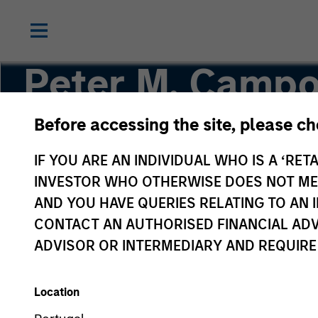
Peter M. Campo
Before accessing the site, please c
Head of Floating-Rate Loans, Portfolio Manage
IF YOU ARE AN INDIVIDUAL WHO IS A ‘RETA
INVESTOR WHO OTHERWISE DOES NOT MEET
AND YOU HAVE QUERIES RELATING TO A
CONTACT AN AUTHORISED FINANCIAL ADV
ADVISOR OR INTERMEDIARY AND REQUIRE
Location