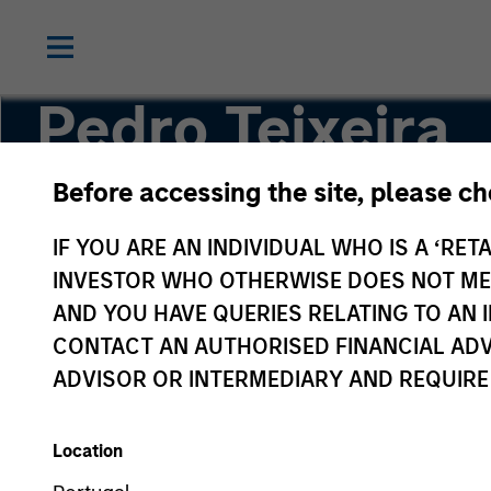
Pedro Teixeira
Before accessing the site, please c
Co-Head of Tactical Value
IF YOU ARE AN INDIVIDUAL WHO IS A ‘RETA
INVESTOR WHO OTHERWISE DOES NOT MEET
AND YOU HAVE QUERIES RELATING TO A
CONTACT AN AUTHORISED FINANCIAL ADV
ADVISOR OR INTERMEDIARY AND REQUIRE
Location