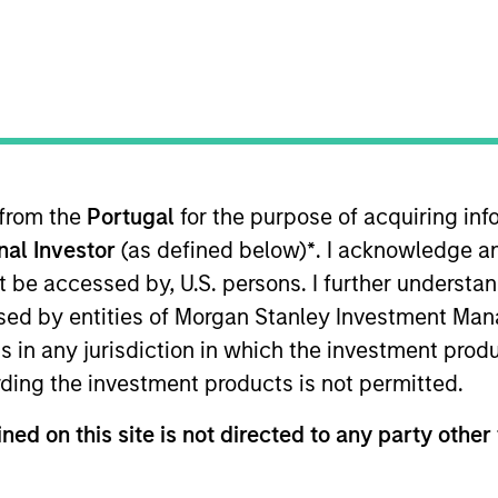
TEAM
Morgan Stanley
Tactical Value
 from the
Portugal
for the purpose of acquiring i
 investment mandate, we are abl
onal Investor
(as defined below)
*
. I acknowledge a
and seek to build an uncorrelated
not be accessed by, U.S. persons. I further understa
ed by entities of Morgan Stanley Investment Manag
ns in any jurisdiction in which the investment produ
ding the investment products is not permitted.
 Morgan Stanley and Co-Head of Morgan Stanley’s Tacti
ned on this site is not directed to any party other 
viously, he was a senior analyst and a founding membe
nvestment fund founded in 2011. Having started with $25