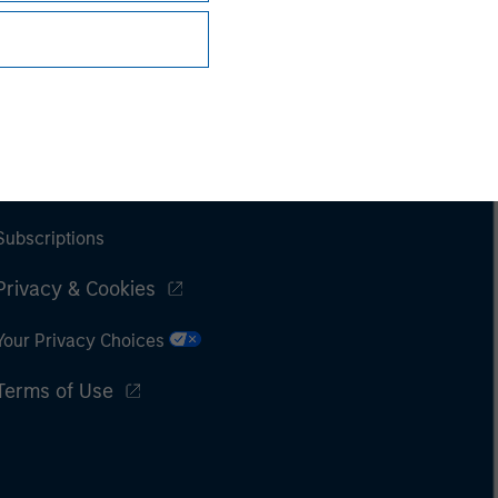
Subscriptions
Privacy & Cookies
Your Privacy Choices
Terms of Use