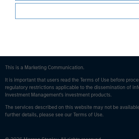
Morgan Stan
This is a Marketing Communication.
It is important that users read the Terms of Use before proce
regulatory restrictions applicable to the dissemination of i
Investment Management's investment products.
The services described on this website may not be available in
further details, please see our Terms of Use.