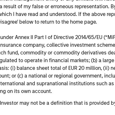
 result of my false or erroneous representation. B
which I have read and understood. If the above repr
Disagree' below to return to the home page.
nder Annex II Part I of Directive 2014/65/EU (“MiFID
ion, insurance company, collective investment sc
PRESS RELEASE
PRESS REL
fund, commodity or commodity derivatives dealer, 
gulated to operate in financial markets; (b) a larg
Morgan Stanley Investment
Mexican
Management Raises $2
Announc
: (i) balance sheet total of EUR 20 million, (ii) ne
Billion for North Haven
Investm
ount; or (c) a national or regional government, in
Morgan Stanley Investment Management
Clip, Mexic
Tactical Value II Fund
international and supranational institutions such as
today announced it has closed North
commerce e
ting on its own account.
Haven Tactical Value II Fund LP (“NHTV II”
announced t
or the “Fund”) and affiliated funds at
investment 
l Investor may not be a definition that is provided
approximately $2 billion of committed
investment
capital, representing a nearly 50 percent
Stanley Tac