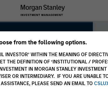
hoose from the following options.
IL INVESTOR’ WITHIN THE MEANING OF DIRECTIV
 THE DEFINITION OF ‘INSTITUTIONAL / PROFE
N INVESTMENT IN MORGAN STANLEY INVESTME
ISER OR INTERMEDIARY. IF YOU ARE UNABLE T
 ASSISTANCE, PLEASE SEND AN EMAIL TO
CSLU