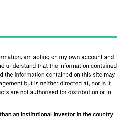
nformation, am acting on my own account and
e to pursue complex
nd understand that the information contained
 portfolio of attractive
nd the information contained on this site may
ement but is neither directed at, nor is it
cts are not authorised for distribution or in
cal Value Team (MSTV). Mr.
than an Institutional Investor in the country
r of Nokota Management LP in New
0 million in assets under