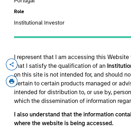
Portugal
Role
YEARS OF INDUSTRY EXPERIENCE
Institutional Investor
25
Years
I represent that I am accessing this Website
With a broad
that I satisfy the qualification of an
Instituti
opportunities 
on this site is not intended for, and should 
investments.
pertain to certain products managed or advis
intended for distribution to, or use by, perso
which the dissemination of information regar
Pedro Teixeira is a Managing Director of
I also understand that the information contai
Teixeira joined MSTV in March 2017. Pre
where the website is being accessed.
York, a value driven, cross-asset class i