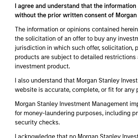
management, Nokota Management had over 
I agree and understand that the information 
years at Nokota, Mr. Teixeira focused on 
without the prior written consent of Morgan
globally. Prior to Nokota, he spent 2.5 y
European sectors. Mr. Teixeira started hi
The information or opinions contained herein
year tenure within Goldman Sachs Principa
the solicitation of an offer to buy any inves
sheet investments. He was a founding me
jurisdiction in which such offer, solicitation
managed non-control investments in priva
products are subject to detailed restriction
head of Principal Finance in Europe and s
investment product.
the Firm’s president, CFO and senior par
made by the Firm. During his career, he h
I also understand that Morgan Stanley Inves
companies. Mr. Teixeira graduated as val
website is accurate, complete, or fit for any 
Lisbon in 2001.
Morgan Stanley Investment Management impos
for money-laundering purposes, including pro
Team Insights
security checks.
I acknowledge that no Morgan Stanley Investme