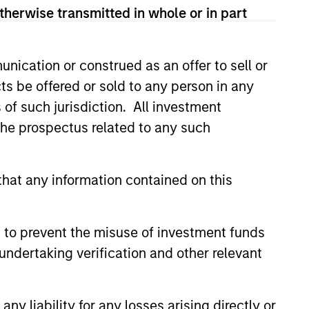
his departure. During his 5.5
therwise transmitted in whole or in part
and on the financial sector
y investing across a number of
n, spending the bulk of his 8-
nication or construed as an offer to sell or
ant portion of Goldman’s balance
ts be offered or sold to any person in any
in 2003, which sourced and
s of such jurisdiction. All investment
In 2006, Mr. Teixeira became
 the prospectus related to any such
mmittee, a group consisting of
ingful balance sheet investments
in both public and private
hat any information contained on this
idade Catolica Portuguesa in
 to prevent the misuse of investment funds
undertaking verification and other relevant
y liability for any losses arising directly or