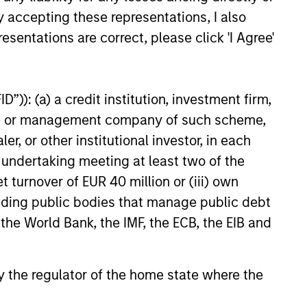
y accepting these representations, I also
esentations are correct, please click 'I Agree'
”)): (a) a credit institution, investment firm,
heme or management company of such scheme,
EASE
or other institutional investor, in each
e undertaking meeting at least two of the
 Fintech Unicorn Clip
es US$100 Million
t turnover of EUR 40 million or (iii) own
ent
cluding public bodies that manage public debt
o's leading digital payments and
 the World Bank, the IMF, the ECB, the EIB and
nablement platform, today
hat it has secured an
round of US$100 million from
 by the regulator of the home state where the
 funds managed by Morgan
tical Value (“MSTV”) and from