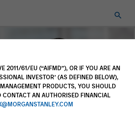
E 2011/61/EU (“AIFMD”), OR IF YOU ARE AN
SSIONAL INVESTOR’ (AS DEFINED BELOW),
NT MANAGEMENT PRODUCTS, YOU SHOULD
O CONTACT AN AUTHORISED FINANCIAL
X@MORGANSTANLEY.COM