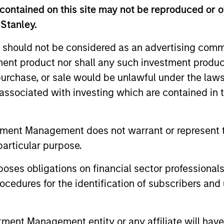
$2 billion of assets under management by the time of 
contained on this site may not be reproduced or o
European credit and equity investments across sectors 
 Stanley.
ears at TPG-Axon in London focused on credit and equit
s career in 2001 at Goldman Sachs International in Londo
 should not be considered as an advertising commu
l Strategies, a team with responsibility for a signific
tment product nor shall any such investment produc
mber of the department’s Principal Finance business 
, purchase, or sale would be unlawful under the law
te and public companies across the capital structure. 
s associated with investing which are contained in
erved as the secretary of the Principal Investments Co
tners, responsible for reviewing and approving all mean
as invested globally across sectors and asset classes, 
tment Management does not warrant or represent t
edictorian of the Economics Department of the Univers
particular purpose.
es obligations on financial sector professionals
cedures for the identification of subscribers and 
nt Management entity or any affiliate will have an