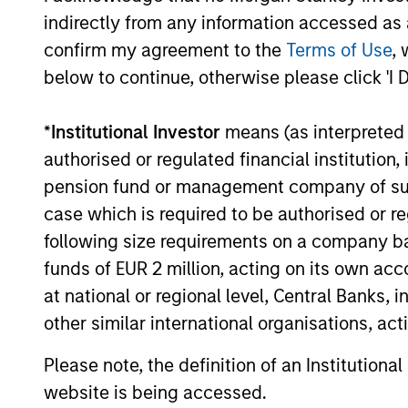
indirectly from any information accessed as a
confirm my agreement to the
Terms of Use
, 
below to continue, otherwise please click 'I 
*
Institutional Investor
means (as interpreted u
authorised or regulated financial institut
PRESS RELEASE
pension fund or management company of such 
case which is required to be authorised or re
Morgan Stanley Tactical
Value to Invest Up to $50
following size requirements on a company basis
Million in Human Interest
funds of EUR 2 million, acting on its own acc
Human Interest, Retirement Industry
at national or regional level, Central Banks, 
Disruptor™ and the fastest growing 401(k)
other similar international organisations, ac
provider1, has announced an investment of
up to $50 million by investment funds
Please note, the definition of an Institutiona
managed by Morgan Stanley Tactical
Value.
website is being accessed.