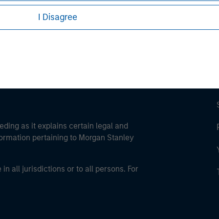
ley Careers
I Disagree
eding as it explains certain legal and
nformation pertaining to Morgan Stanley
 all jurisdictions or to all persons. For