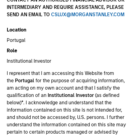
INTERMEDIARY AND REQUIRE ASSISTANCE, PLEASE
SEND AN EMAIL TO
CSLUX@MORGANSTANLEY.COM
Location
Portugal
Role
Institutional Investor
YEARS OF INDUSTRY EXPERIENCE
I represent that I am accessing this Website from
31
Years
the
Portugal
for the purpose of acquiring information,
am acting on my own account and that I satisfy the
qualification of an
Institutional Investor
(as defined
below)
*
. I acknowledge and understand that the
Paul Bouchey, Managing Director, Applied Research
information contained on this site is not intended for,
and should not be accessed by, U.S. persons. I further
Paul is a member of Parametric’s research and
understand the information contained on this site may
development activities. He has authored numerous
pertain to certain products managed or advised by
academic and practitioner articles in publications