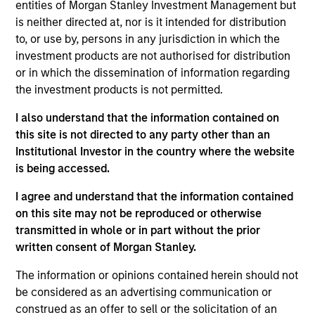
entities of Morgan Stanley Investment Management but
such as the Journal of Portfolio Management, the
is neither directed at, nor is it intended for distribution
Journal of Wealth Management, and the Journal of
to, or use by, persons in any jurisdiction in which the
Index Investing. A CFA charterholder, he is a
investment products are not authorised for distribution
member of the CFA Society of Seattle.
or in which the dissemination of information regarding
the investment products is not permitted.
I also understand that the information contained on
Parametric Multifactor Strategies
this site is not directed to any party other than an
Institutional Investor in the country where the website
Multifactor investment Strategies seek to
is being accessed.
combine the potential benefits of passive
I agree and understand that the information contained
and active investing to improve investment
on this site may not be reproduced or otherwise
outcomes.
transmitted in whole or in part without the prior
written consent of Morgan Stanley.
The information or opinions contained herein should not
be considered as an advertising communication or
construed as an offer to sell or the solicitation of an