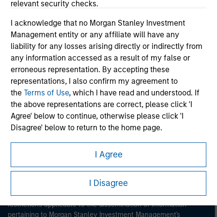
relevant security checks.
I acknowledge that no Morgan Stanley Investment
Management entity or any affiliate will have any
liability for any losses arising directly or indirectly from
any information accessed as a result of my false or
erroneous representation. By accepting these
Morgan Stanley
representations, I also confirm my agreement to
the
Terms of Use
, which I have read and understood. If
Morgan Stanley Careers
the above representations are correct, please click 'I
Agree' below to continue, otherwise please click 'I
Disagree' below to return to the home page.
*
Institutional Investor
means (as interpreted under
I Agree
Annex II Part I of Directive 2014/65/EU (“MiFID”)): (a) a
This is a Marketing Communication.
credit institution, investment firm, authorised or
I Disagree
It is important that users read the Terms of Use before
regulated financial institution, insurance company,
proceeding as it explains certain legal and regulatory
collective investment scheme or management
restrictions applicable to the dissemination of information
company of such scheme, pension fund or
pertaining to Morgan Stanley Investment Management's