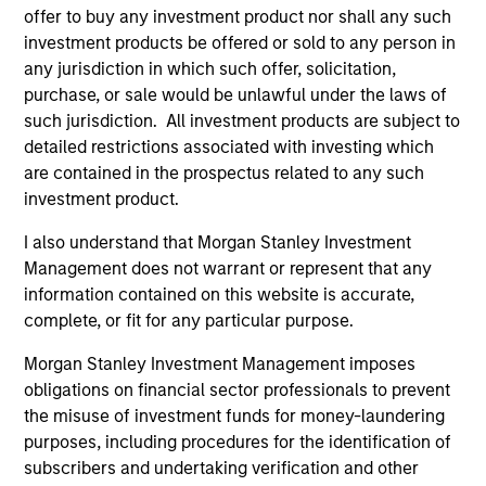
offer to buy any investment product nor shall any such
May not represent all Team Members.
investment products be offered or sold to any person in
any jurisdiction in which such offer, solicitation,
The information on this page is for informational
purposes only. The information contained herein does
purchase, or sale would be unlawful under the laws of
not constitute and should not be construed as an
such jurisdiction. All investment products are subject to
offering of advisory services or an offer to sell or a
detailed restrictions associated with investing which
solicitation of an offer to buy any securities in any
are contained in the prospectus related to any such
jurisdiction in which such offer or solicitation,
purchase or sale would be unlawful under the
investment product.
securities, insurance or other laws of such jurisdiction.
I also understand that Morgan Stanley Investment
All investing involves risks, including a loss of principal.
Management does not warrant or represent that any
information contained on this website is accurate,
Please refer to the strategy detail page for important
information on the strategy, including additional risk
complete, or fit for any particular purpose.
considerations.
Morgan Stanley Investment Management imposes
obligations on financial sector professionals to prevent
the misuse of investment funds for money-laundering
purposes, including procedures for the identification of
subscribers and undertaking verification and other