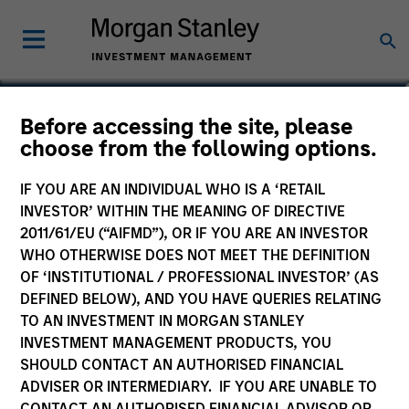
Paul Bouchey, CFA
Before accessing the site, please
choose from the following options.
Managing Director
IF YOU ARE AN INDIVIDUAL WHO IS A ‘RETAIL
INVESTOR’ WITHIN THE MEANING OF DIRECTIVE
2011/61/EU (“AIFMD”), OR IF YOU ARE AN INVESTOR
WHO OTHERWISE DOES NOT MEET THE DEFINITION
OF ‘INSTITUTIONAL / PROFESSIONAL INVESTOR’ (AS
DEFINED BELOW), AND YOU HAVE QUERIES RELATING
TO AN INVESTMENT IN MORGAN STANLEY
INVESTMENT MANAGEMENT PRODUCTS, YOU
SHOULD CONTACT AN AUTHORISED FINANCIAL
ADVISER OR INTERMEDIARY. IF YOU ARE UNABLE TO
CONTACT AN AUTHORISED FINANCIAL ADVISOR OR