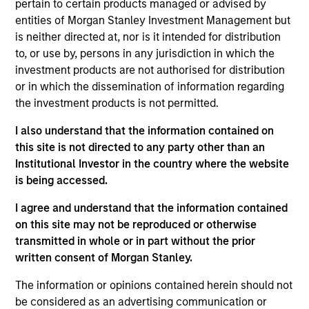
pertain to certain products managed or advised by
Morgan Stanley Investment Management, as well
entities of Morgan Stanley Investment Management but
as Chairman and President of Ceres Managed
is neither directed at, nor is it intended for distribution
Futures LLC (the general partner and commodity
to, or use by, persons in any jurisdiction in which the
pool operator to Morgan Stanley’s Managed Futures
investment products are not authorised for distribution
funds). He began his career at Morgan Stanley (and
or in which the dissemination of information regarding
its affiliates) in 1991 and has more than 33 years of
the investment products is not permitted.
industry experience, having held several senior
roles focused on the portfolio management, risk
I also understand that the information contained on
management, and product development of
this site is not directed to any party other than an
managed futures funds. Patrick received a B.B.A.
Institutional Investor in the country where the website
with a concentration in finance and business
is being accessed.
economics from the University of Notre Dame.
Patrick is a former Director to the Managed Funds
I agree and understand that the information contained
Association’s Board of Directors, a position he was
on this site may not be reproduced or otherwise
elected to by industry peers for two consecutive
transmitted in whole or in part without the prior
two-year terms and during his career has had the
written consent of Morgan Stanley.
privilege to write for the Journal of Alternative
The information or opinions contained herein should not
Investments. Patrick holds FINRA Series 3, 7, and 63
be considered as an advertising communication or
licenses.