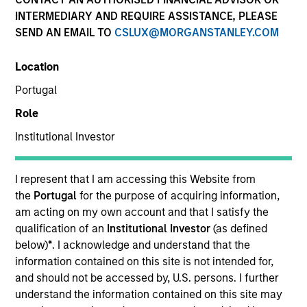
INTERMEDIARY AND REQUIRE ASSISTANCE, PLEASE
SEND AN EMAIL TO
CSLUX@MORGANSTANLEY.COM
Location
Portugal
Role
Institutional Investor
YEARS OF INDUSTRY EXPERIENCE
35
Years
I represent that I am accessing this Website from
the
Portugal
for the purpose of acquiring information,
TEAM
am acting on my own account and that I satisfy the
qualification of an
Institutional Investor
(as defined
Managed Futures Team
below)
*
. I acknowledge and understand that the
information contained on this site is not intended for,
and should not be accessed by, U.S. persons. I further
understand the information contained on this site may
Patrick Egan is the Head of Managed Futures for