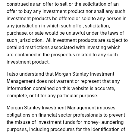
construed as an offer to sell or the solicitation of an
offer to buy any investment product nor shall any such
investment products be offered or sold to any person in
Managed Futures Team
any jurisdiction in which such offer, solicitation,
purchase, or sale would be unlawful under the laws of
such jurisdiction. All investment products are subject to
Managed Futures
detailed restrictions associated with investing which
are contained in the prospectus related to any such
Access to multi-manager and single-
investment product.
manager managed futures investment
I also understand that Morgan Stanley Investment
solutions
Management does not warrant or represent that any
information contained on this website is accurate,
complete, or fit for any particular purpose.
Morgan Stanley Investment Management imposes
May not represent all Team Members.
obligations on financial sector professionals to prevent
the misuse of investment funds for money-laundering
The information on this page is for informational
purposes only. The information contained herein does
purposes, including procedures for the identification of
not constitute and should not be construed as an