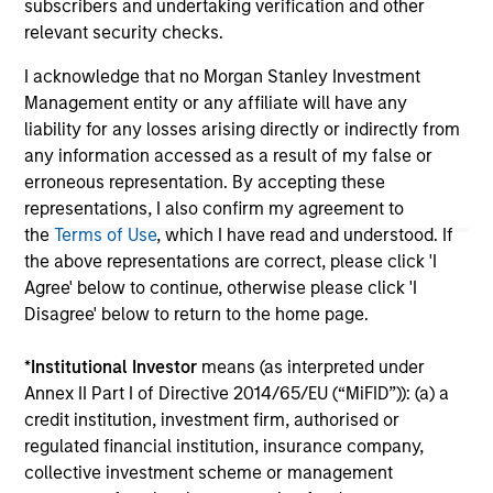
subscribers and undertaking verification and other
offering of advisory services or an offer to sell or a
relevant security checks.
solicitation of an offer to buy any securities in any
jurisdiction in which such offer or solicitation,
I acknowledge that no Morgan Stanley Investment
purchase or sale would be unlawful under the
Management entity or any affiliate will have any
securities, insurance or other laws of such jurisdiction.
liability for any losses arising directly or indirectly from
All investing involves risks, including a loss of principal.
any information accessed as a result of my false or
erroneous representation. By accepting these
Please refer to the strategy detail page for important
information on the strategy, including additional risk
representations, I also confirm my agreement to
considerations.
the
Terms of Use
, which I have read and understood. If
the above representations are correct, please click 'I
Agree' below to continue, otherwise please click 'I
Disagree' below to return to the home page.
*
Institutional Investor
means (as interpreted under
Annex II Part I of Directive 2014/65/EU (“MiFID”)): (a) a
credit institution, investment firm, authorised or
regulated financial institution, insurance company,
collective investment scheme or management