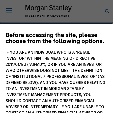
Patrick Egan
Before accessing the site, please
choose from the following options.
Executive Director
IF YOU ARE AN INDIVIDUAL WHO IS A ‘RETAIL
INVESTOR’ WITHIN THE MEANING OF DIRECTIVE
2011/61/EU (“AIFMD”), OR IF YOU ARE AN INVESTOR
WHO OTHERWISE DOES NOT MEET THE DEFINITION
OF ‘INSTITUTIONAL / PROFESSIONAL INVESTOR’ (AS
DEFINED BELOW), AND YOU HAVE QUERIES RELATING
TO AN INVESTMENT IN MORGAN STANLEY
INVESTMENT MANAGEMENT PRODUCTS, YOU
SHOULD CONTACT AN AUTHORISED FINANCIAL
ADVISER OR INTERMEDIARY. IF YOU ARE UNABLE TO
CONTACT AN AUTHORISED FINANCIAL ADVISOR OR