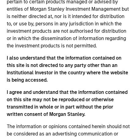
in the airline sector. Before Seabury Capital, Patrick
pertain to certain products managed or advised by
worked at Barclays in Securitized Products Sales &
entities of Morgan Stanley Investment Management but
Trading, specifically on the sales team. Mr. Rielly
is neither directed at, nor is it intended for distribution
graduated Cum Laude from the College of the Holy
to, or use by, persons in any jurisdiction in which the
Cross, where he studied Economics and
investment products are not authorised for distribution
participated on the men’s varsity basketball team.
or in which the dissemination of information regarding
the investment products is not permitted.
I also understand that the information contained on
this site is not directed to any party other than an
May not represent all Team Members.
Institutional Investor in the country where the website
The information on this page is for informational
is being accessed.
purposes only. The information contained herein does
not constitute and should not be construed as an
I agree and understand that the information contained
offering of advisory services or an offer to sell or a
on this site may not be reproduced or otherwise
solicitation of an offer to buy any securities in any
transmitted in whole or in part without the prior
jurisdiction in which such offer or solicitation,
purchase or sale would be unlawful under the
written consent of Morgan Stanley.
securities, insurance or other laws of such jurisdiction.
The information or opinions contained herein should not
All investing involves risks, including a loss of principal.
be considered as an advertising communication or