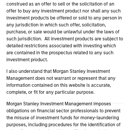
construed as an offer to sell or the solicitation of an
Please refer to the strategy detail page for important
information on the strategy, including additional risk
offer to buy any investment product nor shall any such
considerations.
investment products be offered or sold to any person in
any jurisdiction in which such offer, solicitation,
purchase, or sale would be unlawful under the laws of
such jurisdiction. All investment products are subject to
detailed restrictions associated with investing which
are contained in the prospectus related to any such
investment product.
I also understand that Morgan Stanley Investment
Management does not warrant or represent that any
information contained on this website is accurate,
complete, or fit for any particular purpose.
Morgan Stanley
Morgan Stanley Investment Management imposes
obligations on financial sector professionals to prevent
Morgan Stanley Careers
the misuse of investment funds for money-laundering
purposes, including procedures for the identification of