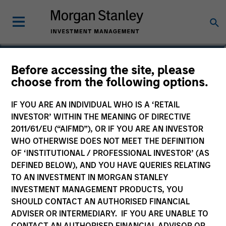
Patrick Rielly
Before accessing the site, please
choose from the following options.
Vice President
IF YOU ARE AN INDIVIDUAL WHO IS A ‘RETAIL
INVESTOR’ WITHIN THE MEANING OF DIRECTIVE
2011/61/EU (“AIFMD”), OR IF YOU ARE AN INVESTOR
WHO OTHERWISE DOES NOT MEET THE DEFINITION
OF ‘INSTITUTIONAL / PROFESSIONAL INVESTOR’ (AS
DEFINED BELOW), AND YOU HAVE QUERIES RELATING
TO AN INVESTMENT IN MORGAN STANLEY
INVESTMENT MANAGEMENT PRODUCTS, YOU
SHOULD CONTACT AN AUTHORISED FINANCIAL
ADVISER OR INTERMEDIARY. IF YOU ARE UNABLE TO
CONTACT AN AUTHORISED FINANCIAL ADVISOR OR