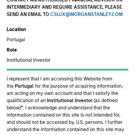
INTERMEDIARY AND REQUIRE ASSISTANCE, PLEASE
SEND AN EMAIL TO
CSLUX@MORGANSTANLEY.COM
Location
Portugal
Role
Institutional Investor
YEARS OF INDUSTRY EXPERIENCE
9
Years
I represent that I am accessing this Website from
the
Portugal
for the purpose of acquiring information,
am acting on my own account and that I satisfy the
qualification of an
Institutional Investor
(as defined
Patrick Rielly is a Vice President with the Morgan
below)
*
. I acknowledge and understand that the
Stanley Next Level Fund. Prior to Morgan Stanley,
information contained on this site is not intended for,
Mr. Rielly worked as a Restructuring and M&A
and should not be accessed by, U.S. persons. I further
investment banker at Seabury Capital, specializing
understand the information contained on this site may