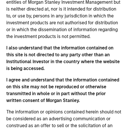
He joined Morgan Stanley in 2000 and has 31 years
entities of Morgan Stanley Investment Management but
of investment experience. Prior to joining the firm,
is neither directed at, nor is it intended for distribution
Alex was an associate in equity derivative sales
to, or use by, persons in any jurisdiction in which the
and later an associate in equity research at
investment products are not authorised for distribution
Donaldson, Lufkin & Jenrette. Previously, he was a
or in which the dissemination of information regarding
bond broker with Cantor Fitzgerald. Alex received a
the investment products is not permitted.
B.A. in history from the University of Pennsylvania
I also understand that the information contained on
and an M.B.A. in finance from Columbia Business
this site is not directed to any party other than an
School.
Institutional Investor in the country where the website
is being accessed.
I agree and understand that the information contained
Counterpoint Global
on this site may not be reproduced or otherwise
transmitted in whole or in part without the prior
written consent of Morgan Stanley.
Advantage
The information or opinions contained herein should not
Invests primarily in established large cap
be considered as an advertising communication or
companies in the United States.
construed as an offer to sell or the solicitation of an