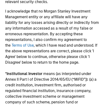
relevant security checks.
Insight
I acknowledge that no Morgan Stanley Investment
Invests primarily in established and
Management entity or any affiliate will have any
emerging companies in the United States.
liability for any losses arising directly or indirectly from
any information accessed as a result of my false or
erroneous representation. By accepting these
representations, I also confirm my agreement to
the
Terms of Use
, which I have read and understood. If
View All
the above representations are correct, please click 'I
Agree' below to continue, otherwise please click 'I
Disagree' below to return to the home page.
Team Insights
*
Institutional Investor
means (as interpreted under
Annex II Part I of Directive 2014/65/EU (“MiFID”)): (a) a
credit institution, investment firm, authorised or
regulated financial institution, insurance company,
collective investment scheme or management
company of such scheme, pension fund or