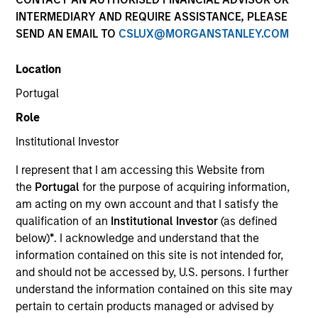
INTERMEDIARY AND REQUIRE ASSISTANCE, PLEASE
SEND AN EMAIL TO
CSLUX@MORGANSTANLEY.COM
Location
Portugal
Role
Institutional Investor
YEARS OF INDUSTRY EXPERIENCE
I represent that I am accessing this Website from
31
Years
the
Portugal
for the purpose of acquiring information,
am acting on my own account and that I satisfy the
TEAM
qualification of an
Institutional Investor
(as defined
below)
*
. I acknowledge and understand that the
Counterpoint Global
information contained on this site is not intended for,
and should not be accessed by, U.S. persons. I further
understand the information contained on this site may
Alex Norton is an investor for Counterpoint Global.
pertain to certain products managed or advised by