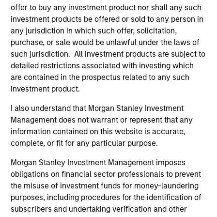
offer to buy any investment product nor shall any such
investment products be offered or sold to any person in
Global Insight
any jurisdiction in which such offer, solicitation,
Invests primarily in established and
purchase, or sale would be unlawful under the laws of
emerging companies globally.
such jurisdiction. All investment products are subject to
detailed restrictions associated with investing which
are contained in the prospectus related to any such
Growth
investment product.
Invests primarily in established and
I also understand that Morgan Stanley Investment
emerging large cap companies in the United
Management does not warrant or represent that any
States.
information contained on this website is accurate,
complete, or fit for any particular purpose.
Discovery
Morgan Stanley Investment Management imposes
Invests primarily in established and
obligations on financial sector professionals to prevent
emerging mid cap companies in the United
the misuse of investment funds for money-laundering
States.
purposes, including procedures for the identification of
subscribers and undertaking verification and other