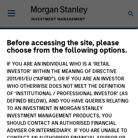
Alexander Norton
Before accessing the site, please
choose from the following options.
Executive Director
IF YOU ARE AN INDIVIDUAL WHO IS A ‘RETAIL
INVESTOR’ WITHIN THE MEANING OF DIRECTIVE
2011/61/EU (“AIFMD”), OR IF YOU ARE AN INVESTOR
WHO OTHERWISE DOES NOT MEET THE DEFINITION
OF ‘INSTITUTIONAL / PROFESSIONAL INVESTOR’ (AS
DEFINED BELOW), AND YOU HAVE QUERIES RELATING
TO AN INVESTMENT IN MORGAN STANLEY
INVESTMENT MANAGEMENT PRODUCTS, YOU
SHOULD CONTACT AN AUTHORISED FINANCIAL
ADVISER OR INTERMEDIARY. IF YOU ARE UNABLE TO
CONTACT AN AUTHORISED FINANCIAL ADVISOR OR