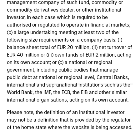
management company of such fund, commodity or
commodity derivatives dealer, or other institutional
investor, in each case which is required to be
authorised or regulated to operate in financial markets;
CONSILIENT OBSERVER
AR
(b) a large undertaking meeting at least two of the
following size requirements on a company basis: (i)
The Wisdom of Crowds in Markets:
AI
balance sheet total of EUR 20 million, (ii) net turnover of
Crowd Behavior in Prediction, Betting,
St
EUR 40 million or (iii) own funds of EUR 2 million, acting
and Stock Markets
We review the wisdom of crowds in the
AI
on its own account; or (c) a national or regional
context of prediction markets, sports betting
Ad
government, including public bodies that manage
markets, parimutuel betting markets, and the
public debt at national or regional level, Central Banks,
stock market. For each, we describe the
international and supranational institutions such as the
market, give a history, examine its accuracy,
World Bank, the IMF, the ECB, the EIB and other similar
see how it aggregates information, check for
international organisations, acting on its own account.
diversity breakdowns, and consider the role of
Please note, the definition of an Institutional Investor
incentives. The betting markets are zero-sum,
05-AUG-2026
08-
may not be a definition that is provided by the regulator
but the stock market has positive expected
of the home state where the website is being accessed.
returns. Understanding how markets work is
useful for evaluating opportunities for excess