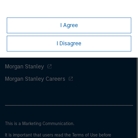
I Agree
I Disagree
Morgan Stanley
Morgan Stanley Careers
This is a Marketing Communication.
It is important that users read the Terms of Use before