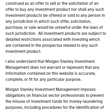
construed as an offer to sell or the solicitation of an
offer to buy any investment product nor shall any such
investment products be offered or sold to any person in
any jurisdiction in which such offer, solicitation,
purchase, or sale would be unlawful under the laws of
QUARTERLY
PR
such jurisdiction. All investment products are subject to
detailed restrictions associated with investing which
Private Markets Perspectives Q4
Mo
are contained in the prospectus related to any such
Webinar
Ma
investment product.
In
In this quarter’s webinar, our investment
Mo
In
leaders provided a comprehensive view of the
(M
I also understand that Morgan Stanley Investment
private markets landscape, shared strategic
No
Management does not warrant or represent that any
asset class insights—including a health check
SE
information contained on this website is accurate,
on private credit—and delivered an in-depth
des
complete, or fit for any particular purpose.
analysis of the evolving dynamics in private
opp
Morgan Stanley Investment Management imposes
equity.
pri
obligations on financial sector professionals to prevent
in
03-DEC-2025
30
the misuse of investment funds for money-laundering
mi
purposes, including procedures for the identification of