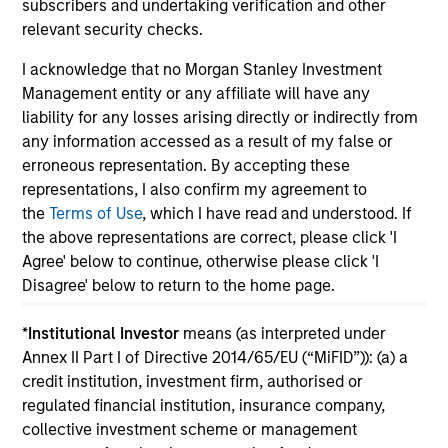
subscribers and undertaking verification and other
relevant security checks.
I acknowledge that no Morgan Stanley Investment
Management entity or any affiliate will have any
May not represent all Team Members.
liability for any losses arising directly or indirectly from
any information accessed as a result of my false or
The information on this page is for informational
erroneous representation. By accepting these
purposes only. The information contained herein does
not constitute and should not be construed as an
representations, I also confirm my agreement to
offering of advisory services or an offer to sell or a
the
Terms of Use
, which I have read and understood. If
solicitation of an offer to buy any securities in any
the above representations are correct, please click 'I
jurisdiction in which such offer or solicitation,
Agree' below to continue, otherwise please click 'I
purchase or sale would be unlawful under the
securities, insurance or other laws of such jurisdiction.
Disagree' below to return to the home page.
All investing involves risks, including a loss of principal.
*
Institutional Investor
means (as interpreted under
Annex II Part I of Directive 2014/65/EU (“MiFID”)): (a) a
Please refer to the strategy detail page for important
information on the strategy, including additional risk
credit institution, investment firm, authorised or
considerations.
regulated financial institution, insurance company,
collective investment scheme or management