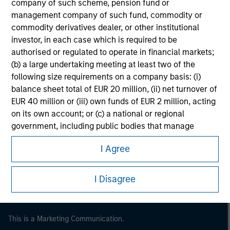
company of such scheme, pension fund or
management company of such fund, commodity or
commodity derivatives dealer, or other institutional
investor, in each case which is required to be
authorised or regulated to operate in financial markets;
(b) a large undertaking meeting at least two of the
following size requirements on a company basis: (i)
balance sheet total of EUR 20 million, (ii) net turnover of
EUR 40 million or (iii) own funds of EUR 2 million, acting
on its own account; or (c) a national or regional
Morgan Stanley
government, including public bodies that manage
public debt at national or regional level, Central Banks,
Morgan Stanley Careers
I Agree
international and supranational institutions such as the
World Bank, the IMF, the ECB, the EIB and other similar
international organisations, acting on its own account.
I Disagree
Please note, the definition of an Institutional Investor
may not be a definition that is provided by the regulator
This is a Marketing Communication.
of the home state where the website is being accessed.