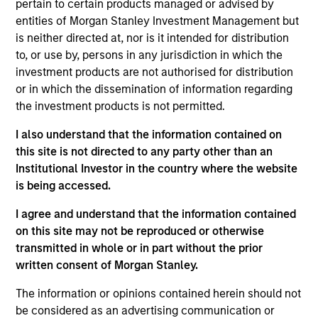
pertain to certain products managed or advised by
with the Morgan Stanley Private Equity Solutions
entities of Morgan Stanley Investment Management but
team. Prior to joining the firm, Michael served on
is neither directed at, nor is it intended for distribution
the investment teams at Davidson Kempner Capital
to, or use by, persons in any jurisdiction in which the
Management and Tennenbaum Capital Partners. He
investment products are not authorised for distribution
began his career as an investment banking analyst
or in which the dissemination of information regarding
at J.P. Morgan. Michael received a B.B.A. with high
the investment products is not permitted.
distinction from the University of Michigan and an
M.B.A. from the Wharton School of the University of
I also understand that the information contained on
Pennsylvania.
this site is not directed to any party other than an
Institutional Investor in the country where the website
is being accessed.
Team Insights
I agree and understand that the information contained
on this site may not be reproduced or otherwise
transmitted in whole or in part without the prior
written consent of Morgan Stanley.
The information or opinions contained herein should not
be considered as an advertising communication or