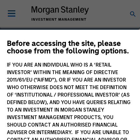
Michael P. Carroll
Before accessing the site, please
choose from the following options.
Partner
IF YOU ARE AN INDIVIDUAL WHO IS A ‘RETAIL
INVESTOR’ WITHIN THE MEANING OF DIRECTIVE
2011/61/EU (“AIFMD”), OR IF YOU ARE AN INVESTOR
WHO OTHERWISE DOES NOT MEET THE DEFINITION
OF ‘INSTITUTIONAL / PROFESSIONAL INVESTOR’ (AS
DEFINED BELOW), AND YOU HAVE QUERIES RELATING
TO AN INVESTMENT IN MORGAN STANLEY
INVESTMENT MANAGEMENT PRODUCTS, YOU
SHOULD CONTACT AN AUTHORISED FINANCIAL
ADVISER OR INTERMEDIARY. IF YOU ARE UNABLE TO
CONTACT AN AUTHORISED FINANCIAL ADVISOR OR