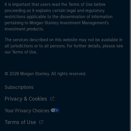
It is important that users read the Terms of Use before
proceeding as it explains certain legal and regulatory
restrictions applicable to the dissemination of information
pertaining to Morgan Stanley Investment Management's
investment products.
The services described on this website may not be available in
all jurisdictions or to all persons. For further details, please see
our Terms of Use.
© 2026 Morgan Stanley. All rights reserved.
Subscriptions
Privacy & Cookies
Your Privacy Choices
Terms of Use