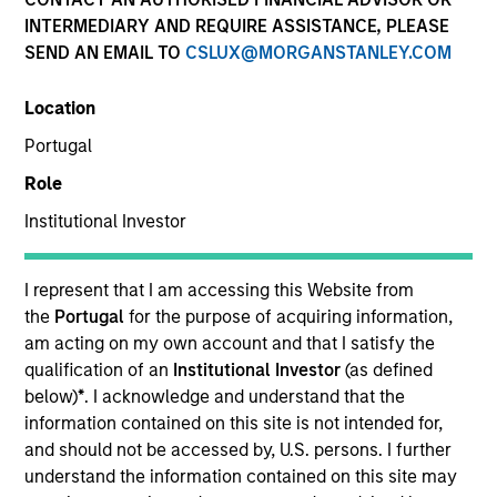
INTERMEDIARY AND REQUIRE ASSISTANCE, PLEASE
SEND AN EMAIL TO
CSLUX@MORGANSTANLEY.COM
Location
Portugal
Role
Institutional Investor
YEARS OF INDUSTRY EXPERIENCE
19
Years
I represent that I am accessing this Website from
the
Portugal
for the purpose of acquiring information,
TEAM
am acting on my own account and that I satisfy the
qualification of an
Institutional Investor
(as defined
Morgan Stanley Private Equity Solutions Team
below)
*
. I acknowledge and understand that the
information contained on this site is not intended for,
and should not be accessed by, U.S. persons. I further
understand the information contained on this site may
Michael Carroll is a Managing Director and Partner