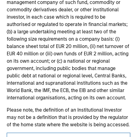
management company of such fund, commodity or
jurisdiction in which such offer or solicitation,
purchase or sale would be unlawful under the
commodity derivatives dealer, or other institutional
securities, insurance or other laws of such jurisdiction.
investor, in each case which is required to be
authorised or regulated to operate in financial markets;
All investing involves risks, including a loss of principal.
(b) a large undertaking meeting at least two of the
Please refer to the strategy detail page for important
following size requirements on a company basis: (i)
information on the strategy, including additional risk
balance sheet total of EUR 20 million, (ii) net turnover of
considerations.
EUR 40 million or (iii) own funds of EUR 2 million, acting
on its own account; or (c) a national or regional
government, including public bodies that manage
public debt at national or regional level, Central Banks,
international and supranational institutions such as the
World Bank, the IMF, the ECB, the EIB and other similar
international organisations, acting on its own account.
Please note, the definition of an Institutional Investor
may not be a definition that is provided by the regulator
of the home state where the website is being accessed.