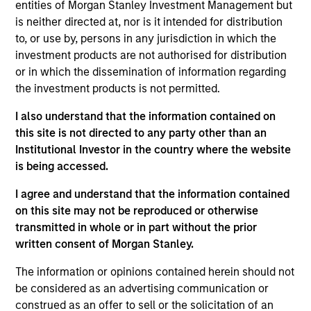
resource for existing and prospective clients,
entities of Morgan Stanley Investment Management but
representing the group’s managed strategies and
is neither directed at, nor is it intended for distribution
presenting the team’s views on macroeconomic
to, or use by, persons in any jurisdiction in which the
and political developments across the world. Matt
investment products are not authorised for distribution
also contributes to business development
or in which the dissemination of information regarding
initiatives, promoting existing products and building
the investment products is not permitted.
new offerings. He joined Eaton Vance in 2011.
I also understand that the information contained on
Morgan Stanley acquired Eaton Vance in March
this site is not directed to any party other than an
2021. Matt began his career in the investment
Institutional Investor in the country where the website
industry in 2002. Before joining Eaton Vance, he
is being accessed.
was affiliated with Cambridge Associates, LLC. He
also served as a merger and acquisitions advisor
I agree and understand that the information contained
with Matrix Capital Markets Group, Inc. Matt earned
on this site may not be reproduced or otherwise
a B.S. from the University of Richmond. He is a
transmitted in whole or in part without the prior
member of the CFA Society Boston and holds the
written consent of Morgan Stanley.
Chartered Financial Analyst designation. He also
holds the Chartered Alternative Investment Analyst
The information or opinions contained herein should not
(CAIA) designation.
be considered as an advertising communication or
construed as an offer to sell or the solicitation of an