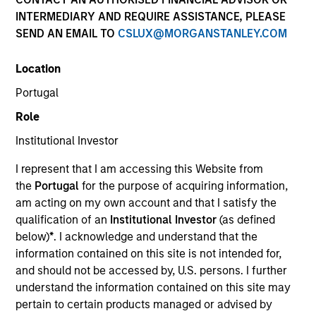
INTERMEDIARY AND REQUIRE ASSISTANCE, PLEASE
SEND AN EMAIL TO
CSLUX@MORGANSTANLEY.COM
Location
Portugal
Role
Institutional Investor
YEARS OF INDUSTRY EXPERIENCE
I represent that I am accessing this Website from
24
Years
the
Portugal
for the purpose of acquiring information,
am acting on my own account and that I satisfy the
qualification of an
Institutional Investor
(as defined
below)
*
. I acknowledge and understand that the
Matthew Murphy is an institutional portfolio
information contained on this site is not intended for,
manager on the Emerging Markets team. He is
and should not be accessed by, U.S. persons. I further
responsible for covering global economic, political,
understand the information contained on this site may
and capital markets research. He serves as a
pertain to certain products managed or advised by