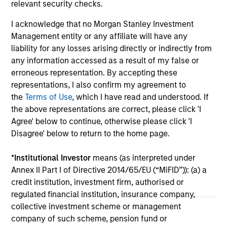
income and diversification, but return drivers
str
relevant security checks.
vary widely across countries and issuers. Matt
uni
I acknowledge that no Morgan Stanley Investment
Murphy explains the strategy’s risk-aware
cap
Management entity or any affiliate will have any
objective and why invest now. Watch this video
cou
liability for any losses arising directly or indirectly from
to find out more.
uni
any information accessed as a result of my false or
The
erroneous representation. By accepting these
pr
20-APR-2026
08
representations, I also confirm my agreement to
sho
the
Terms of Use
, which I have read and understood. If
key
the above representations are correct, please click 'I
imp
Agree' below to continue, otherwise please click 'I
Disagree' below to return to the home page.
*
Institutional Investor
means (as interpreted under
May not represent all Team Members.
Annex II Part I of Directive 2014/65/EU (“MiFID”)): (a) a
credit institution, investment firm, authorised or
The information on this page is for informational
purposes only. The information contained herein does
regulated financial institution, insurance company,
not constitute and should not be construed as an
collective investment scheme or management
offering of advisory services or an offer to sell or a
company of such scheme, pension fund or
solicitation of an offer to buy any securities in any