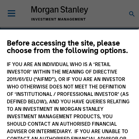
Matt Murphy, CFA, CAIA
Before accessing the site, please
choose from the following options.
Managing Director
IF YOU ARE AN INDIVIDUAL WHO IS A ‘RETAIL
INVESTOR’ WITHIN THE MEANING OF DIRECTIVE
2011/61/EU (“AIFMD”), OR IF YOU ARE AN INVESTOR
WHO OTHERWISE DOES NOT MEET THE DEFINITION
OF ‘INSTITUTIONAL / PROFESSIONAL INVESTOR’ (AS
DEFINED BELOW), AND YOU HAVE QUERIES RELATING
TO AN INVESTMENT IN MORGAN STANLEY
INVESTMENT MANAGEMENT PRODUCTS, YOU
SHOULD CONTACT AN AUTHORISED FINANCIAL
ADVISER OR INTERMEDIARY. IF YOU ARE UNABLE TO
CONTACT AN AUTHORISED FINANCIAL ADVISOR OR