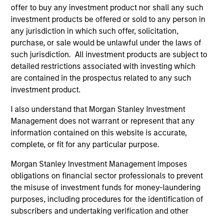
offer to buy any investment product nor shall any such
investment products be offered or sold to any person in
Team Insights
any jurisdiction in which such offer, solicitation,
purchase, or sale would be unlawful under the laws of
such jurisdiction. All investment products are subject to
detailed restrictions associated with investing which
are contained in the prospectus related to any such
investment product.
I also understand that Morgan Stanley Investment
Management does not warrant or represent that any
information contained on this website is accurate,
complete, or fit for any particular purpose.
VIDEO
VI
Morgan Stanley Investment Management imposes
obligations on financial sector professionals to prevent
Video: Why Emerging Markets Debt
Gl
the misuse of investment funds for money-laundering
Now - Strategy, Edge and Long Term
& 
purposes, including procedures for the identification of
Opportunity
Emerging markets debt can offer meaningful
Th
subscribers and undertaking verification and other