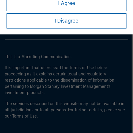
Morgan Stanley
I Agree
Morgan Stanley Careers
I Disagree
This is a Marketing Communication.
It is important that users read the Terms of Use before
proceeding as it explains certain legal and regulatory
restrictions applicable to the dissemination of information
pertaining to Morgan Stanley Investment Management's
investment products.
The services described on this website may not be available in
all jurisdictions or to all persons. For further details, please see
our Terms of Use.