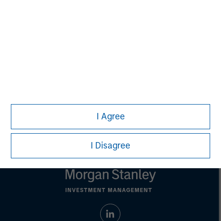
purposes only. The information contained herein does
not constitute and should not be construed as an
offering of advisory services or an offer to sell or a
solicitation of an offer to buy any securities in any
jurisdiction in which such offer or solicitation,
purchase or sale would be unlawful under the
securities, insurance or other laws of such jurisdiction.
All investing involves risks, including a loss of principal.
Please refer to the strategy detail page for important
information on the strategy, including additional risk
I Agree
considerations.
I Disagree