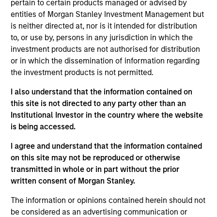
pertain to certain products managed or advised by
the International Equity team, based in London. She
entities of Morgan Stanley Investment Management but
joined Morgan Stanley in 2021 and has 16 years of
is neither directed at, nor is it intended for distribution
experience in sustainability, eleven of which in
to, or use by, persons in any jurisdiction in which the
financial services. She was previously the Global
investment products are not authorised for distribution
Head of Sustainable Outcomes at Aviva Investors.
or in which the dissemination of information regarding
She joined Aviva from the Confederation of British
the investment products is not permitted.
Industry (CBI) where she was Head of Financial
Services and Corporate Governance. Prior to this,
I also understand that the information contained on
she led sustainable finance campaigns at the EU
this site is not directed to any party other than an
public affairs consultancy, The Brussels Office and
Institutional Investor in the country where the website
the Mission of Norway to the EU. She holds an MSc
is being accessed.
in European Political Economy from the London
School of Economics. She is a member of Morgan
I agree and understand that the information contained
Stanley Investment Management’s EMEA Diversity
on this site may not be reproduced or otherwise
Focus Committee and the Morgan Stanley’s EMEA
transmitted in whole or in part without the prior
Race Action Group.
written consent of Morgan Stanley.
The information or opinions contained herein should not
be considered as an advertising communication or