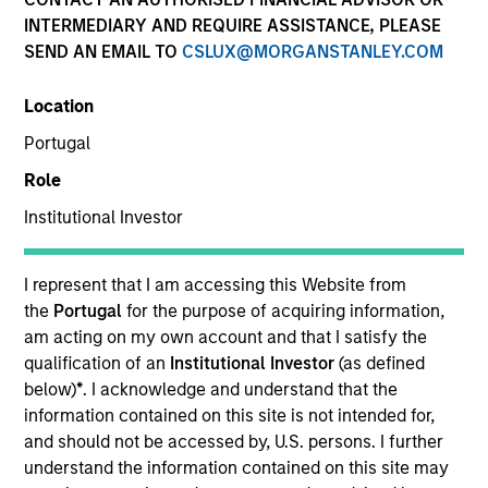
INTERMEDIARY AND REQUIRE ASSISTANCE, PLEASE
SEND AN EMAIL TO
CSLUX@MORGANSTANLEY.COM
Location
Portugal
Role
Institutional Investor
YEARS OF INDUSTRY EXPERIENCE
16
Years
I represent that I am accessing this Website from
the
Portugal
for the purpose of acquiring information,
TEAM
am acting on my own account and that I satisfy the
qualification of an
Institutional Investor
(as defined
International Equity Team
below)
*
. I acknowledge and understand that the
information contained on this site is not intended for,
and should not be accessed by, U.S. persons. I further
understand the information contained on this site may
Marte is a Portfolio Manager and Head of ESG for