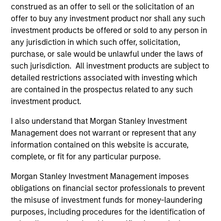
construed as an offer to sell or the solicitation of an
International Equity Team
offer to buy any investment product nor shall any such
investment products be offered or sold to any person in
any jurisdiction in which such offer, solicitation,
Global Franchise Strategy
purchase, or sale would be unlawful under the laws of
Concentrated portfolio of 20-40 high quality
such jurisdiction. All investment products are subject to
global businesses, characterized by hard-
detailed restrictions associated with investing which
to-replicate intangible assets, high returns
are contained in the prospectus related to any such
on operating capital employed and strong
investment product.
free cash flow generation. Designed for
I also understand that Morgan Stanley Investment
investors who seek capital growth, earnings
Management does not warrant or represent that any
resilience and reduced downside
information contained on this website is accurate,
participation.
complete, or fit for any particular purpose.
Morgan Stanley Investment Management imposes
obligations on financial sector professionals to prevent
Global Quality Strategy
the misuse of investment funds for money-laundering
Invests in high quality resilient companies
purposes, including procedures for the identification of
with strong management, high returns on