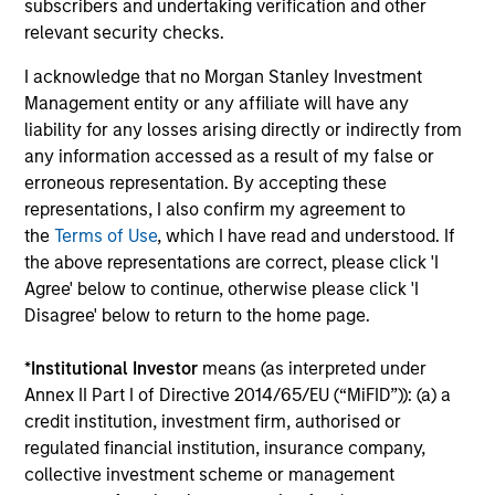
subscribers and undertaking verification and other
capital, and strong free-cash-flow
relevant security checks.
generation.
I acknowledge that no Morgan Stanley Investment
Management entity or any affiliate will have any
International Equity Strategy
liability for any losses arising directly or indirectly from
Seeks to maintain a diversified portfolio of
any information accessed as a result of my false or
companies that are primarily domiciled
erroneous representation. By accepting these
representations, I also confirm my agreement to
outside of the U.S.
the
Terms of Use
, which I have read and understood. If
the above representations are correct, please click 'I
Agree' below to continue, otherwise please click 'I
Global Quality Select Strategy
Disagree' below to return to the home page.
Invests in 25-50 high quality global
*
Institutional Investor
means (as interpreted under
businesses, characterized by hard-to-
Annex II Part I of Directive 2014/65/EU (“MiFID”)): (a) a
replicate intangible assets, high returns on
credit institution, investment firm, authorised or
operating capital employed and strong free
regulated financial institution, insurance company,
cash flow generation. Designed for investors
collective investment scheme or management
who seek capital growth, earnings resilience