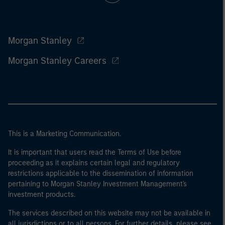
Morgan Stanley
Morgan Stanley Careers
This is a Marketing Communication.
It is important that users read the Terms of Use before
proceeding as it explains certain legal and regulatory
restrictions applicable to the dissemination of information
pertaining to Morgan Stanley Investment Management's
investment products.
The services described on this website may not be available in
all jurisdictions or to all persons. For further details, please see