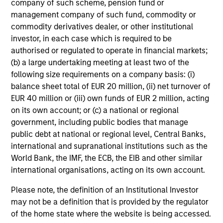
company of such scheme, pension fund or
and reduced downside participation – while
management company of such fund, commodity or
avoiding exposure to business activities
commodity derivatives dealer, or other institutional
such as alcohol, tobacco, fossil fuels and
investor, in each case which is required to be
weapons.
authorised or regulated to operate in financial markets;
(b) a large undertaking meeting at least two of the
following size requirements on a company basis: (i)
balance sheet total of EUR 20 million, (ii) net turnover of
International Equity Plus Strategy
EUR 40 million or (iii) own funds of EUR 2 million, acting
Invests in both high quality compounders
on its own account; or (c) a national or regional
and value opportunities, primarily in
government, including public bodies that manage
developed markets outside the US. The
public debt at national or regional level, Central Banks,
compounders are characterized by high
international and supranational institutions such as the
returns on operating capital employed and
World Bank, the IMF, the ECB, the EIB and other similar
international organisations, acting on its own account.
strong free cash flow. The value
opportunities tend to be more cyclical, with
Please note, the definition of an Institutional Investor
improving or mispriced fundamentals.
may not be a definition that is provided by the regulator
of the home state where the website is being accessed.