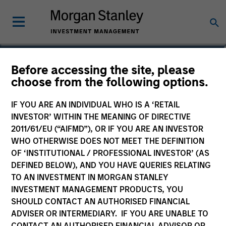
Marte Borhaug
Before accessing the site, please
choose from the following options.
Head of ESG
IF YOU ARE AN INDIVIDUAL WHO IS A ‘RETAIL
INVESTOR’ WITHIN THE MEANING OF DIRECTIVE
2011/61/EU (“AIFMD”), OR IF YOU ARE AN INVESTOR
WHO OTHERWISE DOES NOT MEET THE DEFINITION
OF ‘INSTITUTIONAL / PROFESSIONAL INVESTOR’ (AS
DEFINED BELOW), AND YOU HAVE QUERIES RELATING
TO AN INVESTMENT IN MORGAN STANLEY
INVESTMENT MANAGEMENT PRODUCTS, YOU
SHOULD CONTACT AN AUTHORISED FINANCIAL
ADVISER OR INTERMEDIARY. IF YOU ARE UNABLE TO
CONTACT AN AUTHORISED FINANCIAL ADVISOR OR