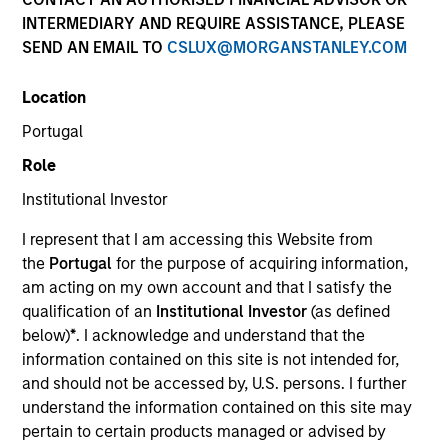
INTERMEDIARY AND REQUIRE ASSISTANCE, PLEASE
SEND AN EMAIL TO
CSLUX@MORGANSTANLEY.COM
Location
Portugal
Role
Institutional Investor
I represent that I am accessing this Website from
YEARS OF INDUSTRY EXPERIENCE
the
Portugal
for the purpose of acquiring information,
28
Years
am acting on my own account and that I satisfy the
qualification of an
Institutional Investor
(as defined
below)
*
. I acknowledge and understand that the
information contained on this site is not intended for,
Laura is Head of MSIM EMEA and a member of the
and should not be accessed by, U.S. persons. I further
MSIM operating committee and Morgan Stanley
understand the information contained on this site may
EMEA operating committee. Laura brings extensive
pertain to certain products managed or advised by
experience working across investment, business