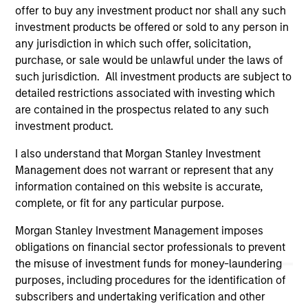
offer to buy any investment product nor shall any such
May not represent all Team Members.
investment products be offered or sold to any person in
any jurisdiction in which such offer, solicitation,
The information on this page is for informational
purposes only. The information contained herein does
purchase, or sale would be unlawful under the laws of
not constitute and should not be construed as an
such jurisdiction. All investment products are subject to
offering of advisory services or an offer to sell or a
detailed restrictions associated with investing which
solicitation of an offer to buy any securities in any
are contained in the prospectus related to any such
jurisdiction in which such offer or solicitation,
purchase or sale would be unlawful under the
investment product.
securities, insurance or other laws of such jurisdiction.
I also understand that Morgan Stanley Investment
All investing involves risks, including a loss of principal.
Management does not warrant or represent that any
information contained on this website is accurate,
Please refer to the strategy detail page for important
information on the strategy, including additional risk
complete, or fit for any particular purpose.
considerations.
Morgan Stanley Investment Management imposes
obligations on financial sector professionals to prevent
the misuse of investment funds for money-laundering
purposes, including procedures for the identification of
subscribers and undertaking verification and other