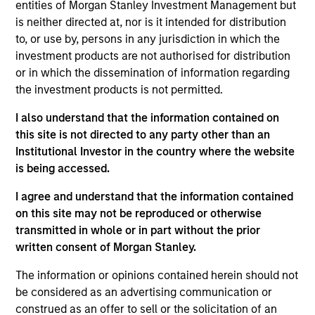
entities of Morgan Stanley Investment Management but
management and strategic initiatives, having
is neither directed at, nor is it intended for distribution
previously served as COO and Head of Client
to, or use by, persons in any jurisdiction in which the
Experience for MSIM’s International Equity team.
investment products are not authorised for distribution
Prior to joining Morgan Stanley in 2006, she worked
or in which the dissemination of information regarding
at Goldman Sachs Asset Management in active
the investment products is not permitted.
equity product management and was an equity
research analyst for European strategy and luxury
I also understand that the information contained on
goods at Salomon Smith Barney. She has over 25
this site is not directed to any party other than an
years of industry experience and holds a B.A.
Institutional Investor in the country where the website
(Hons) in Political Studies from the University of
is being accessed.
Cape Town.
I agree and understand that the information contained
on this site may not be reproduced or otherwise
transmitted in whole or in part without the prior
written consent of Morgan Stanley.
Team Insights
The information or opinions contained herein should not
be considered as an advertising communication or
construed as an offer to sell or the solicitation of an