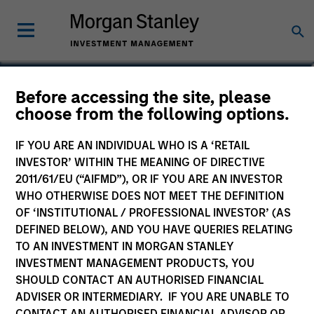
Laura Bottega
Before accessing the site, please
choose from the following options.
Head of MSIM EMEA
IF YOU ARE AN INDIVIDUAL WHO IS A ‘RETAIL
INVESTOR’ WITHIN THE MEANING OF DIRECTIVE
2011/61/EU (“AIFMD”), OR IF YOU ARE AN INVESTOR
WHO OTHERWISE DOES NOT MEET THE DEFINITION
OF ‘INSTITUTIONAL / PROFESSIONAL INVESTOR’ (AS
DEFINED BELOW), AND YOU HAVE QUERIES RELATING
TO AN INVESTMENT IN MORGAN STANLEY
INVESTMENT MANAGEMENT PRODUCTS, YOU
SHOULD CONTACT AN AUTHORISED FINANCIAL
ADVISER OR INTERMEDIARY. IF YOU ARE UNABLE TO
CONTACT AN AUTHORISED FINANCIAL ADVISOR OR