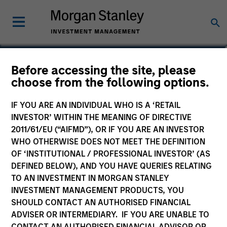
Kevin Han
Before accessing the site, please
choose from the following options.
Executive Director
IF YOU ARE AN INDIVIDUAL WHO IS A ‘RETAIL
INVESTOR’ WITHIN THE MEANING OF DIRECTIVE
2011/61/EU (“AIFMD”), OR IF YOU ARE AN INVESTOR
WHO OTHERWISE DOES NOT MEET THE DEFINITION
OF ‘INSTITUTIONAL / PROFESSIONAL INVESTOR’ (AS
DEFINED BELOW), AND YOU HAVE QUERIES RELATING
TO AN INVESTMENT IN MORGAN STANLEY
INVESTMENT MANAGEMENT PRODUCTS, YOU
SHOULD CONTACT AN AUTHORISED FINANCIAL
ADVISER OR INTERMEDIARY. IF YOU ARE UNABLE TO
CONTACT AN AUTHORISED FINANCIAL ADVISOR OR