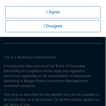
I Agree
Morgan Stanley
Morgan Stanley Careers
I Disagree
This is a Marketing Communication.
It is important that users read the Terms of Use before
proceeding as it explains certain legal and regulatory
restrictions applicable to the dissemination of information
pertaining to Morgan Stanley Investment Management's
investment products.
The services described on this website may not be available in
all jurisdictions or to all persons. For further details, please see
our Terms of Use.