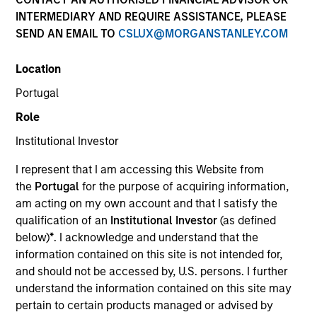
INTERMEDIARY AND REQUIRE ASSISTANCE, PLEASE
SEND AN EMAIL TO
CSLUX@MORGANSTANLEY.COM
Location
Portugal
Role
Institutional Investor
YEARS OF INDUSTRY EXPERIENCE
I represent that I am accessing this Website from
18
Years
the
Portugal
for the purpose of acquiring information,
am acting on my own account and that I satisfy the
TEAM
qualification of an
Institutional Investor
(as defined
below)
*
. I acknowledge and understand that the
Morgan Stanley Expansion Capital
information contained on this site is not intended for,
and should not be accessed by, U.S. persons. I further
understand the information contained on this site may
Kevin Han is an Executive Director of Morgan
pertain to certain products managed or advised by