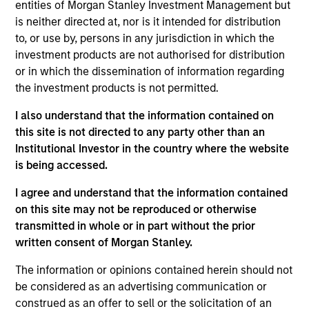
Stanley Expansion Capital. Most recently, Mr. Han
entities of Morgan Stanley Investment Management but
led financial operations and strategic planning as
is neither directed at, nor is it intended for distribution
Chief Financial Officer at Biological Dynamics. Prior
to, or use by, persons in any jurisdiction in which the
to that, he led investor relations, corporate
investment products are not authorised for distribution
communications, and sustainability strategies at
or in which the dissemination of information regarding
Bio-Rad Laboratories (NYSE: BIO). He, also, held
the investment products is not permitted.
senior leadership positions as a Portfolio Manager
I also understand that the information contained on
at various asset management firms, Lombard Odier,
this site is not directed to any party other than an
BlueCrest, and Visium, where he led diligence and
Institutional Investor in the country where the website
investments on numerous IPOs and financings. Mr.
is being accessed.
Han started his career at Morgan Stanley, and later
Goldman Sachs, where his team was named #1
I agree and understand that the information contained
Best Up & Comer by Institutional Investor, covering
on this site may not be reproduced or otherwise
the medical technology and diagnostics sectors.
transmitted in whole or in part without the prior
Mr. Han holds a BS in Business Administration from
written consent of Morgan Stanley.
UNC Kenan-Flagler Business School, was pre-med
at the University of North Carolina at Chapel Hill,
The information or opinions contained herein should not
and has completed Executive Education programs
be considered as an advertising communication or
at London Business School and Harvard Business
construed as an offer to sell or the solicitation of an