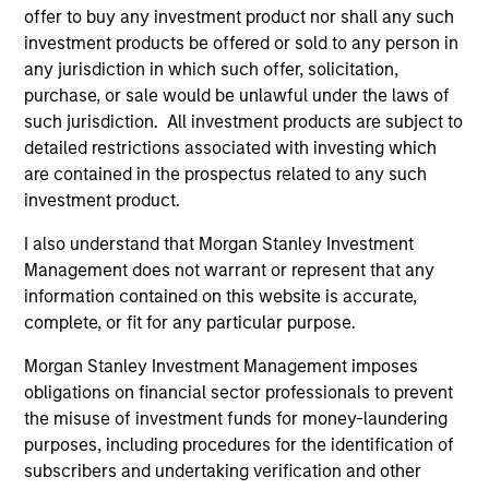
School.
offer to buy any investment product nor shall any such
investment products be offered or sold to any person in
any jurisdiction in which such offer, solicitation,
purchase, or sale would be unlawful under the laws of
such jurisdiction. All investment products are subject to
Team Insights
detailed restrictions associated with investing which
are contained in the prospectus related to any such
investment product.
I also understand that Morgan Stanley Investment
Management does not warrant or represent that any
information contained on this website is accurate,
complete, or fit for any particular purpose.
Morgan Stanley Investment Management imposes
obligations on financial sector professionals to prevent
PRESS RELEASE
PR
the misuse of investment funds for money-laundering
purposes, including procedures for the identification of
Morgan Stanley Expansion Capital
gr
subscribers and undertaking verification and other