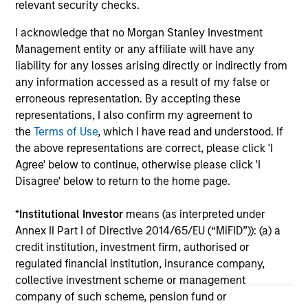
Leads $33 Million Growth Financing
Se
relevant security checks.
For Subtle Medical
Pl
Morgan Stanley Investment Management
gro
I acknowledge that no Morgan Stanley Investment
announced today that funds managed by
ow
Management entity or any affiliate will have any
Morgan Stanley Expansion Capital have led a
(OT
liability for any losses arising directly or indirectly from
$33 million growth financing for Subtle
an
any information accessed as a result of my false or
Medical (the Company), a medical imaging
rou
erroneous representation. By accepting these
software company using artificial intelligence
Mo
representations, I also confirm my agreement to
to improve imaging workflow efficiency and
inv
the
Terms of Use
, which I have read and understood. If
image quality across MRI, PET and CT.
He
02-JUN-2026
29-
the above representations are correct, please click 'I
Agree' below to continue, otherwise please click 'I
Disagree' below to return to the home page.
*
Institutional Investor
means (as interpreted under
Annex II Part I of Directive 2014/65/EU (“MiFID”)): (a) a
credit institution, investment firm, authorised or
May not represent all Team Members.
regulated financial institution, insurance company,
collective investment scheme or management
The information on this page is for informational
company of such scheme, pension fund or
purposes only. The information contained herein does