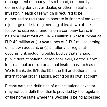
not constitute and should not be construed as an
management company of such fund, commodity or
offering of advisory services or an offer to sell or a
commodity derivatives dealer, or other institutional
solicitation of an offer to buy any securities in any
investor, in each case which is required to be
jurisdiction in which such offer or solicitation,
authorised or regulated to operate in financial markets;
purchase or sale would be unlawful under the
securities, insurance or other laws of such jurisdiction.
(b) a large undertaking meeting at least two of the
following size requirements on a company basis: (i)
All investing involves risks, including a loss of principal.
balance sheet total of EUR 20 million, (ii) net turnover of
EUR 40 million or (iii) own funds of EUR 2 million, acting
Please refer to the strategy detail page for important
information on the strategy, including additional risk
on its own account; or (c) a national or regional
considerations.
government, including public bodies that manage
public debt at national or regional level, Central Banks,
international and supranational institutions such as the
World Bank, the IMF, the ECB, the EIB and other similar
international organisations, acting on its own account.
Please note, the definition of an Institutional Investor
may not be a definition that is provided by the regulator
of the home state where the website is being accessed.