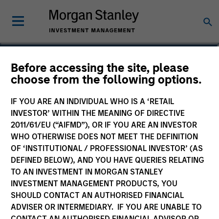
Kelly Rechen
Before accessing the site, please
choose from the following options.
Vice President, Chief of Staff
IF YOU ARE AN INDIVIDUAL WHO IS A ‘RETAIL
INVESTOR’ WITHIN THE MEANING OF DIRECTIVE
2011/61/EU (“AIFMD”), OR IF YOU ARE AN INVESTOR
WHO OTHERWISE DOES NOT MEET THE DEFINITION
OF ‘INSTITUTIONAL / PROFESSIONAL INVESTOR’ (AS
DEFINED BELOW), AND YOU HAVE QUERIES RELATING
TO AN INVESTMENT IN MORGAN STANLEY
INVESTMENT MANAGEMENT PRODUCTS, YOU
SHOULD CONTACT AN AUTHORISED FINANCIAL
ADVISER OR INTERMEDIARY. IF YOU ARE UNABLE TO
CONTACT AN AUTHORISED FINANCIAL ADVISOR OR