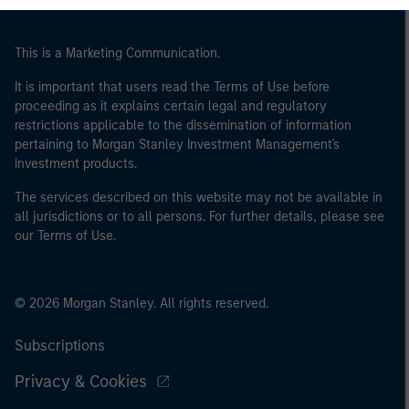
This is a Marketing Communication.
It is important that users read the Terms of Use before
proceeding as it explains certain legal and regulatory
restrictions applicable to the dissemination of information
pertaining to Morgan Stanley Investment Management's
investment products.
The services described on this website may not be available in
all jurisdictions or to all persons. For further details, please see
our Terms of Use.
© 2026 Morgan Stanley. All rights reserved.
Subscriptions
Privacy & Cookies