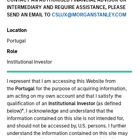
INTERMEDIARY AND REQUIRE ASSISTANCE, PLEASE
SEND AN EMAIL TO
CSLUX@MORGANSTANLEY.COM
Location
Portugal
Role
Institutional Investor
YEARS OF INDUSTRY EXPERIENCE
9
Years
I represent that I am accessing this Website from
the
Portugal
for the purpose of acquiring information,
TEAM
am acting on my own account and that I satisfy the
qualification of an
Institutional Investor
(as defined
Calvert Research And Management Team
below)
*
. I acknowledge and understand that the
information contained on this site is not intended for,
and should not be accessed by, U.S. persons. I further
understand the information contained on this site may
Kelly Rechen is a Vice President of Operations for