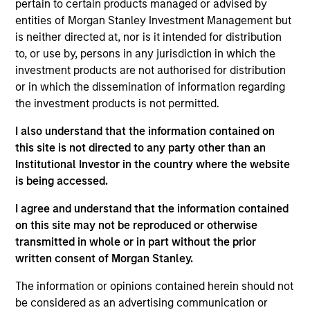
pertain to certain products managed or advised by
Calvert Research and Management. She oversees
entities of Morgan Stanley Investment Management but
Calvert’s Operations team and is responsible for a
is neither directed at, nor is it intended for distribution
wide variety of initiatives, executive duties, and
to, or use by, persons in any jurisdiction in which the
special projects, involving the CEO and the firm’s
investment products are not authorised for distribution
priorities. She works closely with the Calvert’s
or in which the dissemination of information regarding
executive team and key stakeholders to streamline
the investment products is not permitted.
high-priority projects that have a significant impact
on the company. She joined Calvert in 2017. Prior to
I also understand that the information contained on
joining Calvert, Kelly has managed budgets and
this site is not directed to any party other than an
operations in both the private and public sectors.
Institutional Investor in the country where the website
Kelly earned a B.A. in interpersonal and
is being accessed.
organizational communication studies from the
University of North Carolina at Chapel Hill.
I agree and understand that the information contained
on this site may not be reproduced or otherwise
transmitted in whole or in part without the prior
written consent of Morgan Stanley.
Team Insights
The information or opinions contained herein should not
be considered as an advertising communication or