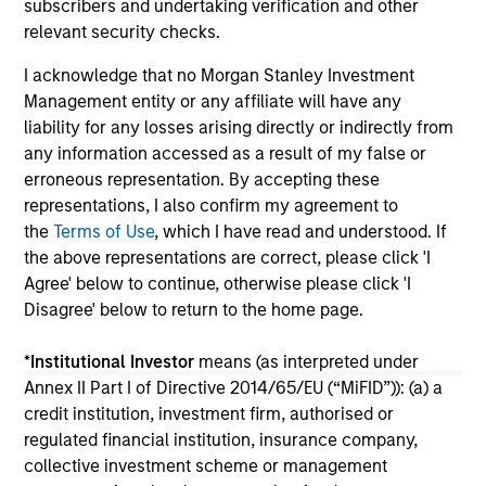
subscribers and undertaking verification and other
16-JUL-2026
11-
relevant security checks.
I acknowledge that no Morgan Stanley Investment
Management entity or any affiliate will have any
liability for any losses arising directly or indirectly from
any information accessed as a result of my false or
erroneous representation. By accepting these
representations, I also confirm my agreement to
May not represent all Team Members.
the
Terms of Use
, which I have read and understood. If
The information on this page is for informational
the above representations are correct, please click 'I
purposes only. The information contained herein does
Agree' below to continue, otherwise please click 'I
not constitute and should not be construed as an
Disagree' below to return to the home page.
offering of advisory services or an offer to sell or a
solicitation of an offer to buy any securities in any
jurisdiction in which such offer or solicitation,
*
Institutional Investor
means (as interpreted under
purchase or sale would be unlawful under the
Annex II Part I of Directive 2014/65/EU (“MiFID”)): (a) a
securities, insurance or other laws of such jurisdiction.
credit institution, investment firm, authorised or
All investing involves risks, including a loss of principal.
regulated financial institution, insurance company,
collective investment scheme or management
Please refer to the strategy detail page for important