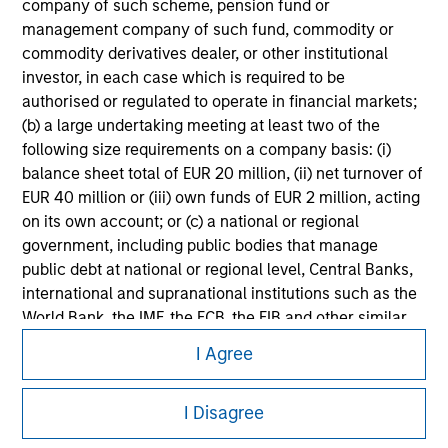
company of such scheme, pension fund or
information on the strategy, including additional risk
management company of such fund, commodity or
considerations.
commodity derivatives dealer, or other institutional
investor, in each case which is required to be
authorised or regulated to operate in financial markets;
(b) a large undertaking meeting at least two of the
following size requirements on a company basis: (i)
balance sheet total of EUR 20 million, (ii) net turnover of
EUR 40 million or (iii) own funds of EUR 2 million, acting
on its own account; or (c) a national or regional
government, including public bodies that manage
public debt at national or regional level, Central Banks,
international and supranational institutions such as the
World Bank, the IMF, the ECB, the EIB and other similar
Morgan Stanley
international organisations, acting on its own account.
I Agree
Morgan Stanley Careers
Please note, the definition of an Institutional Investor
may not be a definition that is provided by the regulator
I Disagree
of the home state where the website is being accessed.