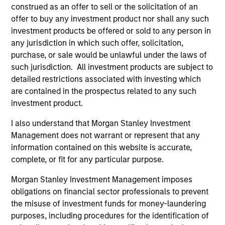
construed as an offer to sell or the solicitation of an
offer to buy any investment product nor shall any such
investment products be offered or sold to any person in
any jurisdiction in which such offer, solicitation,
purchase, or sale would be unlawful under the laws of
such jurisdiction. All investment products are subject to
detailed restrictions associated with investing which
are contained in the prospectus related to any such
SUSTAINABLE INVESTING
ME
investment product.
2025 Stewardship Report
Th
I also understand that Morgan Stanley Investment
Co
Management does not warrant or represent that any
Calvert's engagement team discusses
Re
information contained on this website is accurate,
engagement & proxy voting activities that aim
Ca
complete, or fit for any particular purpose.
to drive positive change on financially material
its
sustainability topics.
Su
Morgan Stanley Investment Management imposes
1,0
obligations on financial sector professionals to prevent
ev
the misuse of investment funds for money-laundering
pe
purposes, including procedures for the identification of
dow